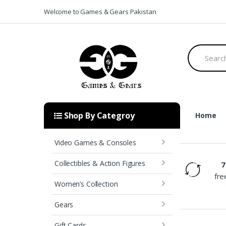
Skip to navigation
Skip to content
Welcome to Games & Gears Pakistan
S
e
a
r
c
h
f
o
Shop By Categroy
Home
r
:
[rev_slider_vc alias=”home-v1-slider”]
Video Games & Consoles
Collectibles & Action Figures
7
Free Shipping
fre
Women’s Collection
Gears
Gift Cards