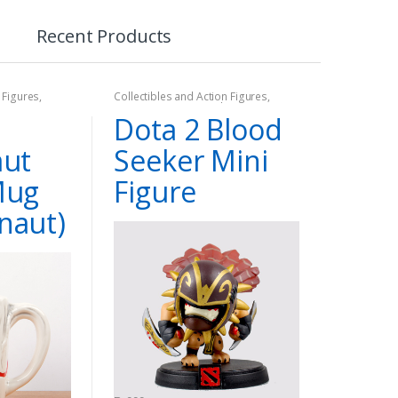
Recent Products
 Figures
,
Collectibles and Action Figures
,
Dota2
,
Games
,
On Sale
Dota 2 Blood
aut
Seeker Mini
Mug
Figure
naut)