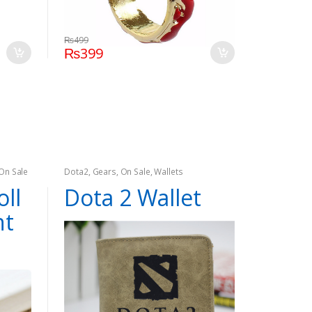
₨
499
₨
399
On Sale
Dota2
,
Gears
,
On Sale
,
Wallets
oll
Dota 2 Wallet
nt