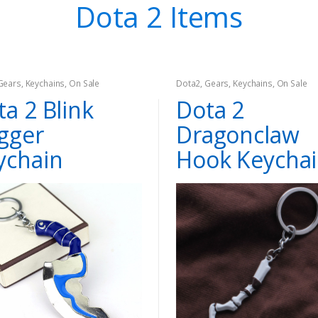
Dota 2 Items
Gears
,
Keychains
,
On Sale
Dota2
,
Gears
,
Keychains
,
On Sale
a 2 Blink
Dota 2
gger
Dragonclaw
ychain
Hook Keycha