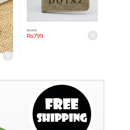
₨
999
₨
799