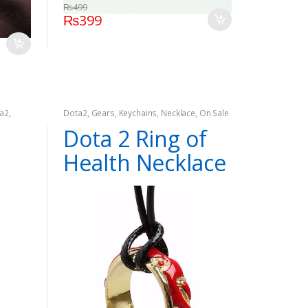
₨
499
₨
399
a2
,
Dota2
,
Gears
,
Keychains
,
Necklace
,
On Sale
Dota 2 Ring of
Health Necklace