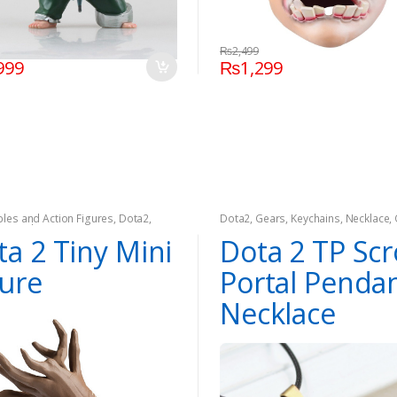
₨
2,499
999
₨
1,299
ibles and Action Figures
,
Dota2
,
Dota2
,
Gears
,
Keychains
,
Necklace
,
,
On Sale
ta 2 Tiny Mini
Dota 2 TP Scr
gure
Portal Penda
Necklace