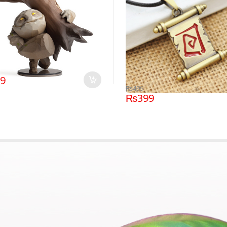
99
₨
499
₨
399