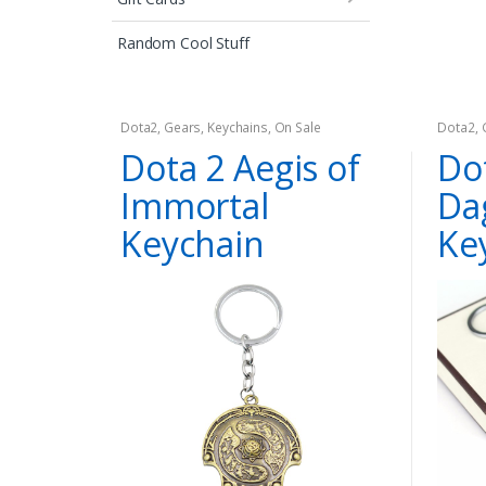
Random Cool Stuff
Dota2
,
Gears
,
Keychains
,
On Sale
Dota2
,
Dota 2 Aegis of
Dot
Immortal
Da
Keychain
Ke