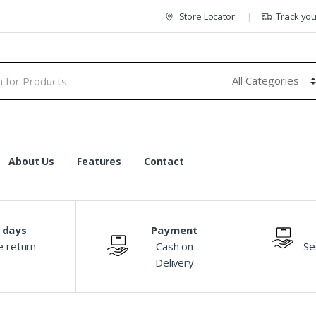
Store Locator
Track yo
About Us
Features
Contact
 days
Payment
e return
Cash on
Se
Delivery