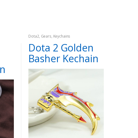
Dota2
,
Gears
,
Keychains
Dota 2 Golden
Basher Kechain
in