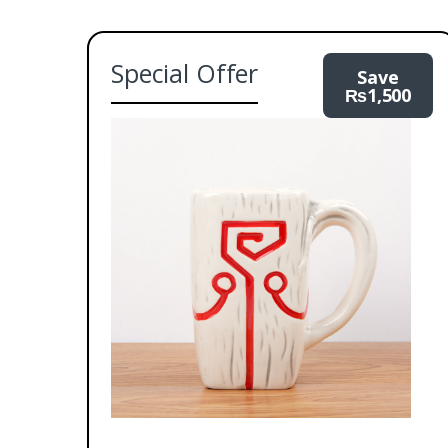
Special Offer
Save
₨
1,500