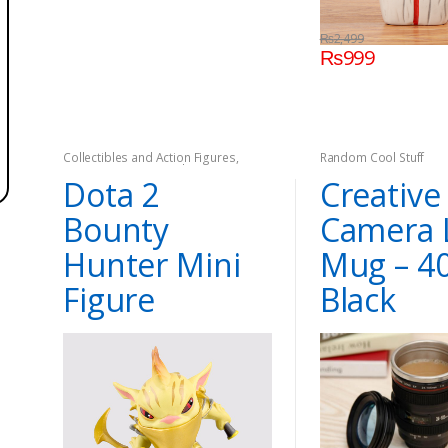
₨
2,499
₨
999
Collectibles and Action Figures
,
Random Cool Stuff
Dota2
,
Games
,
On Sale
Dota 2
Creative
Bounty
Camera 
Hunter Mini
Mug – 4
Figure
Black