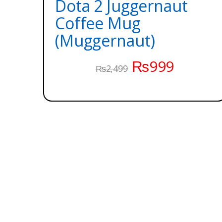
Dota 2 Juggernaut
Coffee Mug
(Muggernaut)
₨
999
₨
2,499