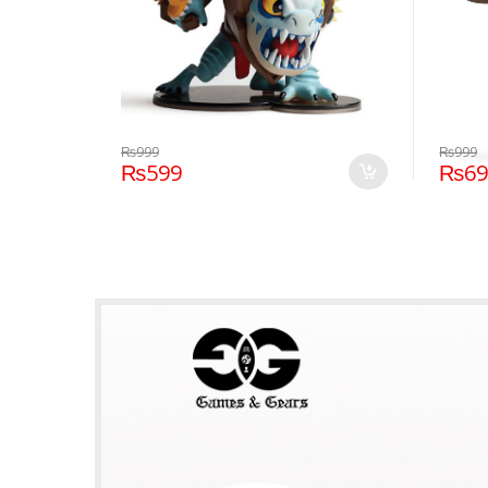
₨
999
₨
999
₨
599
₨
6