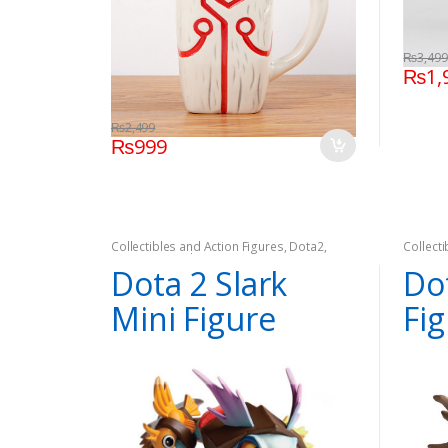
₨
3,499
₨
1,
₨
2,499
₨
999
Collectibles and Action Figures
,
Dota2
,
Collect
Games
,
On Sale
Games
Dota 2 Slark
Do
Mini Figure
Fi