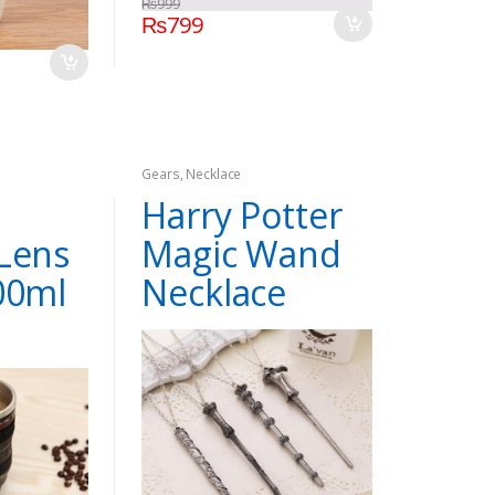
₨
999
₨
799
Gears
,
Necklace
Harry Potter
Lens
Magic Wand
00ml
Necklace