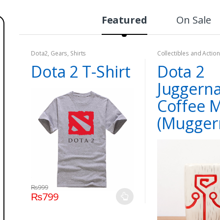
Featured
On Sale
Dota2
,
Gears
,
Shirts
Collectibles and Action
Dota2
,
Games
Dota 2 T-Shirt
Dota 2
Juggern
Coffee 
(Mugger
₨
999
₨
799