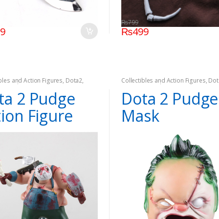
₨
799
99
₨
499
ibles and Action Figures
,
Dota2
,
Collectibles and Action Figures
,
Dot
,
On Sale
Games
,
On Sale
ta 2 Pudge
Dota 2 Pudge
tion Figure
Mask