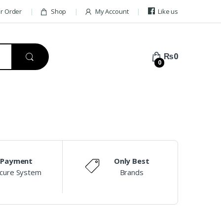
ur Order
Shop
My Account
Like us
₨
0
0
Payment
Only Best
cure System
Brands