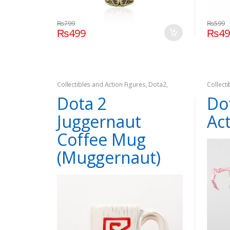
₨
799
₨
599
₨
499
₨
4
Collectibles and Action Figures
,
Dota2
,
Collect
Games
Games
Dota 2
Do
Juggernaut
Ac
Coffee Mug
(Muggernaut)