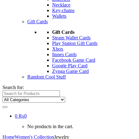
Necklace
Key-chains
Wallets
Gift Cards
Gift Cards
Steam Wallet Cards
Play Station Gift Cards
Xbox
Itunes Cards
Facebook Game Card
Google Play Card
Zynga Game Card
Random Cool Stuff
Search for:
0
₨
0
No products in the cart.
Home
Women's Collection
Jewelry