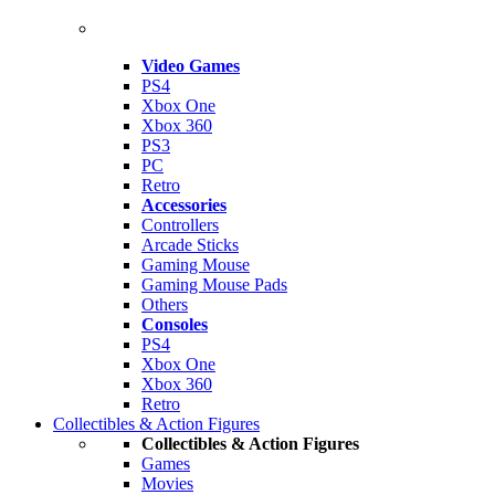
Video Games
PS4
Xbox One
Xbox 360
PS3
PC
Retro
Accessories
Controllers
Arcade Sticks
Gaming Mouse
Gaming Mouse Pads
Others
Consoles
PS4
Xbox One
Xbox 360
Retro
Collectibles & Action Figures
Collectibles & Action Figures
Games
Movies