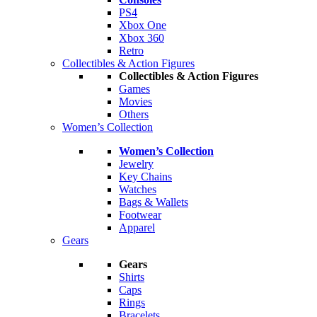
PS4
Xbox One
Xbox 360
Retro
Collectibles & Action Figures
Collectibles & Action Figures
Games
Movies
Others
Women’s Collection
Women’s Collection
Jewelry
Key Chains
Watches
Bags & Wallets
Footwear
Apparel
Gears
Gears
Shirts
Caps
Rings
Bracelets