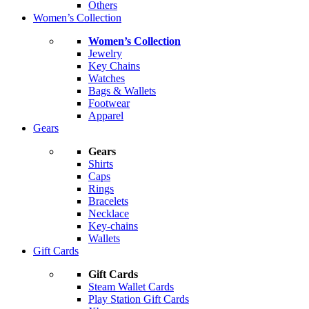
Others
Women’s Collection
Women’s Collection
Jewelry
Key Chains
Watches
Bags & Wallets
Footwear
Apparel
Gears
Gears
Shirts
Caps
Rings
Bracelets
Necklace
Key-chains
Wallets
Gift Cards
Gift Cards
Steam Wallet Cards
Play Station Gift Cards