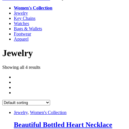
Women's Collection
Jewelry
Key Chains
Watches
Bags & Wallets
Footwear
Apparel
Jewelry
Showing all 4 results
Jewelry
,
Women's Collection
Beautiful Bottled Heart Necklace