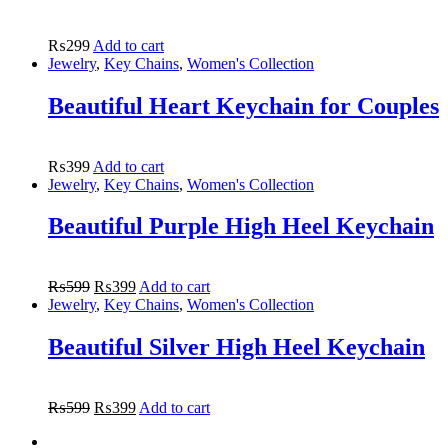
₨
299
Add to cart
Jewelry
,
Key Chains
,
Women's Collection
Beautiful Heart Keychain for Couples
₨
399
Add to cart
Jewelry
,
Key Chains
,
Women's Collection
Beautiful Purple High Heel Keychain
₨
599
₨
399
Add to cart
Jewelry
,
Key Chains
,
Women's Collection
Beautiful Silver High Heel Keychain
₨
599
₨
399
Add to cart