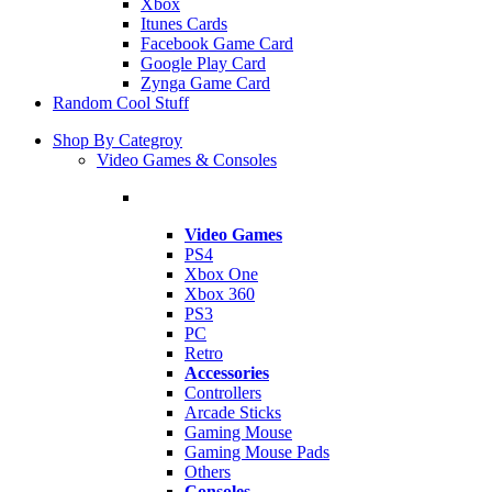
Xbox
Itunes Cards
Facebook Game Card
Google Play Card
Zynga Game Card
Random Cool Stuff
Shop By Categroy
Video Games & Consoles
Video Games
PS4
Xbox One
Xbox 360
PS3
PC
Retro
Accessories
Controllers
Arcade Sticks
Gaming Mouse
Gaming Mouse Pads
Others
Consoles