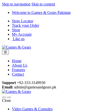
Skip to navigation
Skip to content
Welcome to Games & Gears Pakistan
Store Locator
Track your Order
Shop
My Account
Like us
☰
Home
About Us
Features
Contact
Support
+92-333-3149930
Email:
admin@gamesandgears.pk
Close
Video Games & Consoles