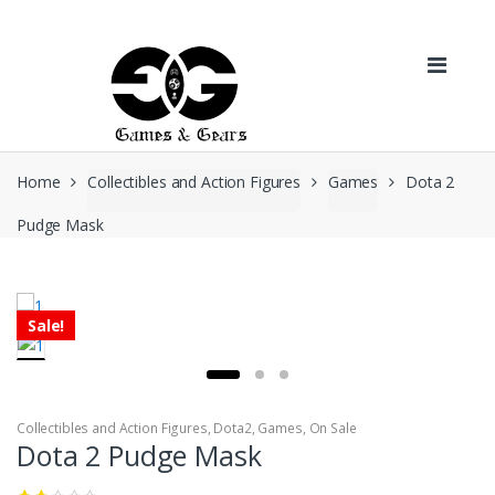
Skip to navigation
Skip to content
Home
Collectibles and Action Figures
Games
Dota 2
Pudge Mask
Sale!
Collectibles and Action Figures
,
Dota2
,
Games
,
On Sale
Dota 2 Pudge Mask