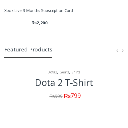
Xbox Live 3 Months Subscription Card
₨
2,200
Featured Products
,
,
Dota2
Gears
Shirts
Dota 2 T-Shirt
₨
799
₨
999