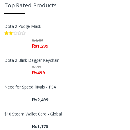
Top Rated Products
Dota 2 Pudge Mask
Rate
₨
2,499
d
₨
1,299
2.00
out
of 5
Dota 2 Blink Dagger Keychain
₨
599
₨
499
Need for Speed Rivals - PS4
₨
2,499
$10 Steam Wallet Card - Global
₨
1,175