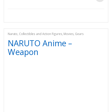
Naruto
,
Collectibles and Action Figures
,
Movies
,
Gears
NARUTO Anime –
Weapon