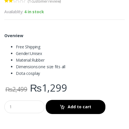
(
1
customer review)
Rate
1
d
Availablity:
4 in stock
2.00
out
of 5
bas
ed on
cus
Overview
tome
r
Free Shipping
ratin
g
Gender:
Unisex
Material:
Rubber
Dimensions:
one size fits all
Dota cosplay
₨
1,299
₨
2,499
Add to cart