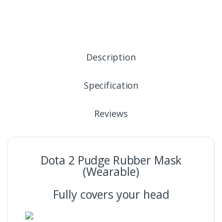
Description
Specification
Reviews
Dota 2 Pudge Rubber Mask
(Wearable)
Fully covers your head