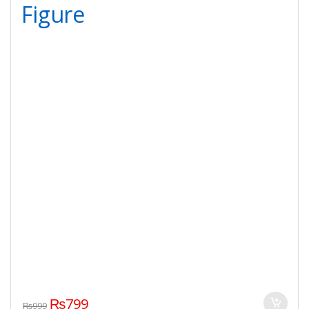
Figure
₨
799
₨
999