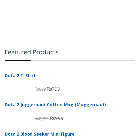
Featured Products
Dota 2 T-Shirt
₨
799
₨
999
Dota 2 Juggernaut Coffee Mug (Muggernaut)
₨
999
₨
2,499
Dota 2 Blood Seeker Mini Figure