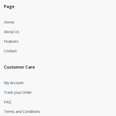
Page
Home
About Us
Features
Contact
Customer Care
My Account
Track your Order
FAQ
Terms and Conditions