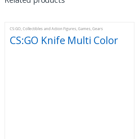
CS:GO
,
Collectibles and Action Figures
,
Games
,
Gears
CS:GO Knife Multi Color