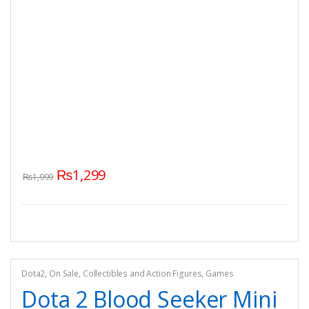
₨
1,299
₨
1,999
Dota2
,
On Sale
,
Collectibles and Action Figures
,
Games
Dota 2 Blood Seeker Mini