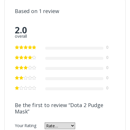
Based on 1 review
2.0
overall
0
0
0
0
0
Be the first to review “Dota 2 Pudge
Mask”
Your Rating