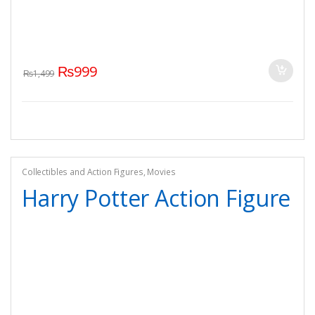
₨
999
₨
1,499
Collectibles and Action Figures
,
Movies
Harry Potter Action Figure