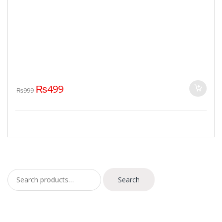
₨
499
₨
999
Search for:
Search