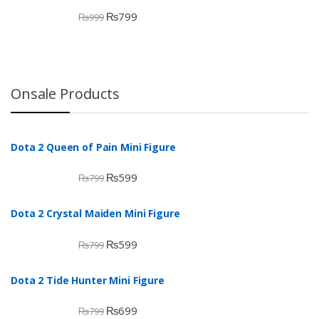
₨
799
₨
999
Onsale Products
Dota 2 Queen of Pain Mini Figure
₨
599
₨
799
Dota 2 Crystal Maiden Mini Figure
₨
599
₨
799
Dota 2 Tide Hunter Mini Figure
₨
699
₨
799