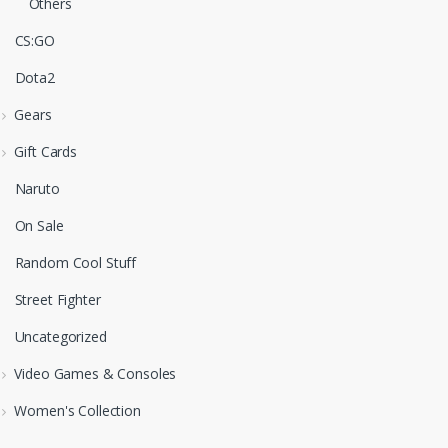
Others
CS:GO
Dota2
Gears
Gift Cards
Naruto
On Sale
Random Cool Stuff
Street Fighter
Uncategorized
Video Games & Consoles
Women's Collection