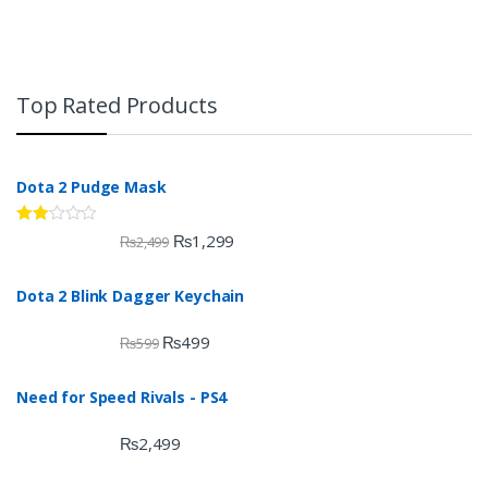
Top Rated Products
Dota 2 Pudge Mask
Rate
₨
1,299
₨
2,499
d
2.00
out
Dota 2 Blink Dagger Keychain
of 5
₨
499
₨
599
Need for Speed Rivals - PS4
₨
2,499