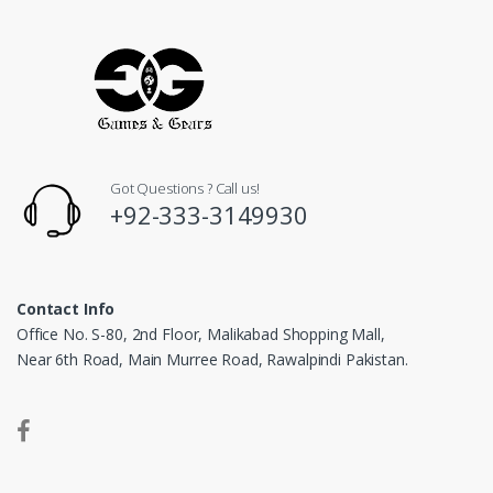
Got Questions ? Call us!
+92-333-3149930
Contact Info
Office No. S-80, 2nd Floor, Malikabad Shopping Mall,
Near 6th Road, Main Murree Road, Rawalpindi Pakistan.