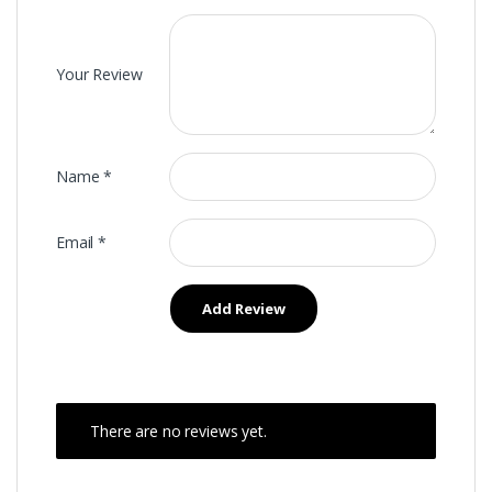
Your Review
Name
*
Email
*
There are no reviews yet.