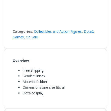
Categories:
Collectibles and Action Figures
,
Dota2
,
Games
,
On Sale
Overview
Free Shipping
Gender:
Unisex
Material:
Rubber
Dimensions:
one size fits all
Dota cosplay