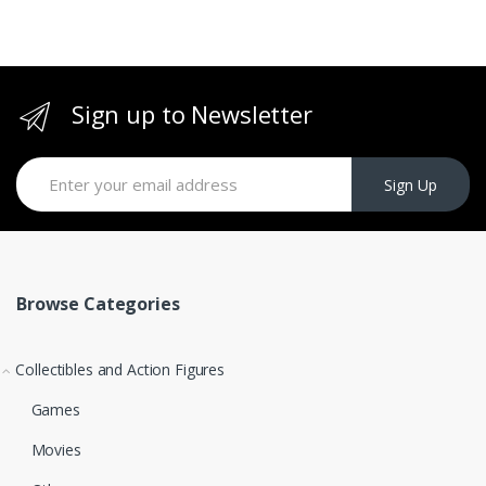
Sign up to Newsletter
Sign Up
Browse Categories
Collectibles and Action Figures
Games
Movies