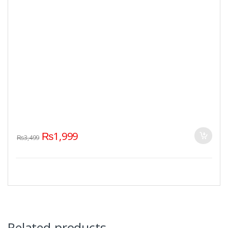
₨
1,999
₨
3,499
Related products