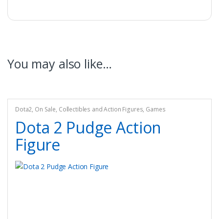
You may also like…
Dota2
,
On Sale
,
Collectibles and Action Figures
,
Games
Dota 2 Pudge Action
Figure