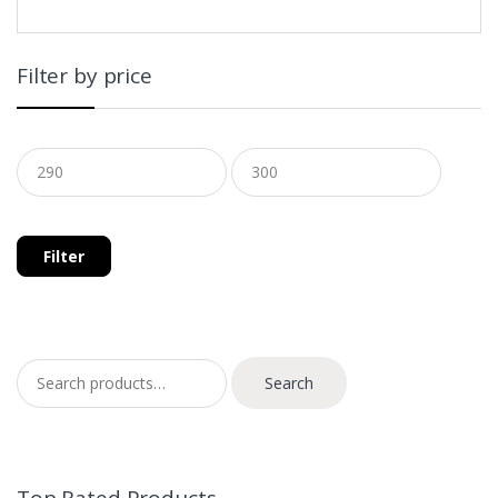
Filter by price
Filter
Search for:
Search