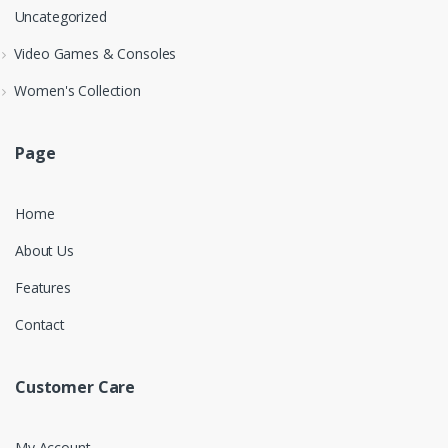
Uncategorized
Video Games & Consoles
Women's Collection
Page
Home
About Us
Features
Contact
Customer Care
My Account