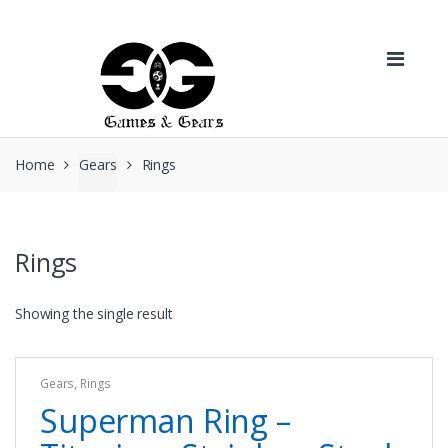
Skip to navigation
Skip to content
Home
Gears
Rings
Rings
Showing the single result
Gears
,
Rings
Superman Ring –