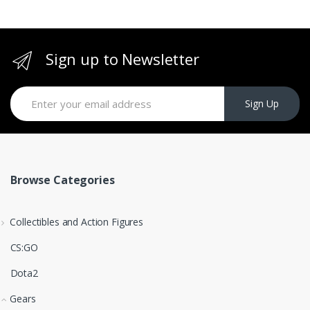
Sign up to Newsletter
Sign Up
Browse Categories
Collectibles and Action Figures
CS:GO
Dota2
Gears