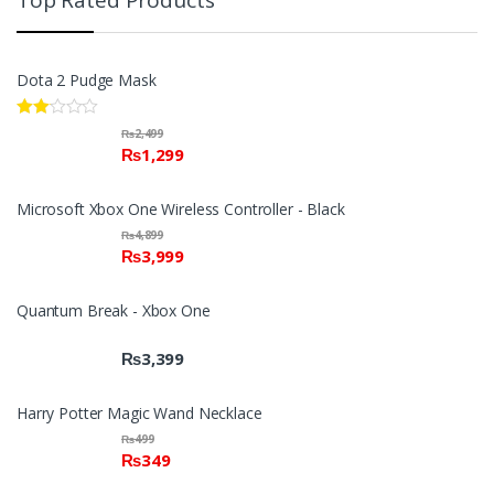
Top Rated Products
Dota 2 Pudge Mask
Rate
₨
2,499
d
₨
1,299
2.00
out
of 5
Microsoft Xbox One Wireless Controller - Black
₨
4,899
₨
3,999
Quantum Break - Xbox One
₨
3,399
Harry Potter Magic Wand Necklace
₨
499
₨
349