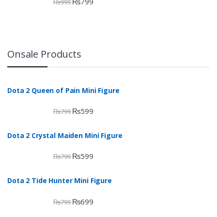
₨
799
₨
999
Onsale Products
Dota 2 Queen of Pain Mini Figure
₨
599
₨
799
Dota 2 Crystal Maiden Mini Figure
₨
599
₨
799
Dota 2 Tide Hunter Mini Figure
₨
699
₨
799