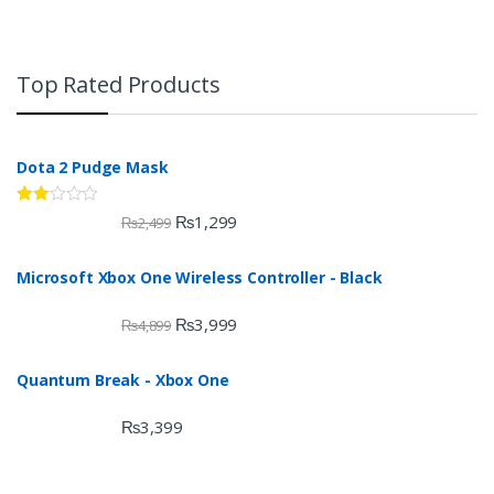
Top Rated Products
Dota 2 Pudge Mask
Rate
₨
1,299
₨
2,499
d
2.00
out
Microsoft Xbox One Wireless Controller - Black
of 5
₨
3,999
₨
4,899
Quantum Break - Xbox One
₨
3,399