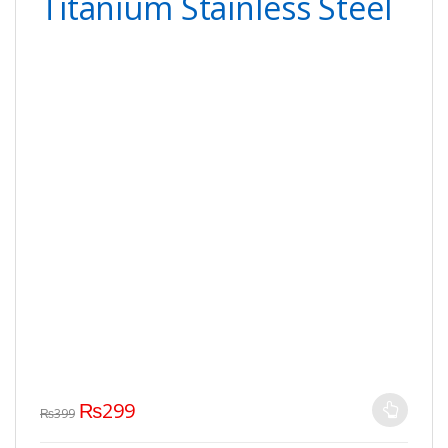
Titanium Stainless Steel
₨
299
₨
399