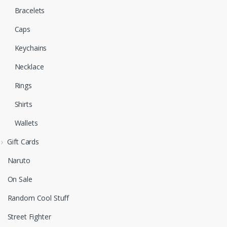
Bracelets
Caps
Keychains
Necklace
Rings
Shirts
Wallets
Gift Cards
Naruto
On Sale
Random Cool Stuff
Street Fighter