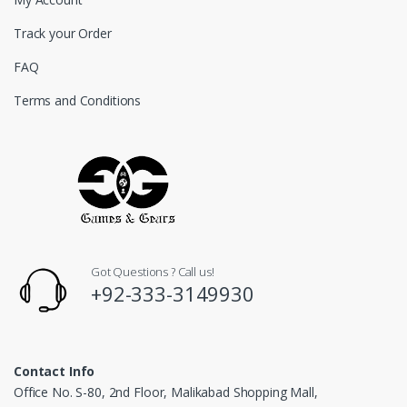
Track your Order
FAQ
Terms and Conditions
Got Questions ? Call us!
+92-333-3149930
Contact Info
Office No. S-80, 2nd Floor, Malikabad Shopping Mall,