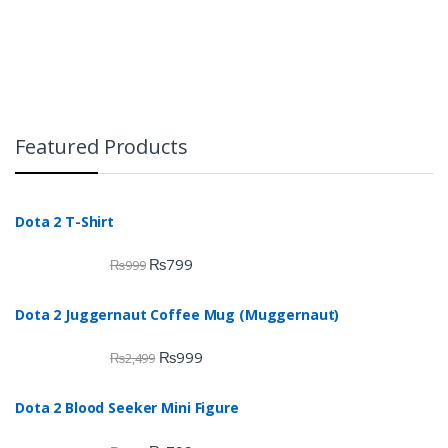
Featured Products
Dota 2 T-Shirt
₨
799
₨
999
Dota 2 Juggernaut Coffee Mug (Muggernaut)
₨
999
₨
2,499
Dota 2 Blood Seeker Mini Figure