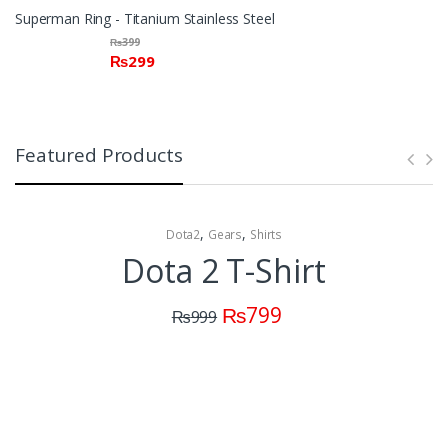
Superman Ring - Titanium Stainless Steel
₨
399
₨
299
Featured Products
,
,
Dota2
Gears
Shirts
Dota 2 T-Shirt
₨
799
₨
999