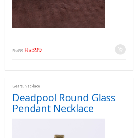
₨
399
₨
499
Gears
,
Necklace
Deadpool Round Glass
Pendant Necklace