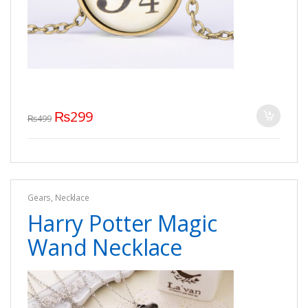
₨
299
₨
499
Gears
,
Necklace
Harry Potter Magic
Wand Necklace