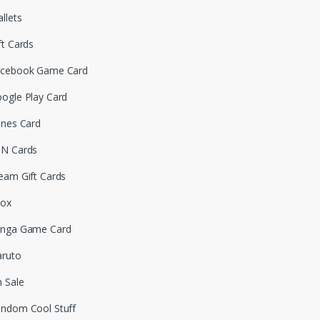
llets
ft Cards
cebook Game Card
ogle Play Card
unes Card
N Cards
eam Gift Cards
box
nga Game Card
ruto
 Sale
ndom Cool Stuff