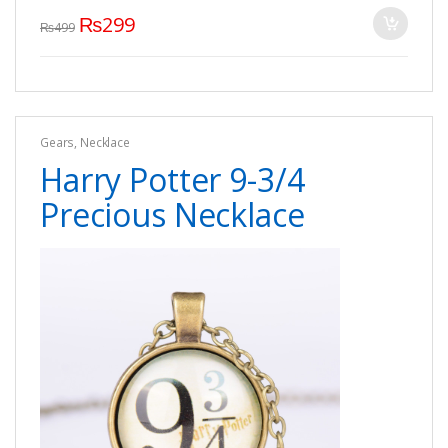
₨
299
₨
499
Gears
,
Necklace
Harry Potter 9-3/4
Precious Necklace