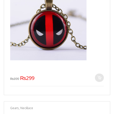
₨
299
₨
399
Gears
,
Necklace