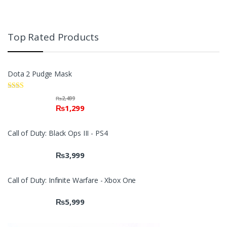
Top Rated Products
Dota 2 Pudge Mask
Rate
₨
2,499
d
₨
1,299
2.00
out
of 5
Call of Duty: Black Ops III - PS4
₨
3,999
Call of Duty: Infinite Warfare - Xbox One
₨
5,999