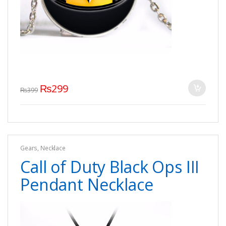
₨
299
₨
399
Gears
,
Necklace
Call of Duty Black Ops III
Pendant Necklace