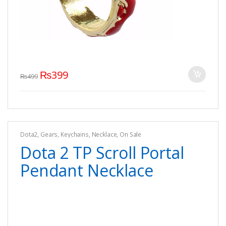
₨
399
₨
499
Dota2
,
Gears
,
Keychains
,
Necklace
,
On Sale
Dota 2 TP Scroll Portal
Pendant Necklace