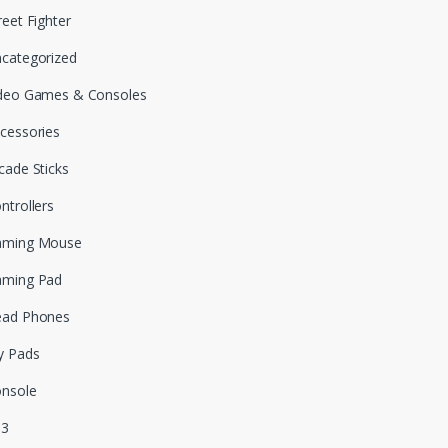
reet Fighter
categorized
deo Games & Consoles
cessories
cade Sticks
ntrollers
aming Mouse
aming Pad
ead Phones
y Pads
nsole
S3