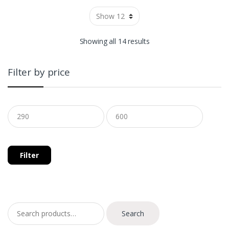
Showing all 14 results
Filter by price
Filter
Search for:
Search