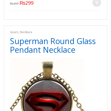
₨
299
₨
499
Gears
,
Necklace
Superman Round Glass
Pendant Necklace