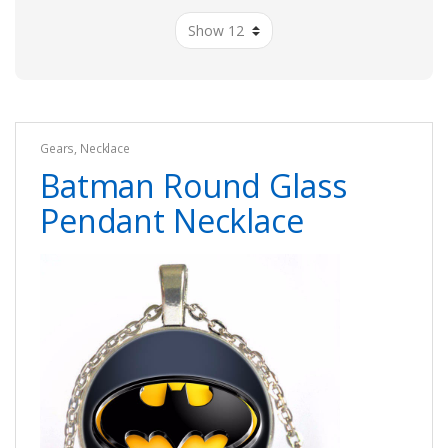
Gears
,
Necklace
Batman Round Glass
Pendant Necklace