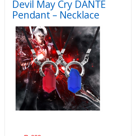
Devil May Cry DANTE
Pendant – Necklace