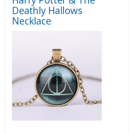
Deathly Hallows
Necklace