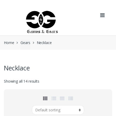
Skip to navigation
Skip to content
Home
Gears
Necklace
Necklace
Showing all 14 results