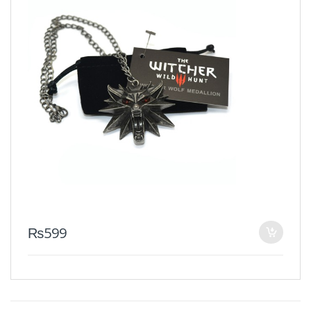
₨
599