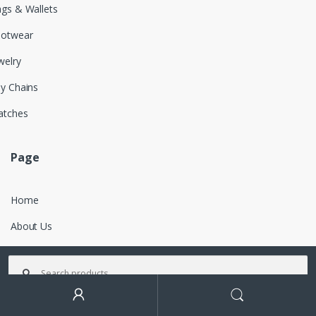
gs & Wallets
ootwear
welry
y Chains
atches
Page
Home
About Us
Features
Search for:
Contact
Search