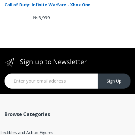
Call of Duty: Infinite Warfare - Xbox One
₨
5,999
Sign up to Newsletter
Sign Up
Browse Categories
llectibles and Action Figures