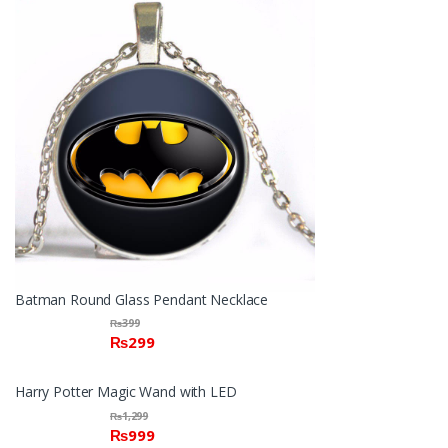
Batman Round Glass Pendant Necklace
₨
399
₨
299
Harry Potter Magic Wand with LED
₨
1,299
₨
999