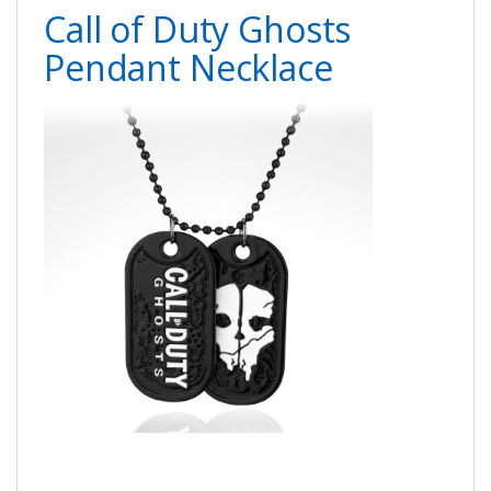
Call of Duty Ghosts
Pendant Necklace