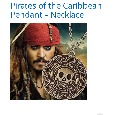
Pirates of the Caribbean
Pendant – Necklace