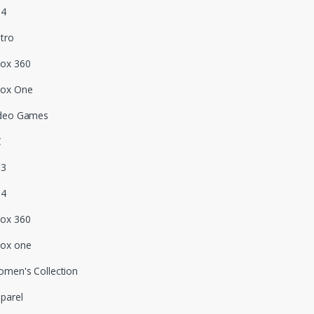
S4
tro
ox 360
box One
deo Games
C
S3
S4
ox 360
ox one
men's Collection
parel