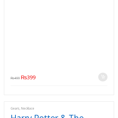
₨
399
₨
499
Gears
,
Necklace
Harry Potter & The