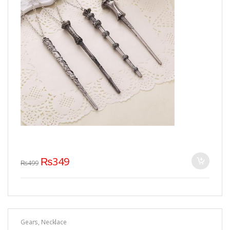
₨
349
₨
499
Gears
,
Necklace