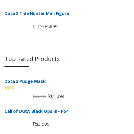
Dota 2 Tide Hunter Mini Figure
₨
699
₨
799
Top Rated Products
Dota 2 Pudge Mask
Rate
₨
1,299
₨
2,499
d
2.00
out
Call of Duty: Black Ops III - PS4
of 5
₨
3,999