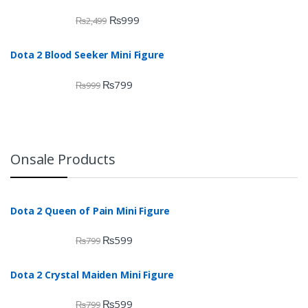
₨
999
₨
2,499
Dota 2 Blood Seeker Mini Figure
₨
799
₨
999
Onsale Products
Dota 2 Queen of Pain Mini Figure
₨
599
₨
799
Dota 2 Crystal Maiden Mini Figure
₨
599
₨
799