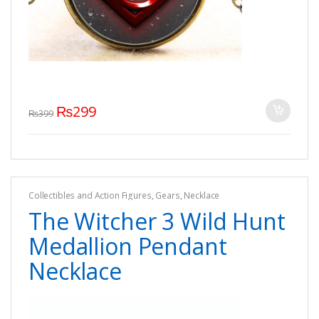
₨
299
₨
399
Collectibles and Action Figures
,
Gears
,
Necklace
The Witcher 3 Wild Hunt
Medallion Pendant
Necklace