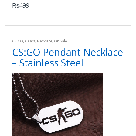
₨
499
CS:GO
,
Gears
,
Necklace
,
On Sale
CS:GO Pendant Necklace
– Stainless Steel