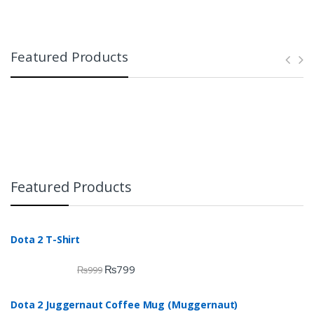
Featured Products
Featured Products
Dota 2 T-Shirt
₨
799
₨
999
Dota 2 Juggernaut Coffee Mug (Muggernaut)