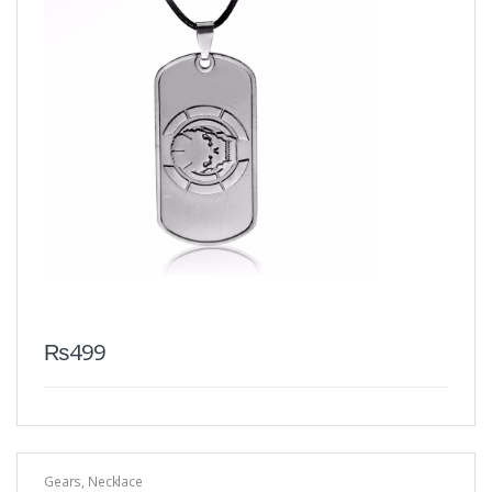
₨
499
Gears
,
Necklace