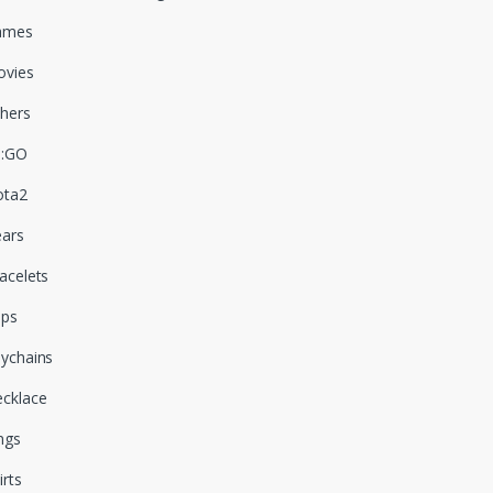
ames
vies
hers
S:GO
ota2
ars
acelets
aps
ychains
cklace
ngs
irts