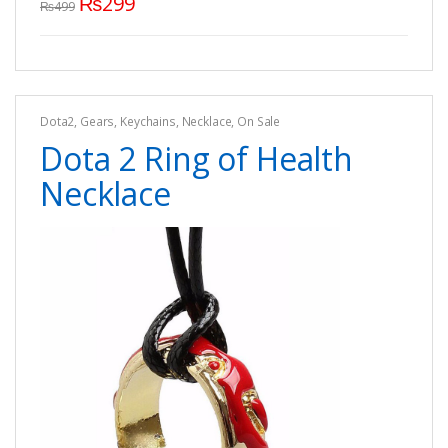
₨
299
₨
499
Dota2
,
Gears
,
Keychains
,
Necklace
,
On Sale
Dota 2 Ring of Health
Necklace