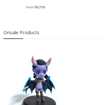
₨
799
₨
999
Onsale Products