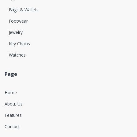
Bags & Wallets
Footwear
Jewelry
Key Chains
Watches
Page
Home
About Us
Features
Contact