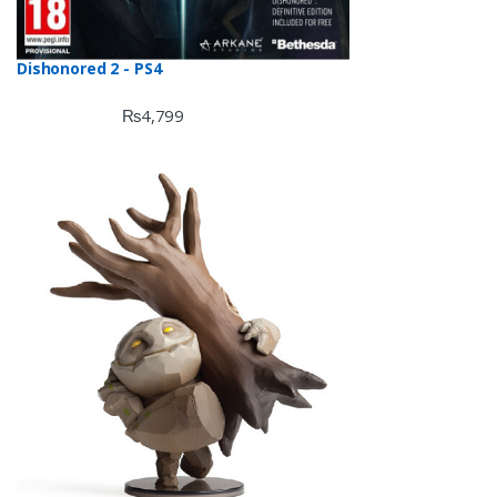
Dishonored 2 - PS4
₨
4,799