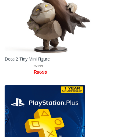
Dota 2 Tiny Mini Figure
₨
999
₨
699