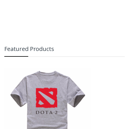
Featured Products