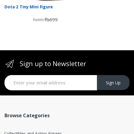
Dota 2 Tiny Mini Figure
₨
699
₨
999
Sign up to Newsletter
Sign Up
Browse Categories
Collectibles and Action Figures