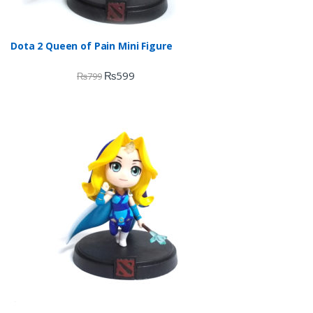
Dota 2 Queen of Pain Mini Figure
₨
599
₨
799