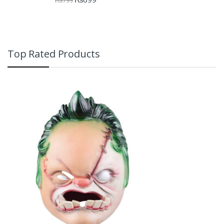
Top Rated Products