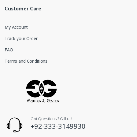
Customer Care
My Account
Track your Order
FAQ
Terms and Conditions
Got Questions ? Call us!
+92-333-3149930