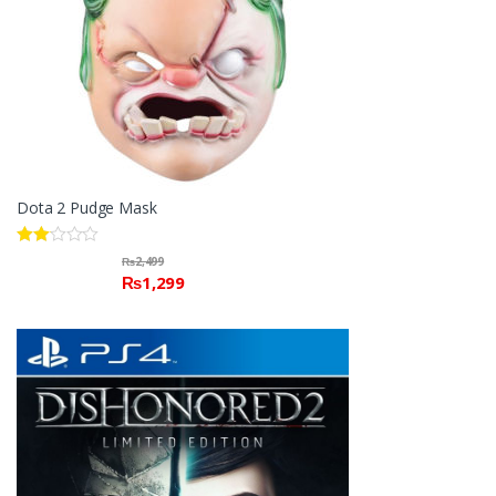
Dota 2 Pudge Mask
Rate
₨
2,499
d
₨
1,299
2.00
out
of 5