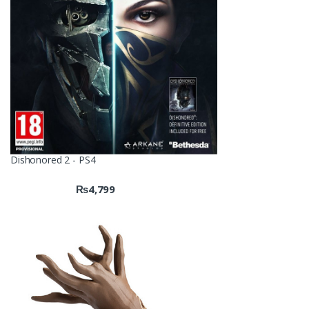
Dishonored 2 - PS4
₨
4,799