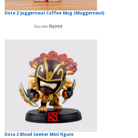
Dota 2 Juggernaut Coffee Mug (Muggernaut)
₨
999
₨
2,499
Dota 2 Blood Seeker Mini Figure