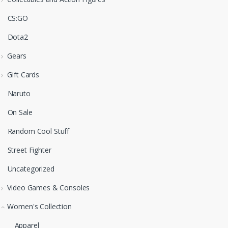
CS:GO
Dota2
Gears
Gift Cards
Naruto
On Sale
Random Cool Stuff
Street Fighter
Uncategorized
Video Games & Consoles
Women's Collection
Apparel