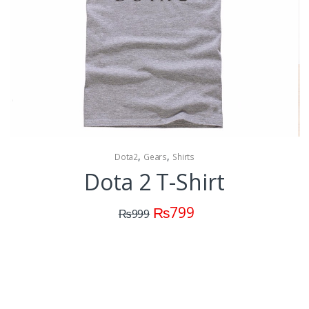
,
,
Dota2
Gears
Shirts
Dota 2 T-Shirt
₨
799
₨
999