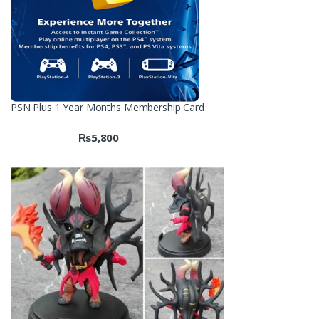
PSN Plus 1 Year Months Membership Card
₨
5,800