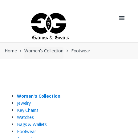
Skip to navigation
Skip to content
Home
Women's Collection
Footwear
Women's Collection
Jewelry
Key Chains
Watches
Bags & Wallets
Footwear