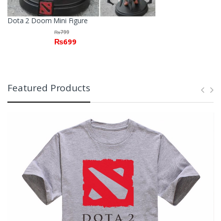
Dota 2 Doom Mini Figure
₨
799
₨
699
Featured Products