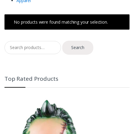
Apparel
No products were found matching your selection.
Search for:
Search
Top Rated Products