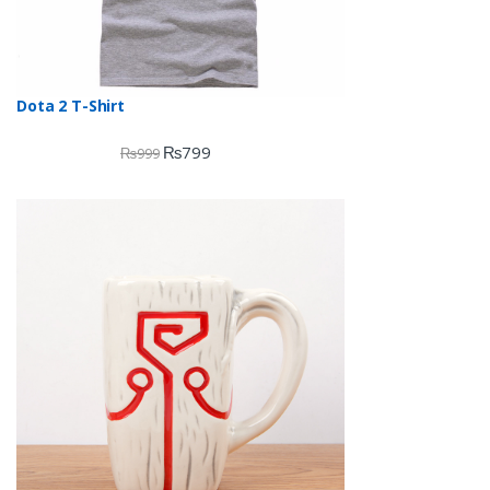
Dota 2 T-Shirt
₨
799
₨
999