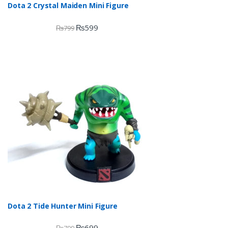
Dota 2 Crystal Maiden Mini Figure
₨
599
₨
799
Dota 2 Tide Hunter Mini Figure
₨
699
₨
799