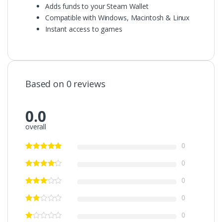
Adds funds to your Steam Wallet
Compatible with Windows, Macintosh & Linux
Instant access to games
Based on 0 reviews
0.0
overall
0
0
0
0
0