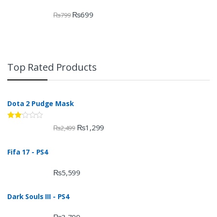
₨
699
₨
799
Top Rated Products
Dota 2 Pudge Mask
Rate
₨
1,299
₨
2,499
d
2.00
out
Fifa 17 - PS4
of 5
₨
5,599
Dark Souls III - PS4