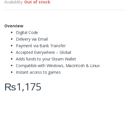
Availablity:
Out of stock
Overview
Digital Code
Delivery via Email
Payment via Bank Transfer
Accepted Everywhere – Global
Adds funds to your Steam Wallet
Compatible with Windows, Macintosh & Linux
Instant access to games
₨
1,175