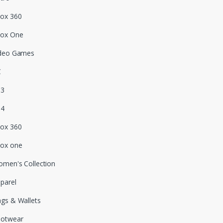
ox 360
box One
deo Games
C
S3
S4
ox 360
ox one
men's Collection
parel
gs & Wallets
ootwear