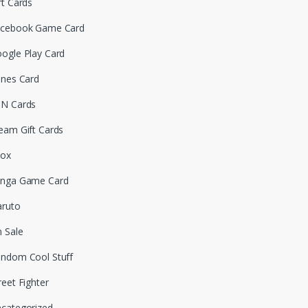
ft Cards
cebook Game Card
ogle Play Card
unes Card
N Cards
eam Gift Cards
box
nga Game Card
ruto
 Sale
ndom Cool Stuff
reet Fighter
categorized