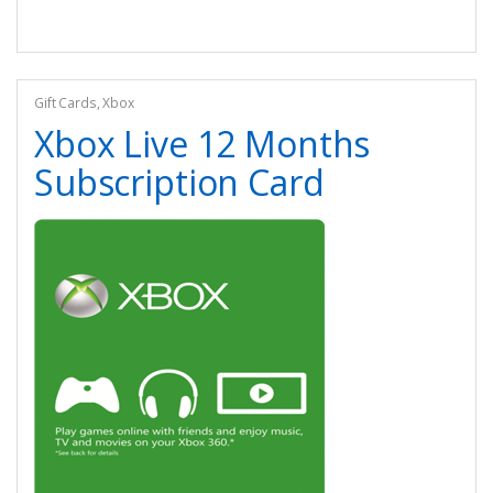
Gift Cards
,
Xbox
Xbox Live 12 Months
Subscription Card