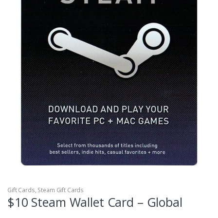
Gift Cards
,
Steam Gift Cards
$10 Steam Wallet Card – Global