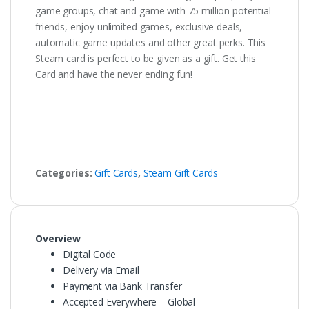
game groups, chat and game with 75 million potential
friends, enjoy unlimited games, exclusive deals,
automatic game updates and other great perks. This
Steam card is perfect to be given as a gift. Get this
Card and have the never ending fun!
Categories:
Gift Cards
,
Steam Gift Cards
Overview
Digital Code
Delivery via Email
Payment via Bank Transfer
Accepted Everywhere – Global