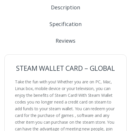
Description
Specification
Reviews
STEAM WALLET CARD – GLOBAL
Take the fun with you! Whether you are on PC, Mac,
Linux box, mobile device or your television, you can
enjoy the benefits of Steam Card! With Steam Wallet
codes you no longer need a credit card on steam to
add funds to your steam wallet. You can redeem your
card for the purchase of games , software and any
other item you can purchase on the steam store. You
can have the advantage of meeting new people, join