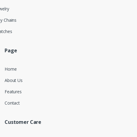
welry
y Chains
atches
Page
Home
About Us
Features
Contact
Customer Care