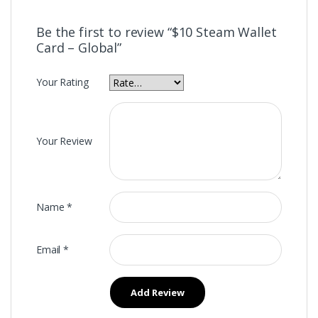
Be the first to review “$10 Steam Wallet
Card – Global”
Your Rating
Your Review
Name
*
Email
*