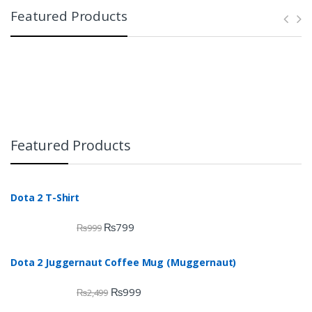
Featured Products
Featured Products
Dota 2 T-Shirt
₨
799
₨
999
Dota 2 Juggernaut Coffee Mug (Muggernaut)
₨
999
₨
2,499