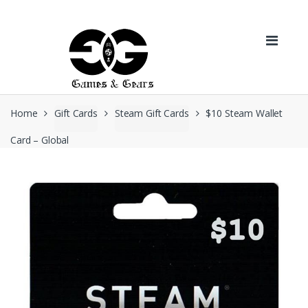
Skip to navigation
Skip to content
Home
Gift Cards
Steam Gift Cards
$10 Steam Wallet
Card – Global