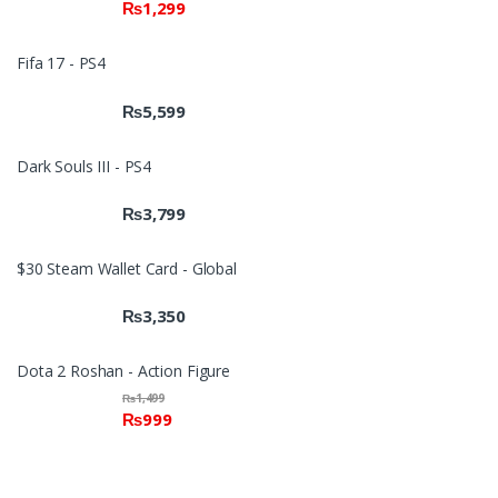
₨
1,299
2.00
out
of 5
Fifa 17 - PS4
₨
5,599
Dark Souls III - PS4
₨
3,799
$30 Steam Wallet Card - Global
₨
3,350
Dota 2 Roshan - Action Figure
₨
1,499
₨
999