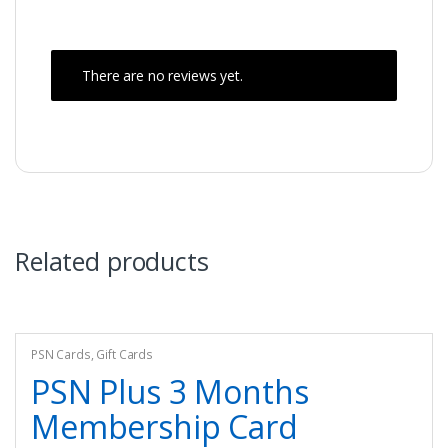
There are no reviews yet.
Related products
PSN Cards
,
Gift Cards
PSN Plus 3 Months
Membership Card