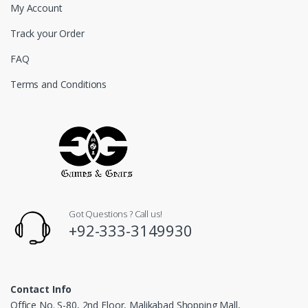
My Account
Track your Order
FAQ
Terms and Conditions
Got Questions ? Call us!
+92-333-3149930
Contact Info
Office No. S-80, 2nd Floor, Malikabad Shopping Mall,