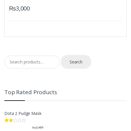
₨
3,000
Search for:
Search
Top Rated Products
Dota 2 Pudge Mask
Rate
₨
2,499
d