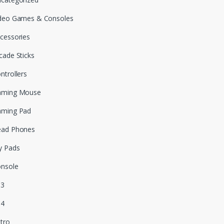
deo Games & Consoles
cessories
cade Sticks
ntrollers
aming Mouse
aming Pad
ead Phones
y Pads
nsole
S3
S4
tro