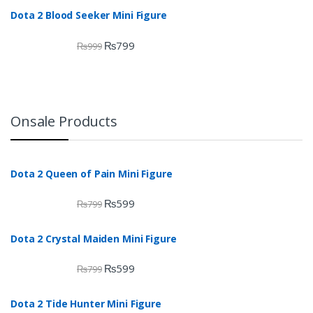
Dota 2 Blood Seeker Mini Figure
₨
799
₨
999
Onsale Products
Dota 2 Queen of Pain Mini Figure
₨
599
₨
799
Dota 2 Crystal Maiden Mini Figure
₨
599
₨
799
Dota 2 Tide Hunter Mini Figure