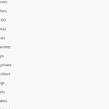
vies
hers
S:GO
ota2
ars
acelets
aps
ychains
cklace
ngs
irts
llets