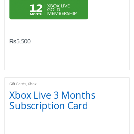
₨
5,500
Gift Cards
,
Xbox
Xbox Live 3 Months
Subscription Card