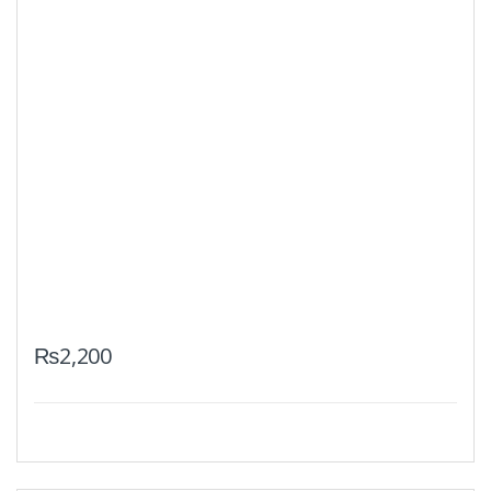
₨
2,200