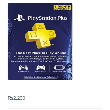
₨
2,200