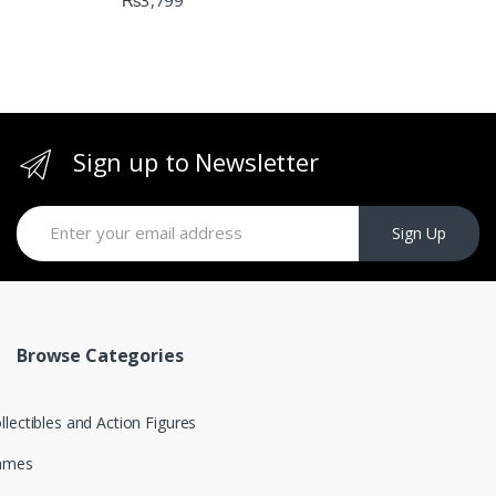
₨
3,799
Sign up to Newsletter
Sign Up
Browse Categories
llectibles and Action Figures
ames