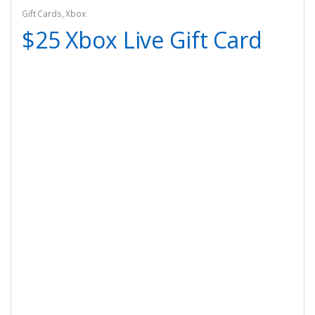
Gift Cards
,
Xbox
$25 Xbox Live Gift Card