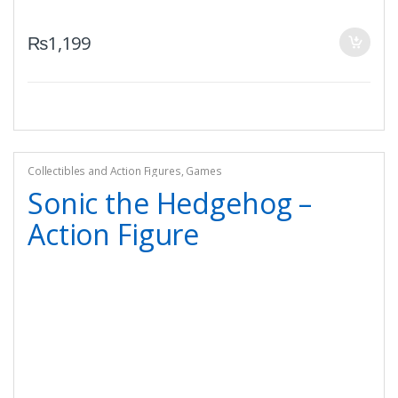
₨
1,199
Collectibles and Action Figures
,
Games
Sonic the Hedgehog –
Action Figure