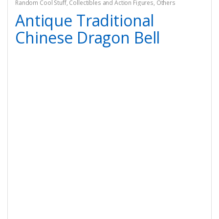
Random Cool Stuff
,
Collectibles and Action Figures
,
Others
Antique Traditional
Chinese Dragon Bell