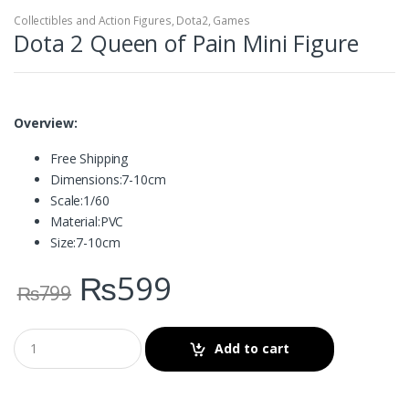
Collectibles and Action Figures
,
Dota2
,
Games
Dota 2 Queen of Pain Mini Figure
Overview:
Free Shipping
Dimensions:
7-10cm
Scale:
1/60
Material:
PVC
Size:
7-10cm
₨
599
₨
799
Add to cart