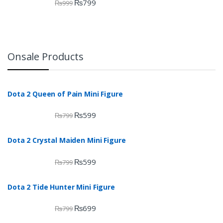
₨
799
₨
999
Onsale Products
Dota 2 Queen of Pain Mini Figure
₨
599
₨
799
Dota 2 Crystal Maiden Mini Figure
₨
599
₨
799
Dota 2 Tide Hunter Mini Figure
₨
699
₨
799