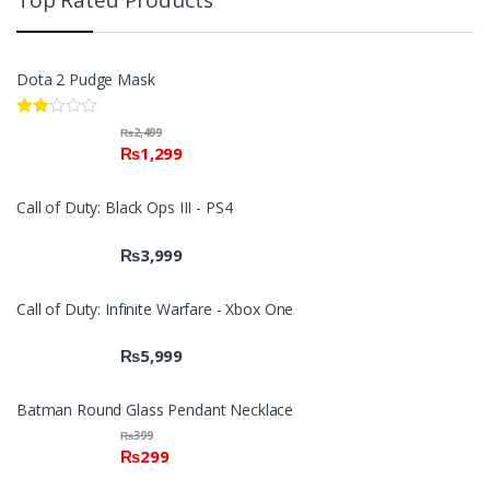
Top Rated Products
Dota 2 Pudge Mask
Rate
₨
2,499
d
₨
1,299
2.00
out
of 5
Call of Duty: Black Ops III - PS4
₨
3,999
Call of Duty: Infinite Warfare - Xbox One
₨
5,999
Batman Round Glass Pendant Necklace
₨
399
₨
299