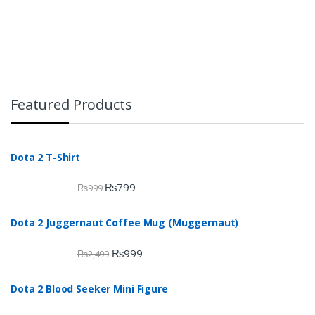
Featured Products
Dota 2 T-Shirt
₨
799
₨
999
Dota 2 Juggernaut Coffee Mug (Muggernaut)
₨
999
₨
2,499
Dota 2 Blood Seeker Mini Figure