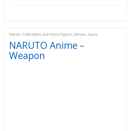
Naruto
,
Collectibles and Action Figures
,
Movies
,
Gears
NARUTO Anime –
Weapon