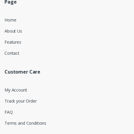
Page
Home
About Us
Features
Contact
Customer Care
My Account
Track your Order
FAQ
Terms and Conditions