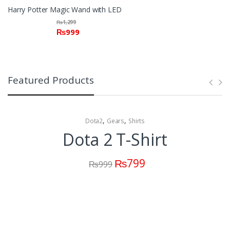
Harry Potter Magic Wand with LED
₨
1,299
₨
999
Featured Products
,
,
Dota2
Gears
Shirts
Dota 2 T-Shirt
₨
799
₨
999