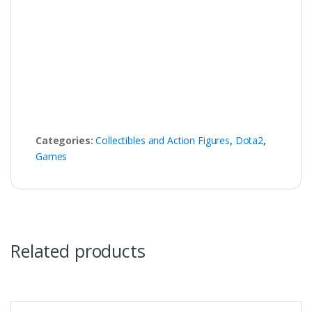
Categories:
Collectibles and Action Figures
,
Dota2
,
Games
Related products