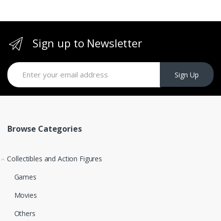
Sign up to Newsletter
Sign Up
Browse Categories
Collectibles and Action Figures
Games
Movies
Others