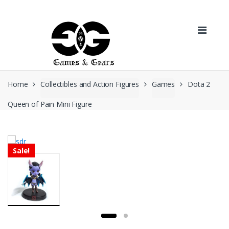
Skip to navigation
Skip to content
Home
Collectibles and Action Figures
Games
Dota 2
Queen of Pain Mini Figure
Sale!