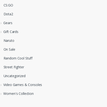
CS:GO
Dota2
Gears
Gift Cards
Naruto
On Sale
Random Cool Stuff
Street Fighter
Uncategorized
Video Games & Consoles
Women's Collection