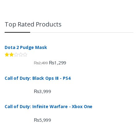
Top Rated Products
Dota 2 Pudge Mask
Rate
₨
1,299
₨
2,499
d
2.00
out
Call of Duty: Black Ops III - PS4
of 5
₨
3,999
Call of Duty: Infinite Warfare - Xbox One
₨
5,999