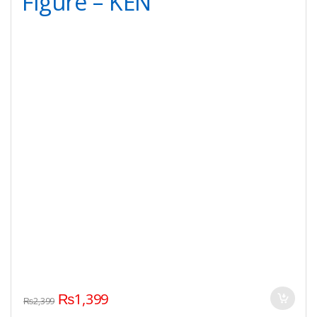
Figure – KEN
₨
1,399
₨
2,399