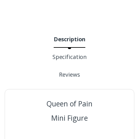
Description
Specification
Reviews
Queen of Pain
Mini Figure