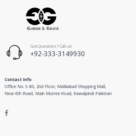
Got Questions ? Call us!
+92-333-3149930
Contact Info
Office No. S-80, 2nd Floor, Malikabad Shopping Mall,
Near 6th Road, Main Murree Road, Rawalpindi Pakistan.