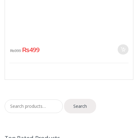
₨
499
₨
999
Search for:
Search