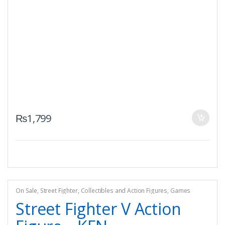
₨
1,799
On Sale
,
Street Fighter
,
Collectibles and Action Figures
,
Games
Street Fighter V Action