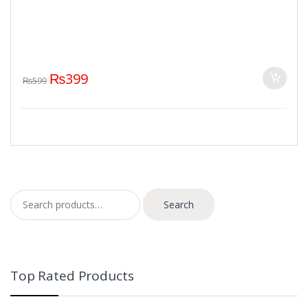
₨
399
₨
599
Search for:
Search
Top Rated Products