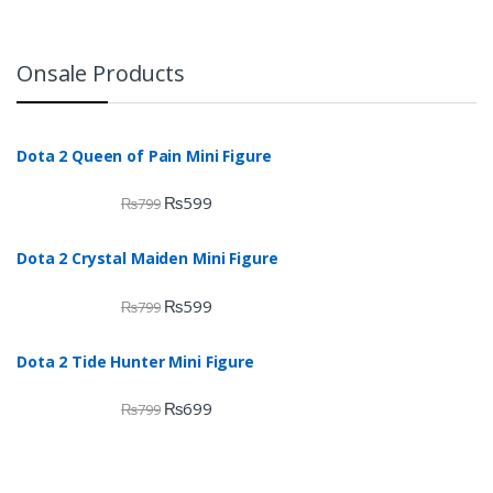
Onsale Products
Dota 2 Queen of Pain Mini Figure
₨
599
₨
799
Dota 2 Crystal Maiden Mini Figure
₨
599
₨
799
Dota 2 Tide Hunter Mini Figure
₨
699
₨
799