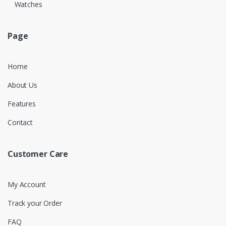
Watches
Page
Home
About Us
Features
Contact
Customer Care
My Account
Track your Order
FAQ