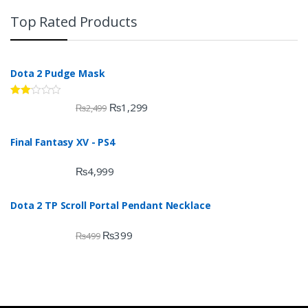
Top Rated Products
Dota 2 Pudge Mask
Rate
₨
1,299
₨
2,499
d
2.00
out
Final Fantasy XV - PS4
of 5
₨
4,999
Dota 2 TP Scroll Portal Pendant Necklace
₨
399
₨
499