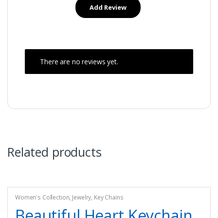
There are no reviews yet.
Related products
Women's Collection
,
Jewelry
,
Key Chains
Beautiful Heart Keychain