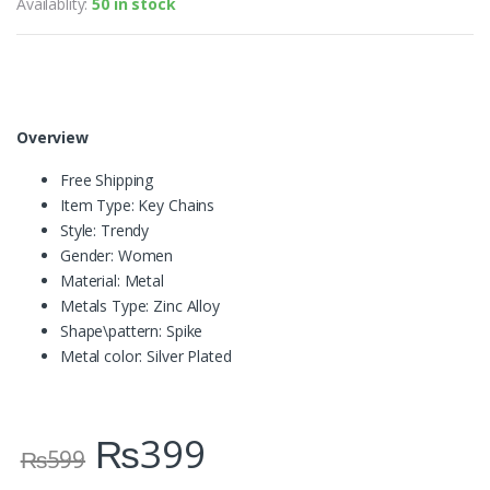
Availablity:
50 in stock
Overview
Free Shipping
Item Type:
Key Chains
Style:
Trendy
Gender:
Women
Material:
Metal
Metals Type:
Zinc Alloy
Shape\pattern:
Spike
Metal color:
Silver Plated
₨
399
₨
599