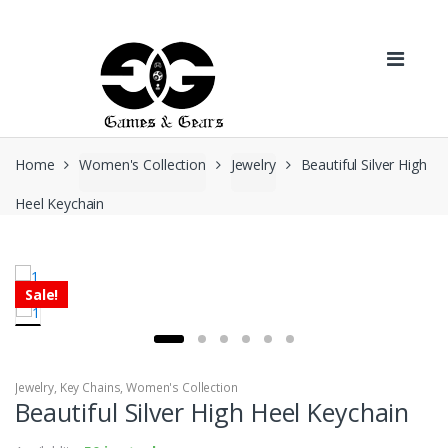
Skip to navigation
Skip to content
Home
Women's Collection
Jewelry
Beautiful Silver High
Heel Keychain
Sale!
Jewelry
,
Key Chains
,
Women's Collection
Beautiful Silver High Heel Keychain