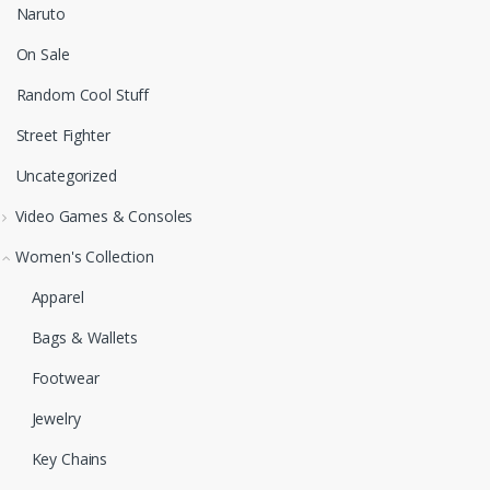
Naruto
On Sale
Random Cool Stuff
Street Fighter
Uncategorized
Video Games & Consoles
Women's Collection
Apparel
Bags & Wallets
Footwear
Jewelry
Key Chains