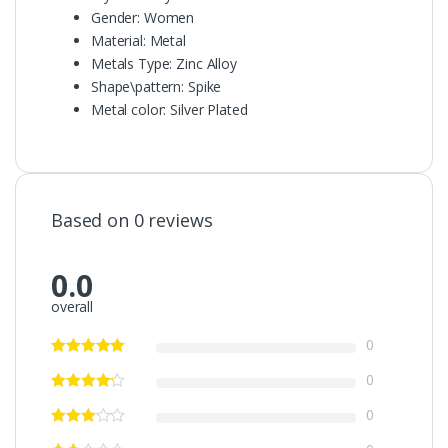
Gender:
Women
Material:
Metal
Metals Type:
Zinc Alloy
Shape\pattern:
Spike
Metal color:
Silver Plated
Based on 0 reviews
0.0
overall
0
0
0