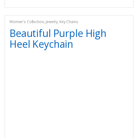
Women's Collection
,
Jewelry
,
Key Chains
Beautiful Purple High
Heel Keychain