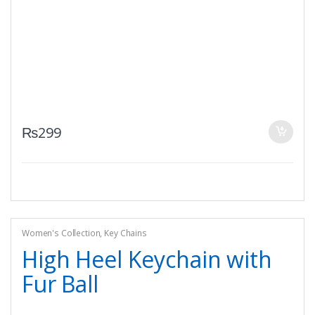
₨
299
Women's Collection
,
Key Chains
High Heel Keychain with
Fur Ball