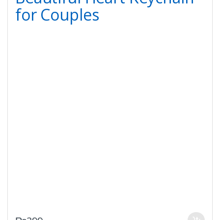
for Couples