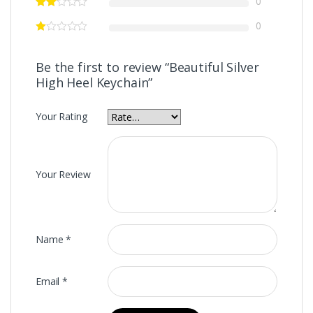
0
0
Be the first to review “Beautiful Silver
High Heel Keychain”
Your Rating
Your Review
Name
*
Email
*