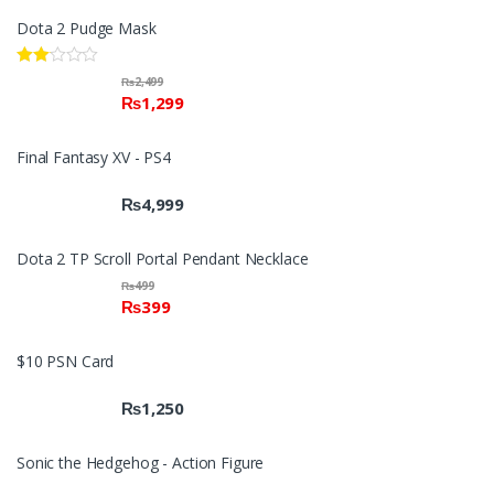
Dota 2 Pudge Mask
Rate
₨
2,499
d
₨
1,299
2.00
out
of 5
Final Fantasy XV - PS4
₨
4,999
Dota 2 TP Scroll Portal Pendant Necklace
₨
499
₨
399
$10 PSN Card
₨
1,250
Sonic the Hedgehog - Action Figure