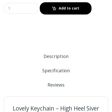
Add to cart
Description
Specification
Reviews
Lovely Keychain – High Heel Siver