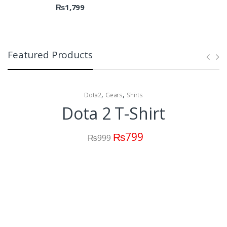
₨
1,799
Featured Products
,
,
Dota2
Gears
Shirts
Dota 2 T-Shirt
₨
799
₨
999