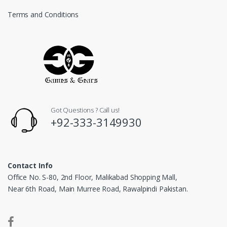
Terms and Conditions
Got Questions ? Call us!
+92-333-3149930
Contact Info
Office No. S-80, 2nd Floor, Malikabad Shopping Mall,
Near 6th Road, Main Murree Road, Rawalpindi Pakistan.