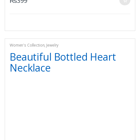
₨
399
Women's Collection
,
Jewelry
Beautiful Bottled Heart
Necklace