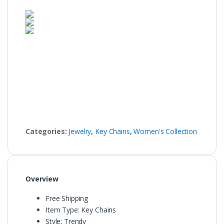
Categories:
Jewelry
,
Key Chains
,
Women's Collection
Overview
Free Shipping
Item Type:
Key Chains
Style:
Trendy