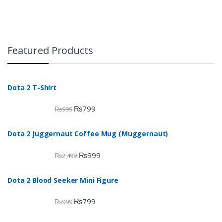
Featured Products
Dota 2 T-Shirt
₨
799
₨
999
Dota 2 Juggernaut Coffee Mug (Muggernaut)
₨
999
₨
2,499
Dota 2 Blood Seeker Mini Figure
₨
799
₨
999