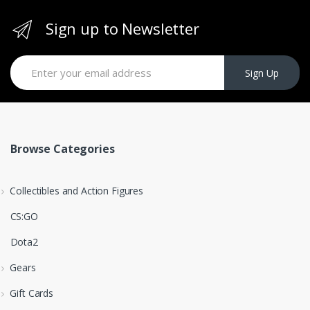
Sign up to Newsletter
Sign Up
Browse Categories
Collectibles and Action Figures
CS:GO
Dota2
Gears
Gift Cards