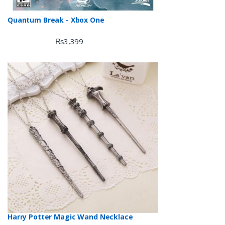
Quantum Break - Xbox One
₨
3,399
Harry Potter Magic Wand Necklace