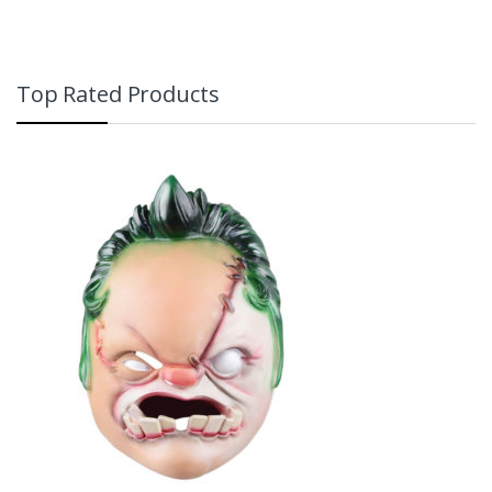
Top Rated Products