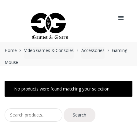
Skip to navigation
Skip to content
Home
Video Games & Consoles
Accessories
Gaming
Mouse
No products were found matching your selection.
Search for:
Search