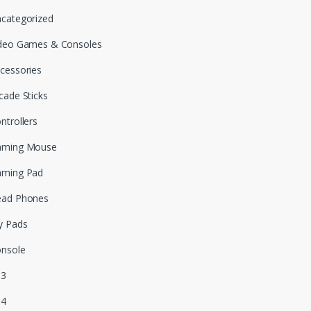
categorized
deo Games & Consoles
cessories
cade Sticks
ntrollers
aming Mouse
aming Pad
ead Phones
y Pads
nsole
S3
S4