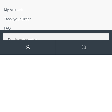
My Account
Track your Order
FAQ
Search for:
Terms and Conditions
Search
Got Questions ? Call us!
+92-333-3149930
Contact Info