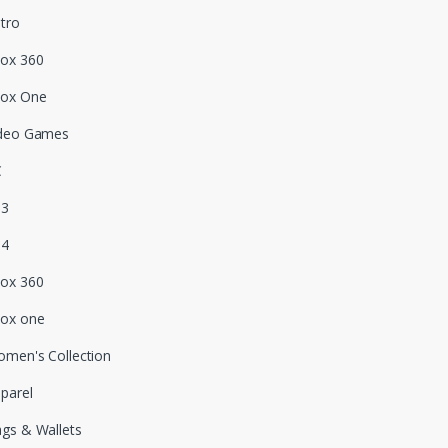
tro
ox 360
box One
deo Games
C
S3
S4
ox 360
ox one
men's Collection
parel
gs & Wallets