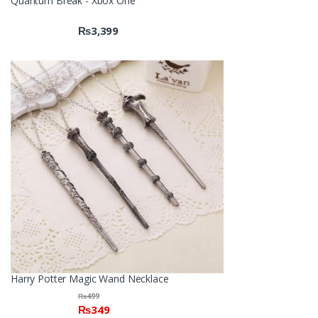
Quantum Break - Xbox One
₨
3,399
Harry Potter Magic Wand Necklace
₨
499
₨
349