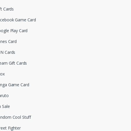
ft Cards
cebook Game Card
ogle Play Card
unes Card
N Cards
eam Gift Cards
box
nga Game Card
ruto
 Sale
ndom Cool Stuff
reet Fighter