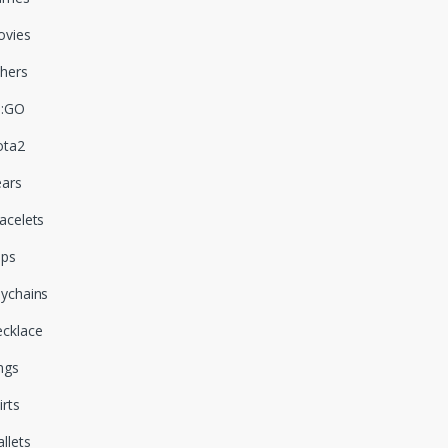
vies
hers
S:GO
ota2
ars
acelets
aps
ychains
cklace
ngs
irts
llets