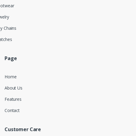
ootwear
welry
y Chains
atches
Page
Home
About Us
Features
Contact
Customer Care