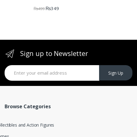
₨
349
₨
499
Sign up to Newsletter
Sign Up
Browse Categories
llectibles and Action Figures
ames