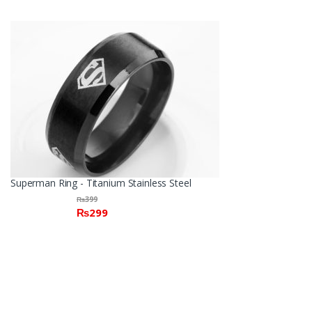
Superman Ring - Titanium Stainless Steel
₨
399
₨
299