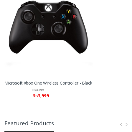
Microsoft Xbox One Wireless Controller - Black
₨
4,899
₨
3,999
Featured Products