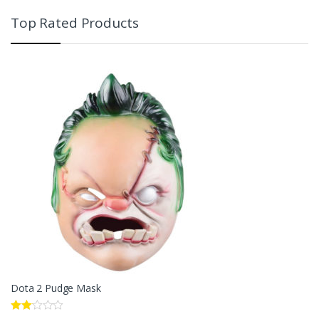
Top Rated Products
Dota 2 Pudge Mask