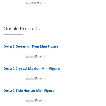
₨
799
₨
999
Onsale Products
Dota 2 Queen of Pain Mini Figure
₨
599
₨
799
Dota 2 Crystal Maiden Mini Figure
₨
599
₨
799
Dota 2 Tide Hunter Mini Figure
₨
699
₨
799