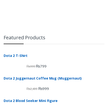
Featured Products
Dota 2 T-Shirt
₨
799
₨
999
Dota 2 Juggernaut Coffee Mug (Muggernaut)
₨
999
₨
2,499
Dota 2 Blood Seeker Mini Figure