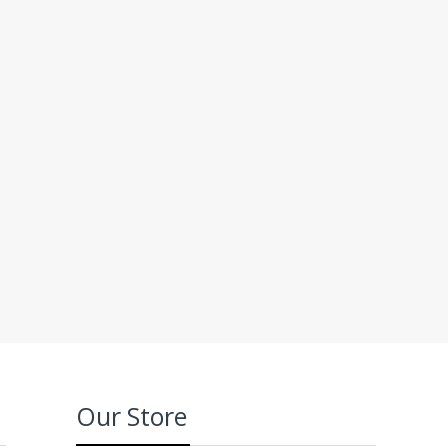
Our Store