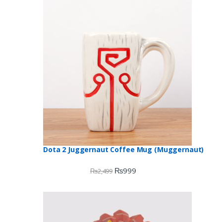
Dota 2 Juggernaut Coffee Mug (Muggernaut)
₨
999
₨
2,499