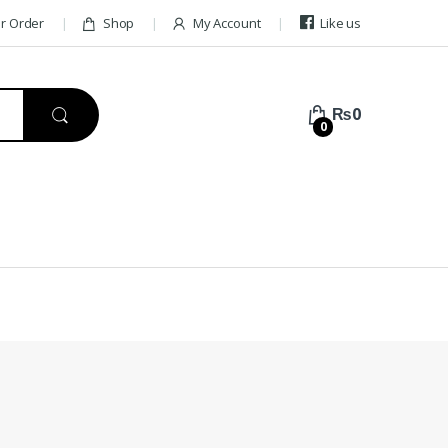
ur Order
Shop
My Account
Like us
₨
0
0