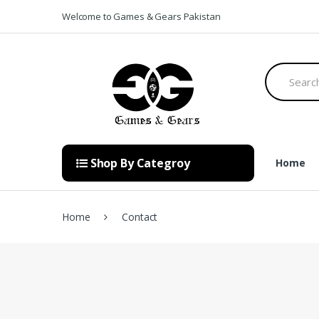
Skip to navigation
Skip to content
Welcome to Games & Gears Pakistan
S
e
a
r
c
h
f
o
Shop By Categroy
Home
r
:
Home
Contact