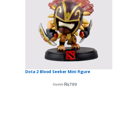
Dota 2 Blood Seeker Mini Figure
₨
799
₨
999