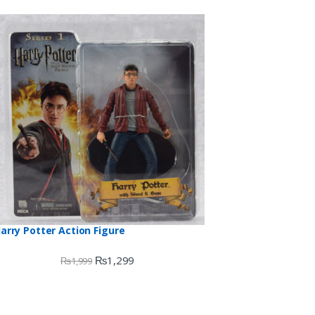
arry Potter Action Figure
₨
1,299
₨
1,999