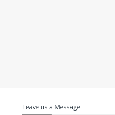
Leave us a Message