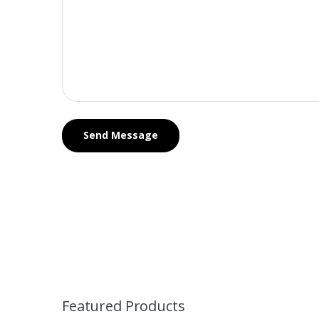
Featured Products