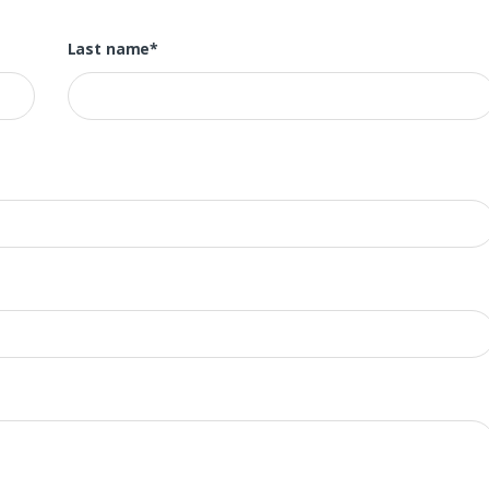
Last name*