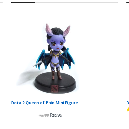
Dota 2 Queen of Pain Mini Figure
D
₨
599
₨
799
R
d
2
o