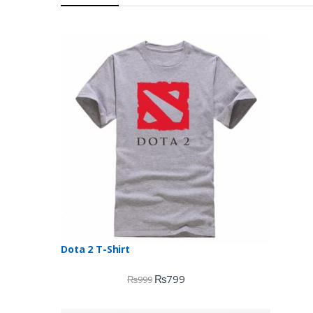
Dota 2 T-Shirt
₨
799
₨
999