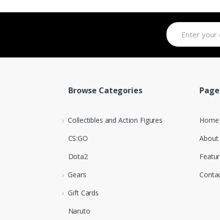
Browse Categories
Page
Collectibles and Action Figures
Home
CS:GO
About
Dota2
Featur
Gears
Conta
Gift Cards
Naruto