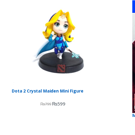
o
Dota 2 Crystal Maiden Mini Figure
₨
599
₨
799
M