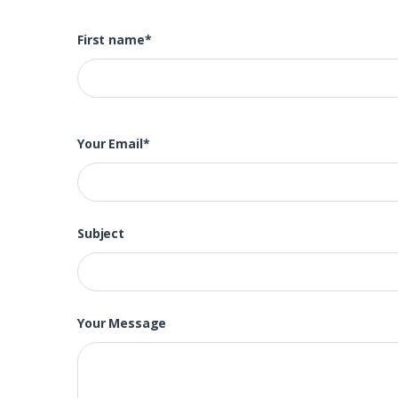
First name*
Your Email*
Subject
Your Message