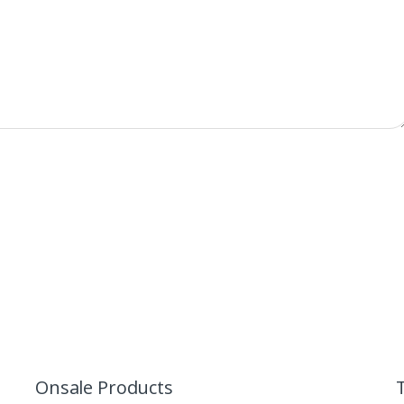
Onsale Products