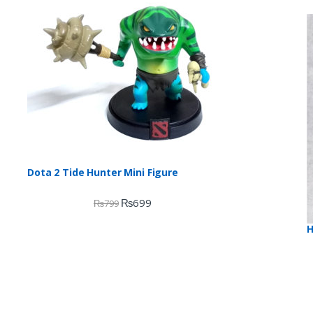
Dota 2 Tide Hunter Mini Figure
₨
699
₨
799
H