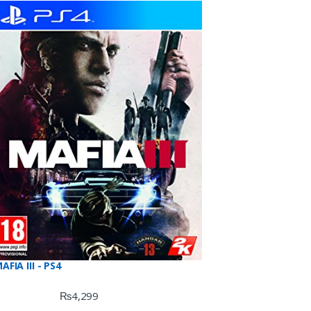
f 5
AFIA III - PS4
₨
4,299