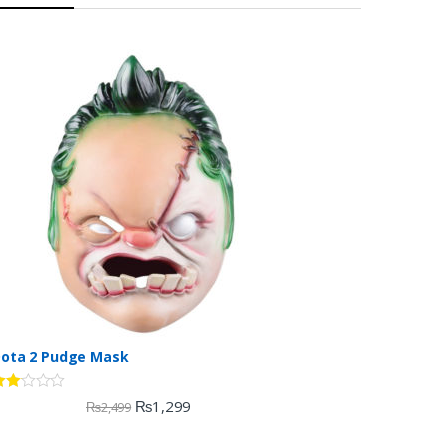
ota 2 Pudge Mask
ate
₨
1,299
₨
2,499
.00
ut