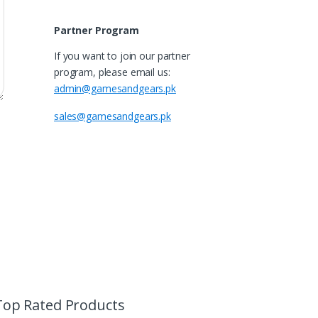
Partner Program
If you want to join our partner
program, please email us:
admin@gamesandgears.pk
sales@gamesandgears.pk
Top Rated Products