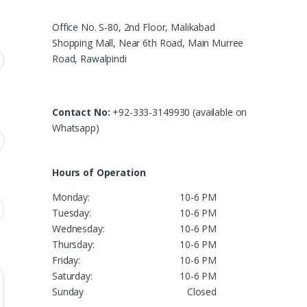
Office No. S-80, 2nd Floor, Malikabad
Shopping Mall, Near 6th Road, Main Murree
Road, Rawalpindi
Contact No:
+92-333-3149930 (available on
Whatsapp)
Hours of Operation
Monday:
10-6 PM
Tuesday:
10-6 PM
Wednesday:
10-6 PM
Thursday:
10-6 PM
Friday:
10-6 PM
Saturday:
10-6 PM
Sunday
Closed