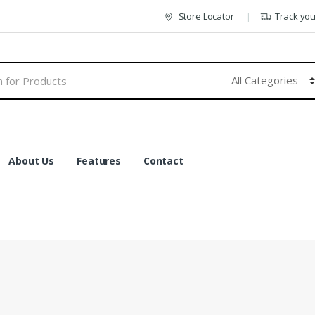
Store Locator
Track yo
About Us
Features
Contact