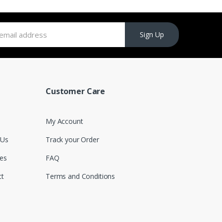
Sign Up
Customer Care
My Account
 Us
Track your Order
es
FAQ
ct
Terms and Conditions