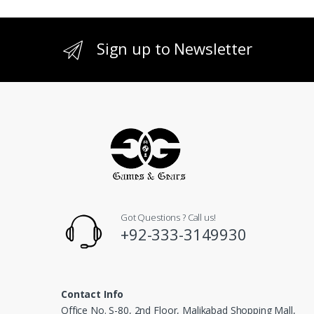
Sign up to Newsletter
Got Questions ? Call us!
+92-333-3149930
Contact Info
Office No. S-80, 2nd Floor, Malikabad Shopping Mall,