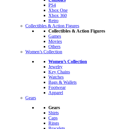
PS4
Xbox One
Xbox 360
Retro
Collectibles & Action Figures
Collectibles & Action Figures
Games
Movies
Others
Women’s Collection
Women’s Collection
Jewelry
Key Chains
Watches
Bags & Wallets
Footwear
Apparel
Gears
Gears
Shirts
Caps
Rings
Bracelets