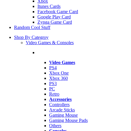
Xbox
Itunes Cards
Facebook Game Card
Google Play Card
Zynga Game Card
Random Cool Stuff
Shop By Categroy
Video Games & Consoles
Video Games
PS4
Xbox One
Xbox 360
PS3
PC
Retro
Accessories
Controllers
Arcade Sticks
Gaming Mouse
Gaming Mouse Pads
Others
Consoles