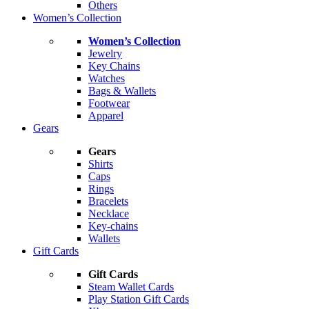
Others
Women’s Collection
Women’s Collection
Jewelry
Key Chains
Watches
Bags & Wallets
Footwear
Apparel
Gears
Gears
Shirts
Caps
Rings
Bracelets
Necklace
Key-chains
Wallets
Gift Cards
Gift Cards
Steam Wallet Cards
Play Station Gift Cards