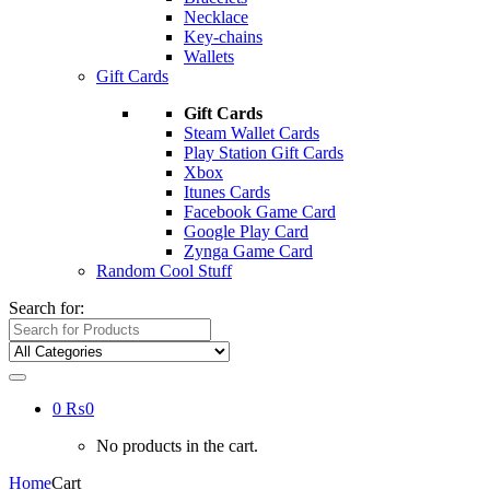
Necklace
Key-chains
Wallets
Gift Cards
Gift Cards
Steam Wallet Cards
Play Station Gift Cards
Xbox
Itunes Cards
Facebook Game Card
Google Play Card
Zynga Game Card
Random Cool Stuff
Search for:
0
₨
0
No products in the cart.
Home
Cart