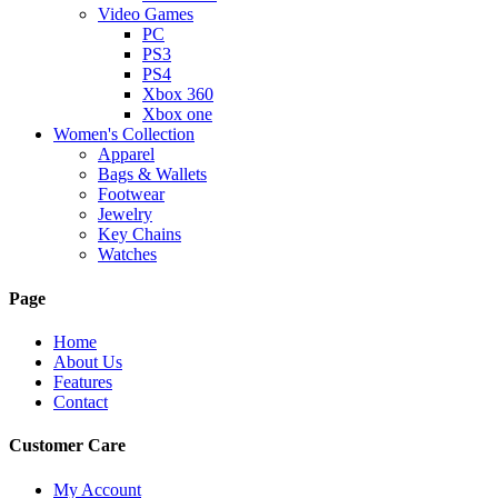
Video Games
PC
PS3
PS4
Xbox 360
Xbox one
Women's Collection
Apparel
Bags & Wallets
Footwear
Jewelry
Key Chains
Watches
Page
Home
About Us
Features
Contact
Customer Care
My Account