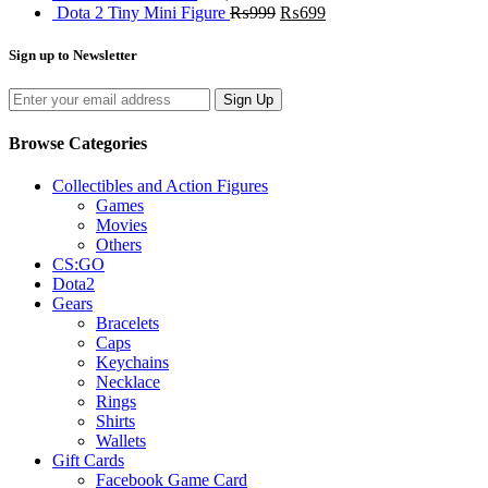
Dota 2 Tiny Mini Figure
₨
999
₨
699
Sign up to Newsletter
Sign Up
Browse Categories
Collectibles and Action Figures
Games
Movies
Others
CS:GO
Dota2
Gears
Bracelets
Caps
Keychains
Necklace
Rings
Shirts
Wallets
Gift Cards
Facebook Game Card