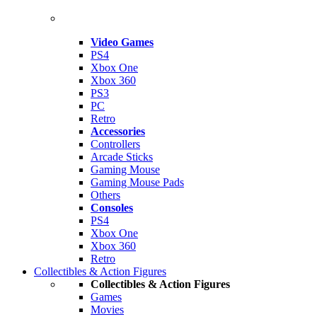
Video Games
PS4
Xbox One
Xbox 360
PS3
PC
Retro
Accessories
Controllers
Arcade Sticks
Gaming Mouse
Gaming Mouse Pads
Others
Consoles
PS4
Xbox One
Xbox 360
Retro
Collectibles & Action Figures
Collectibles & Action Figures
Games
Movies