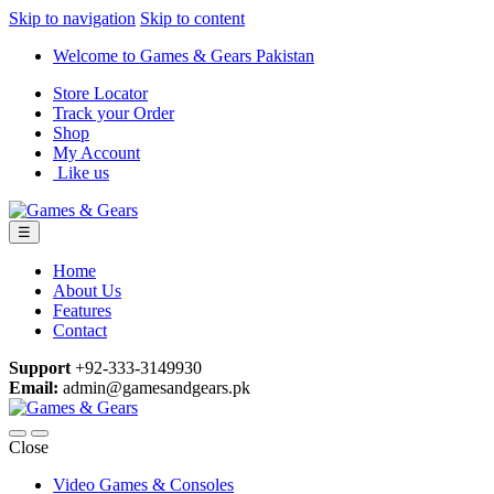
Skip to navigation
Skip to content
Welcome to Games & Gears Pakistan
Store Locator
Track your Order
Shop
My Account
Like us
☰
Home
About Us
Features
Contact
Support
+92-333-3149930
Email:
admin@gamesandgears.pk
Close
Video Games & Consoles