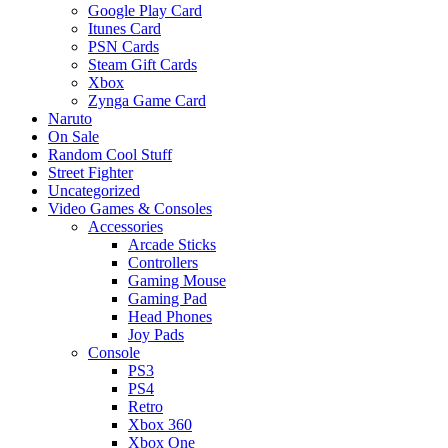
Google Play Card
Itunes Card
PSN Cards
Steam Gift Cards
Xbox
Zynga Game Card
Naruto
On Sale
Random Cool Stuff
Street Fighter
Uncategorized
Video Games & Consoles
Accessories
Arcade Sticks
Controllers
Gaming Mouse
Gaming Pad
Head Phones
Joy Pads
Console
PS3
PS4
Retro
Xbox 360
Xbox One