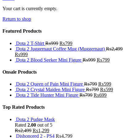
Your cart is currently empty.
Return to shop
Featured Products
Dota 2 T-Shirt
₨
999
₨
799
Dota 2 Juggernaut Coffee Mug (Muggernaut)
₨
2,499
₨
999
Dota 2 Blood Seeker Mini Figure
₨
999
₨
799
Onsale Products
Dota 2 Queen of Pain Mini Figure
₨
799
₨
599
Dota 2 Crystal Maiden Mini Figure
₨
799
₨
599
Dota 2 Tide Hunter Mini Figure
₨
799
₨
699
Top Rated Products
Dota 2 Pudge Mask
Rated
2.00
out of 5
₨
2,499
₨
1,299
Dishonored 2 - PS4
₨
4,799