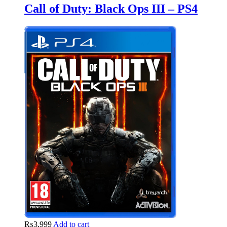
Call of Duty: Black Ops III – PS4
₨
3,999
Add to cart