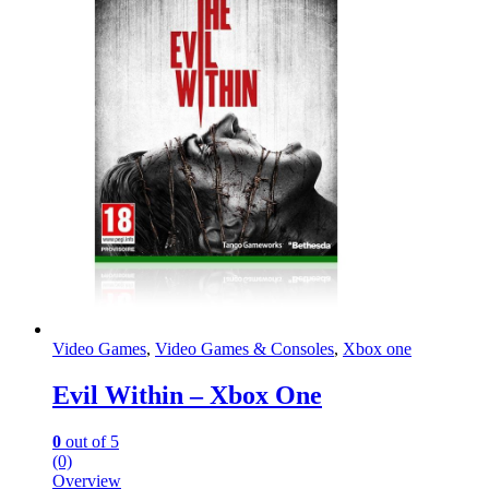
Video Games
,
Video Games & Consoles
,
Xbox one
Evil Within – Xbox One
0
out of 5
(0)
Overview