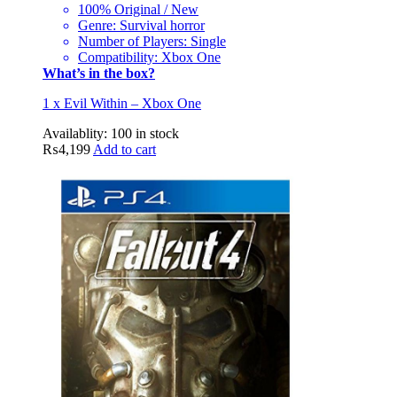
100% Original / New
Genre: Survival horror
Number of Players: Single
Compatibility: Xbox One
What’s in the box?
1 x Evil Within – Xbox One
Availablity:
100 in stock
₨
4,199
Add to cart