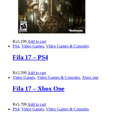
₨
3,199
Add to cart
PS4
,
Video Games
,
Video Games & Consoles
Fifa 17 – PS4
₨
5,599
Add to cart
Video Games
,
Video Games & Consoles
,
Xbox one
Fifa 17 – Xbox One
₨
5,799
Add to cart
PS4
,
Video Games
,
Video Games & Consoles