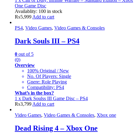
1 x Call of Duty: Infinite Warfare – Standard Edition – Xbox
One Game Disc
Availablity:
100 in stock
₨
5,999
Add to cart
PS4
,
Video Games
,
Video Games & Consoles
Dark Souls III – PS4
0
out of 5
(0)
Overview
100% Original / New
No. Of Players: Single
Gnere: Role Playing
Compatibility: PS4
What’s in the box?
1 x Dark Soulss III Game Disc – PS4
₨
3,799
Add to cart
Video Games
,
Video Games & Consoles
,
Xbox one
Dead Rising 4 – Xbox One