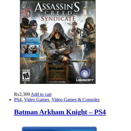
₨
2,399
Add to cart
PS4
,
Video Games
,
Video Games & Consoles
Batman Arkham Knight – PS4