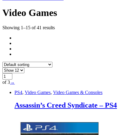
Video Games
Showing 1–15 of 41 results
of 3
→
PS4
,
Video Games
,
Video Games & Consoles
Assassin’s Creed Syndicate – PS4