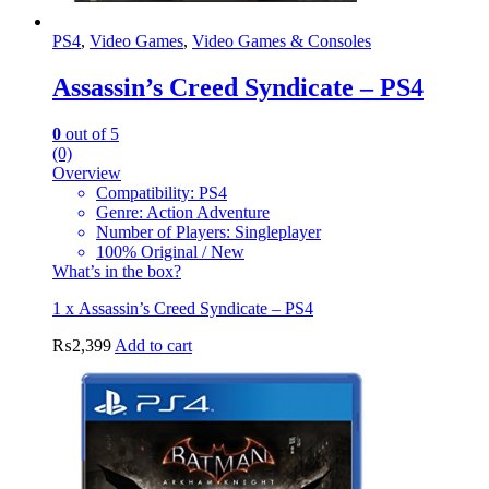
PS4
,
Video Games
,
Video Games & Consoles
Assassin’s Creed Syndicate – PS4
0
out of 5
(0)
Overview
Compatibility: PS4
Genre: Action Adventure
Number of Players: Singleplayer
100% Original / New
What’s in the box?
1 x Assassin’s Creed Syndicate – PS4
₨
2,399
Add to cart