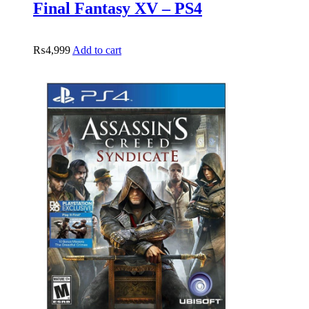
Final Fantasy XV – PS4
₨
4,999
Add to cart