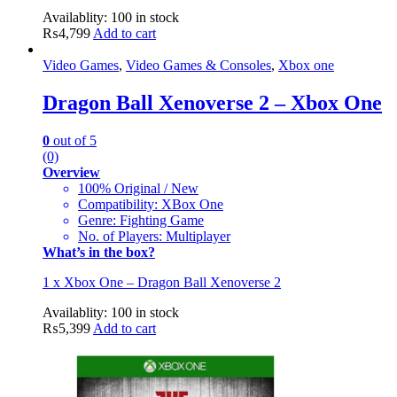
Availablity:
100 in stock
₨
4,799
Add to cart
Video Games
,
Video Games & Consoles
,
Xbox one
Dragon Ball Xenoverse 2 – Xbox One
0
out of 5
(0)
Overview
100% Original / New
Compatibility: XBox One
Genre: Fighting Game
No. of Players: Multiplayer
What’s in the box?
1 x Xbox One – Dragon Ball Xenoverse 2
Availablity:
100 in stock
₨
5,399
Add to cart