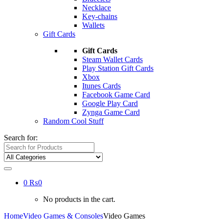
Necklace
Key-chains
Wallets
Gift Cards
Gift Cards
Steam Wallet Cards
Play Station Gift Cards
Xbox
Itunes Cards
Facebook Game Card
Google Play Card
Zynga Game Card
Random Cool Stuff
Search for:
0
₨
0
No products in the cart.
Home
Video Games & Consoles
Video Games