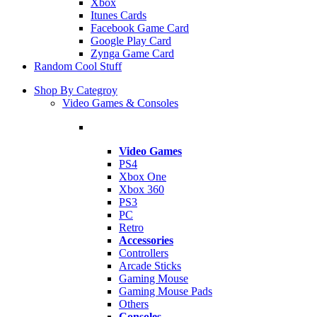
Xbox
Itunes Cards
Facebook Game Card
Google Play Card
Zynga Game Card
Random Cool Stuff
Shop By Categroy
Video Games & Consoles
Video Games
PS4
Xbox One
Xbox 360
PS3
PC
Retro
Accessories
Controllers
Arcade Sticks
Gaming Mouse
Gaming Mouse Pads
Others
Consoles