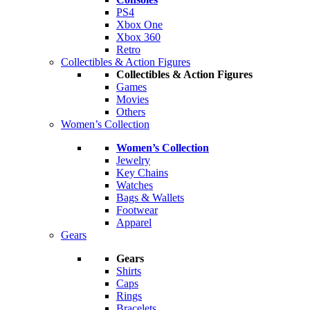
PS4
Xbox One
Xbox 360
Retro
Collectibles & Action Figures
Collectibles & Action Figures
Games
Movies
Others
Women’s Collection
Women’s Collection
Jewelry
Key Chains
Watches
Bags & Wallets
Footwear
Apparel
Gears
Gears
Shirts
Caps
Rings
Bracelets