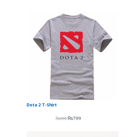
Dota 2 T-Shirt
₨
799
₨
999