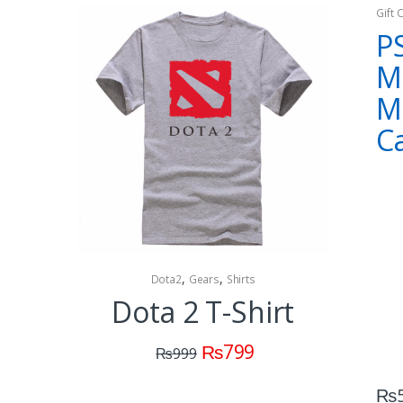
Gift 
P
M
M
C
,
,
Dota2
Gears
Shirts
Collectibles 
Dota 2 T-Shirt
Dota
C
₨
799
₨
999
(M
₨