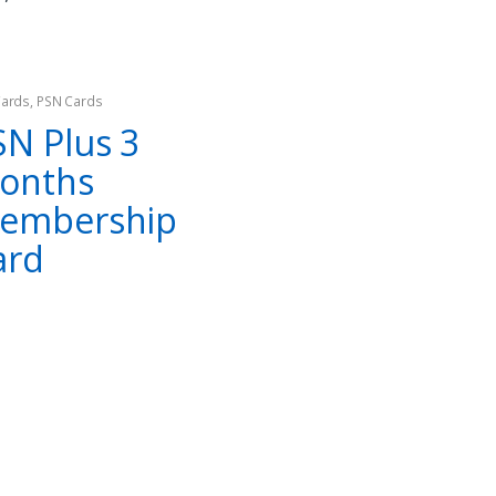
₨
799
₨
999
₨
999
₨
2,499
Cards
,
PSN Cards
SN Plus 3
onths
embership
ard