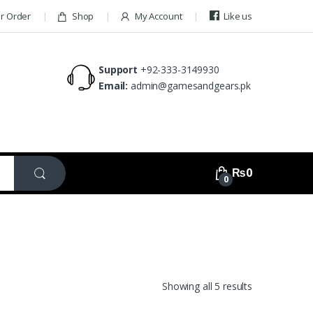
ur Order
Shop
My Account
Like us
Support
+92-333-3149930
Email:
admin@gamesandgears.pk
₨
0
0
Showing all 5 results