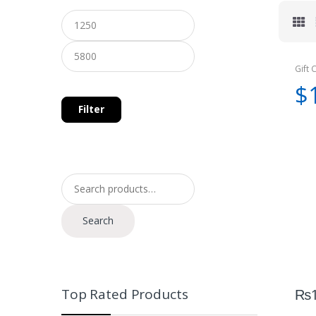
Gift 
$
Filter
Search for:
Search
Top Rated Products
₨