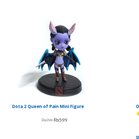
Dota 2 Queen of Pain Mini Figure
D
₨
599
₨
799
R
d
2
o
D
o