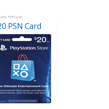
Cards
,
PSN Cards
20 PSN Card
2,400