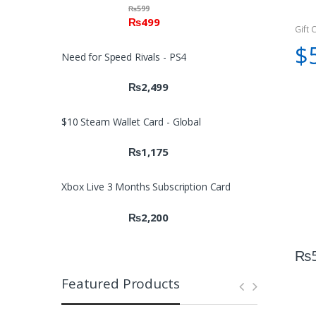
₨
599
₨
499
Gift 
$
Need for Speed Rivals - PS4
₨
2,499
$10 Steam Wallet Card - Global
₨
1,175
Xbox Live 3 Months Subscription Card
₨
2,200
₨
Featured Products