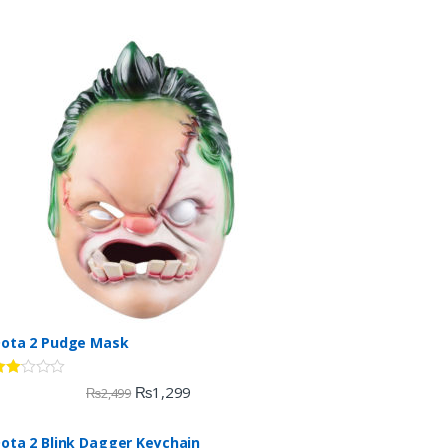
ota 2 Pudge Mask
ate
₨
1,299
₨
2,499
.00
ut
ota 2 Blink Dagger Keychain
f 5