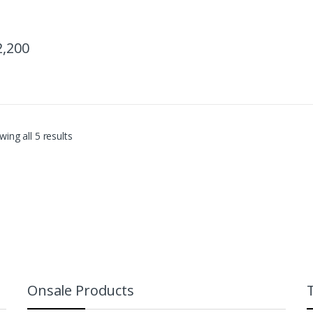
2,200
ing all 5 results
Onsale Products