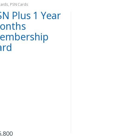
Cards
,
PSN Cards
SN Plus 1 Year
onths
embership
ard
,
,
,
,
and Action Figures
Dota2
Games
Collectibles and Action Figures
Dota2
Gam
 2 Juggernaut
On Sale
Dota 2 Blood
offee Mug
Seeker Mini Figu
uggernaut)
5,800