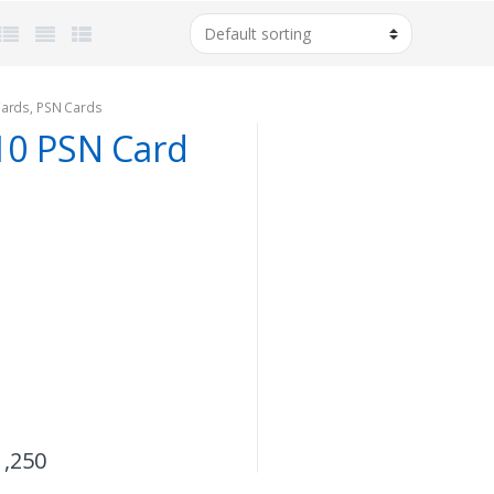
Cards
,
PSN Cards
10 PSN Card
1,250