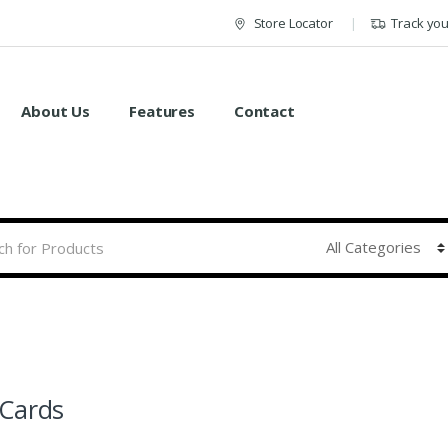
Store Locator
Track yo
About Us
Features
Contact
Cards