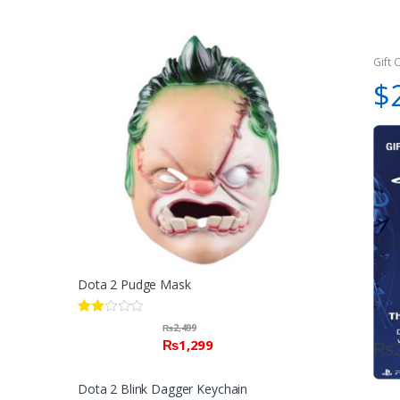
Gift 
$
Dota 2 Pudge Mask
Rate
₨
2,499
d
₨
1,299
₨
2.00
out
of 5
Dota 2 Blink Dagger Keychain