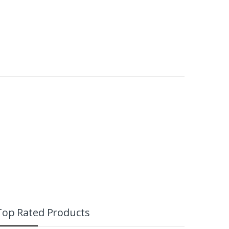
Top Rated Products