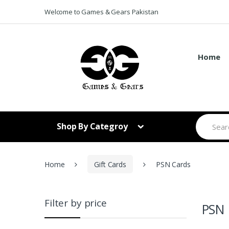
Skip to navigation
Skip to content
Welcome to Games & Gears Pakistan
Home
S
Shop By Categroy
e
a
r
c
h
Home
Gift Cards
PSN Cards
f
o
r
:
Filter by price
PSN 