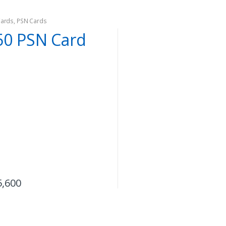
Cards
,
PSN Cards
50 PSN Card
5,600