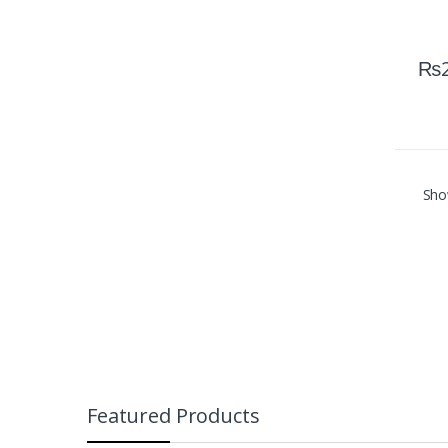
₨
Show
Featured Products