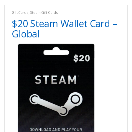
Gift Cards
,
Steam Gift Cards
$20 Steam Wallet Card –
Global