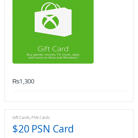
₨
1,300
Gift Cards
,
PSN Cards
$20 PSN Card