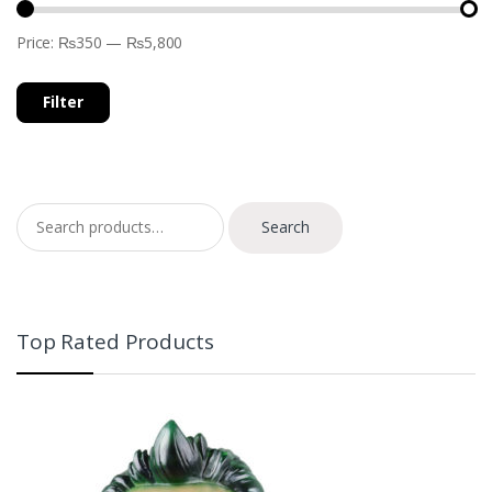
Price:
₨350
—
₨5,800
Filter
Search for:
Search
Top Rated Products