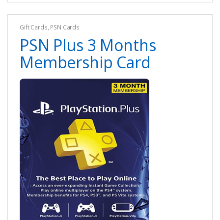
Gift Cards
,
PSN Cards
PSN Plus 3 Months
Membership Card