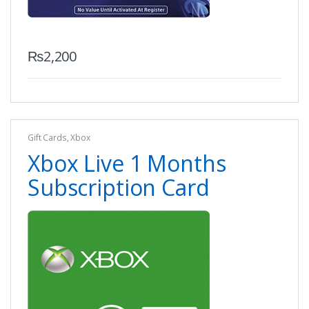
₨
2,200
Gift Cards
,
Xbox
Xbox Live 1 Months
Subscription Card