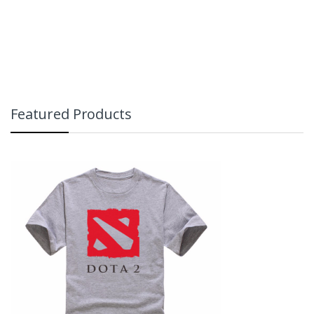
Featured Products