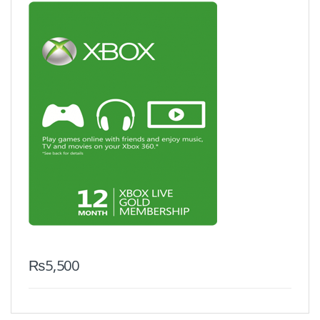
₨
5,500