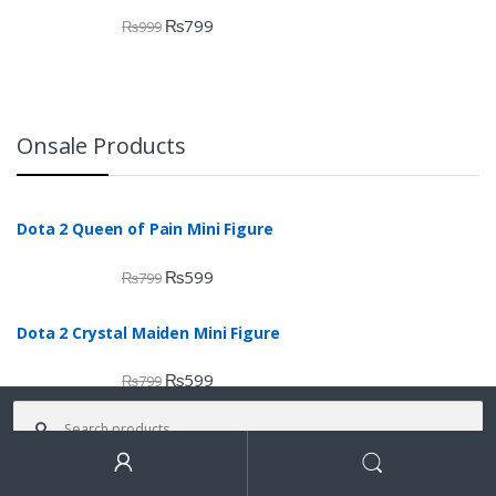
₨
799
₨
999
Onsale Products
Dota 2 Queen of Pain Mini Figure
₨
599
₨
799
Dota 2 Crystal Maiden Mini Figure
₨
599
₨
799
Search for:
Dota 2 Tide Hunter Mini Figure
₨
699
Search
₨
799