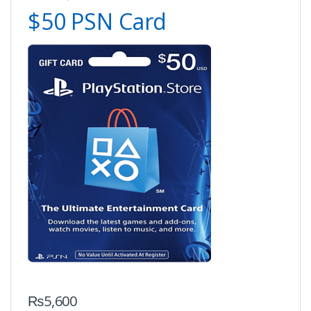
$50 PSN Card
₨
5,600