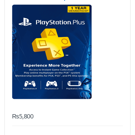
₨
5,800