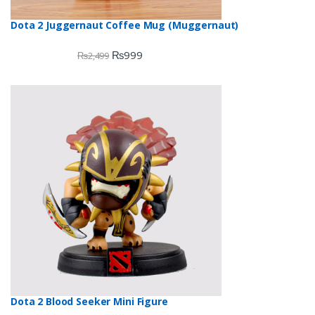
Dota 2 Juggernaut Coffee Mug (Muggernaut)
₨
999
₨
2,499
Dota 2 Blood Seeker Mini Figure