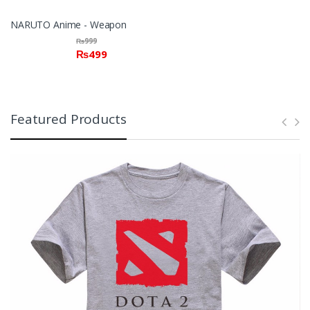
NARUTO Anime - Weapon
₨
999
₨
499
Featured Products