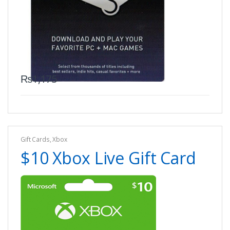
₨
1,175
Gift Cards
,
Xbox
$10 Xbox Live Gift Card