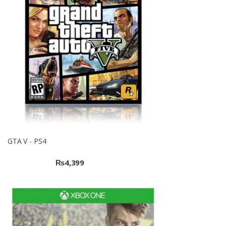
GTA V - PS4
₨
4,399