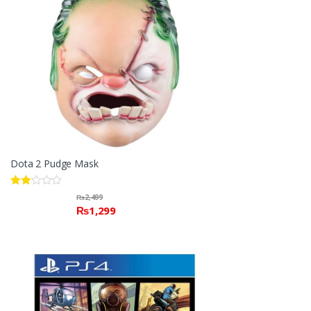
Dota 2 Pudge Mask
Rate
₨
2,499
d
₨
1,299
2.00
out
of 5