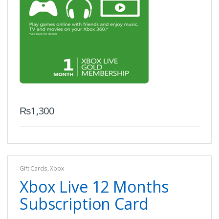
₨
1,300
Gift Cards
,
Xbox
Xbox Live 12 Months
Subscription Card