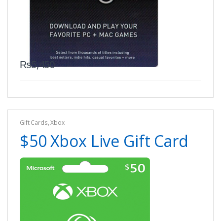
₨
5,450
Gift Cards
,
Xbox
$50 Xbox Live Gift Card