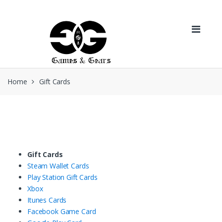
Skip to navigation
Skip to content
Home
Gift Cards
Gift Cards
Steam Wallet Cards
Play Station Gift Cards
Xbox
Itunes Cards
Facebook Game Card