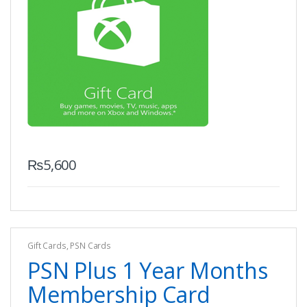
₨
5,600
Gift Cards
,
PSN Cards
PSN Plus 1 Year Months
Membership Card