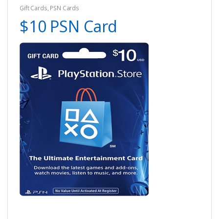
Gift Cards
,
PSN Cards
$10 PSN Card