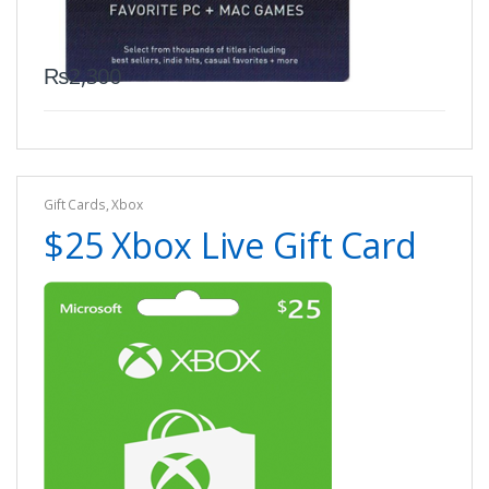
₨
2,300
Gift Cards
,
Xbox
$25 Xbox Live Gift Card