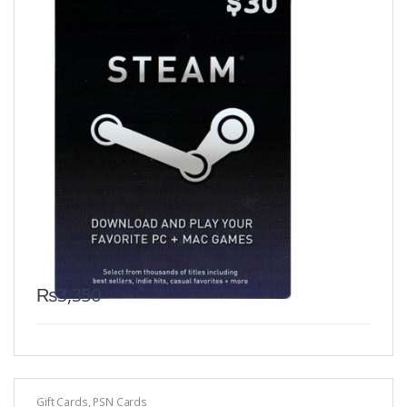
₨
3,350
Gift Cards
,
PSN Cards