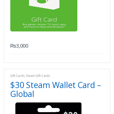
₨
3,000
Gift Cards
,
Steam Gift Cards
$30 Steam Wallet Card –
Global