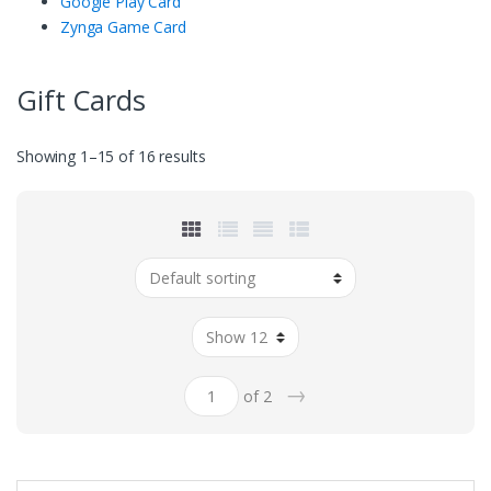
Google Play Card
Zynga Game Card
Gift Cards
Showing 1–15 of 16 results
→
of 2