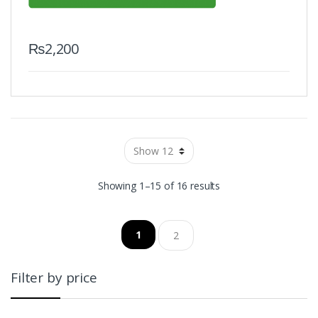
₨
2,200
Showing 1–15 of 16 results
1
2
Filter by price