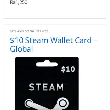
₨
1,250
Gift Cards
,
Steam Gift Cards
$10 Steam Wallet Card –
Global