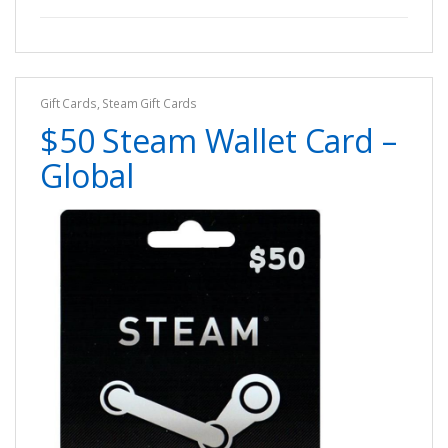
Gift Cards
,
Steam Gift Cards
$50 Steam Wallet Card –
Global