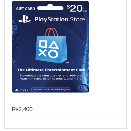
₨
2,400