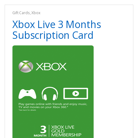
Gift Cards
,
Xbox
Xbox Live 3 Months
Subscription Card