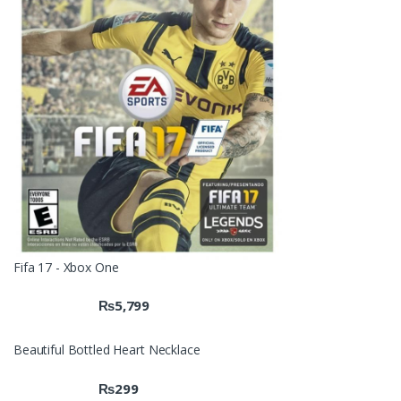
Fifa 17 - Xbox One
₨
5,799
Beautiful Bottled Heart Necklace
₨
299