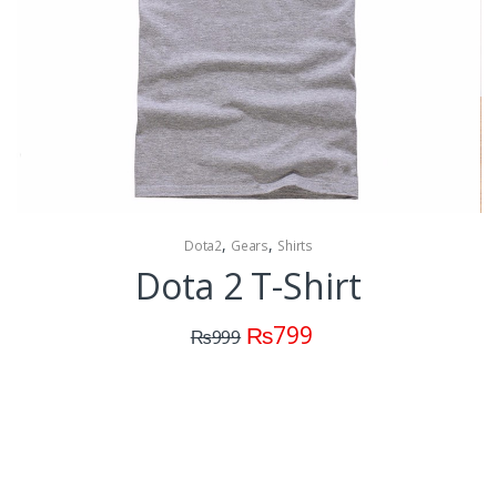
,
,
Dota2
Gears
Shirts
Dota 2 T-Shirt
₨
799
₨
999