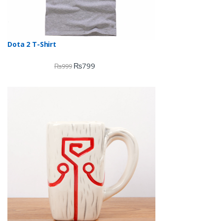
Dota 2 T-Shirt
₨
799
₨
999