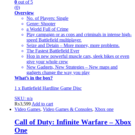
0
out of 5
(0)
Overview
No. of Players: Single
Genre: Shooter
a World Full of Crime
Play campaign or as cops and criminals in intense high-
speed Battlefield multiplayer.
Seize and Detain – More money, more problems.
The Fastest Battlefield Ever
Hop in new powerful muscle cars, sleek bikes or even
give your whole crew
New Gadgets, New Strategies – New maps and
gadgets change the way you play
What’s in the box?
1 x Battlefield Hardline Game Disc
SKU: n/a
₨
3,599
Add to cart
Video Games
,
Video Games & Consoles
,
Xbox one
Call of Duty: Infinite Warfare – Xbox
One