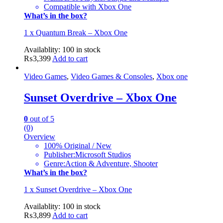
Compatible with Xbox One
What’s in the box?
1 x Quantum Break – Xbox One
Availablity:
100 in stock
₨
3,399
Add to cart
Video Games
,
Video Games & Consoles
,
Xbox one
Sunset Overdrive – Xbox One
0
out of 5
(0)
Overview
100% Original / New
Publisher:Microsoft Studios
Genre:Action & Adventure, Shooter
What’s in the box?
1 x Sunset Overdrive – Xbox One
Availablity:
100 in stock
₨
3,899
Add to cart