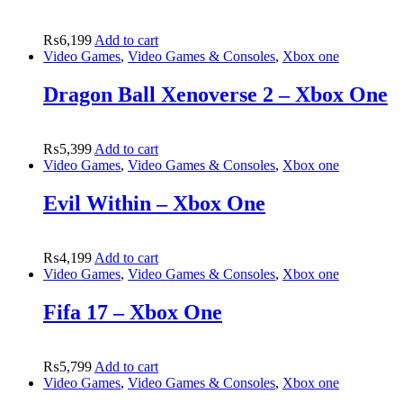
₨
6,199
Add to cart
Video Games
,
Video Games & Consoles
,
Xbox one
Dragon Ball Xenoverse 2 – Xbox One
₨
5,399
Add to cart
Video Games
,
Video Games & Consoles
,
Xbox one
Evil Within – Xbox One
₨
4,199
Add to cart
Video Games
,
Video Games & Consoles
,
Xbox one
Fifa 17 – Xbox One
₨
5,799
Add to cart
Video Games
,
Video Games & Consoles
,
Xbox one