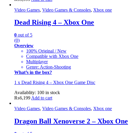
Video Games
,
Video Games & Consoles
,
Xbox one
Dead Rising 4 – Xbox One
0
out of 5
(0)
Overview
100% Original / New
Compatible with Xbox One
Multiplayer
Genre: Action-Shooting
What’s in the box?
1 x Dead Rising 4 – Xbox One Game Disc
Availablity:
100 in stock
₨
6,199
Add to cart
Video Games
,
Video Games & Consoles
,
Xbox one
Dragon Ball Xenoverse 2 – Xbox One