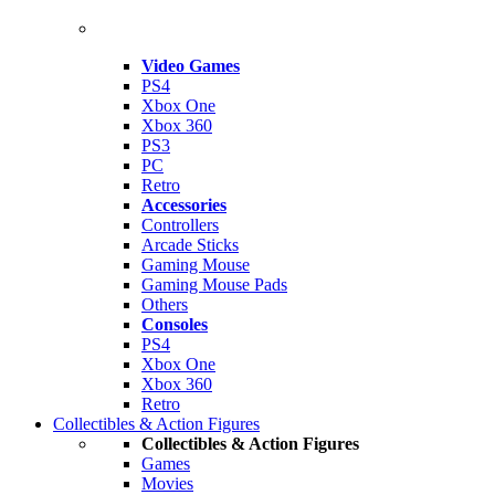
Video Games
PS4
Xbox One
Xbox 360
PS3
PC
Retro
Accessories
Controllers
Arcade Sticks
Gaming Mouse
Gaming Mouse Pads
Others
Consoles
PS4
Xbox One
Xbox 360
Retro
Collectibles & Action Figures
Collectibles & Action Figures
Games
Movies