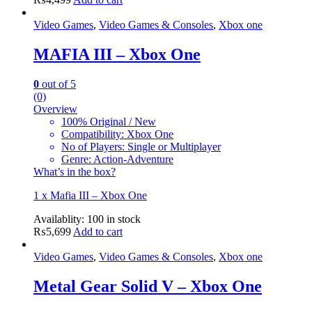
Video Games
,
Video Games & Consoles
,
Xbox one
MAFIA III – Xbox One
0
out of 5
(0)
Overview
100% Original / New
Compatibility: Xbox One
No of Players: Single or Multiplayer
Genre: Action-Adventure
What’s in the box?
1 x Mafia III – Xbox One
Availablity:
100 in stock
₨
5,699
Add to cart
Video Games
,
Video Games & Consoles
,
Xbox one
Metal Gear Solid V – Xbox One