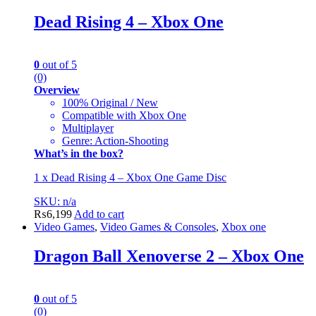
Dead Rising 4 – Xbox One
0
out of 5
(0)
Overview
100% Original / New
Compatible with Xbox One
Multiplayer
Genre: Action-Shooting
What’s in the box?
1 x Dead Rising 4 – Xbox One Game Disc
SKU: n/a
₨
6,199
Add to cart
Video Games
,
Video Games & Consoles
,
Xbox one
Dragon Ball Xenoverse 2 – Xbox One
0
out of 5
(0)