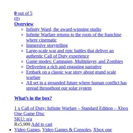
0
out of 5
(0)
Overview
Infinity Ward, the award-winning studio
Infinite Warfare returns to the roots of the franchise
where cinematic
Immersive storytelling
Large-scale war and epic battles that deliver an
authentic Call of Duty experience
Game modes: Campaign, Multiplayer, and Zombies
Delivering a rich and engaging narrative
Embark on a classic war story about grand scale
warfare
All set in a grounded future where human conflict has
spread throughout our solar system
What’s in the box?
1 x Call of Duty: Infinite Warfare – Standard Edition – Xbox
One Game Disc
SKU: n/a
₨
5,999
Add to cart
Video Games
,
Video Games & Consoles
,
Xbox one