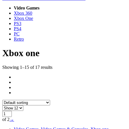
Video Games
Xbox 360
Xbox One
PS3
PS4
PC
Retro
Xbox one
Showing 1–15 of 17 results
of 2
→