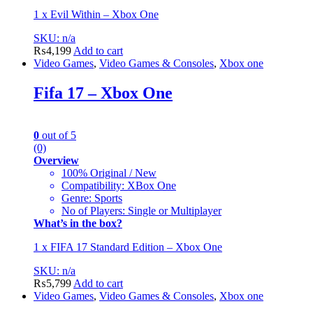
1 x Evil Within – Xbox One
SKU: n/a
₨
4,199
Add to cart
Video Games
,
Video Games & Consoles
,
Xbox one
Fifa 17 – Xbox One
0
out of 5
(0)
Overview
100% Original / New
Compatibility: XBox One
Genre: Sports
No of Players: Single or Multiplayer
What’s in the box?
1 x FIFA 17 Standard Edition – Xbox One
SKU: n/a
₨
5,799
Add to cart
Video Games
,
Video Games & Consoles
,
Xbox one