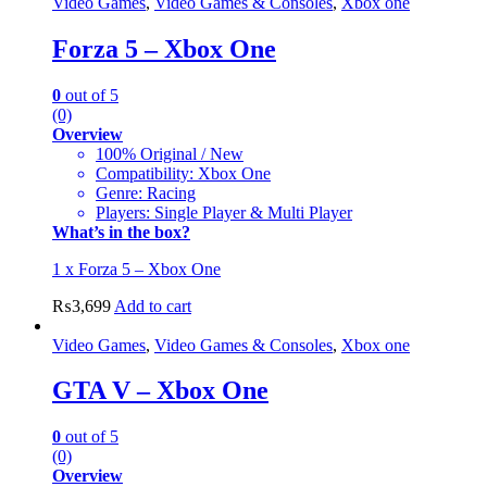
Video Games
,
Video Games & Consoles
,
Xbox one
Forza 5 – Xbox One
0
out of 5
(0)
Overview
100% Original / New
Compatibility: Xbox One
Genre: Racing
Players: Single Player & Multi Player
What’s in the box?
1 x Forza 5 – Xbox One
₨
3,699
Add to cart
Video Games
,
Video Games & Consoles
,
Xbox one
GTA V – Xbox One
0
out of 5
(0)
Overview