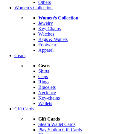
Others
Women’s Collection
Women’s Collection
Jewelry
Key Chains
Watches
Bags & Wallets
Footwear
Apparel
Gears
Gears
Shirts
Caps
Rings
Bracelets
Necklace
Key-chains
Wallets
Gift Cards
Gift Cards
Steam Wallet Cards
Play Station Gift Cards