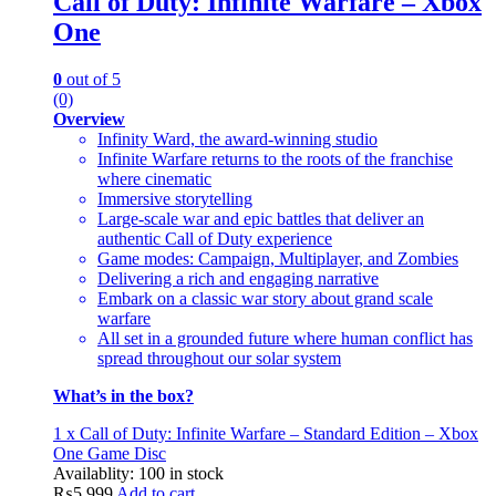
Call of Duty: Infinite Warfare – Xbox
One
0
out of 5
(0)
Overview
Infinity Ward, the award-winning studio
Infinite Warfare returns to the roots of the franchise
where cinematic
Immersive storytelling
Large-scale war and epic battles that deliver an
authentic Call of Duty experience
Game modes: Campaign, Multiplayer, and Zombies
Delivering a rich and engaging narrative
Embark on a classic war story about grand scale
warfare
All set in a grounded future where human conflict has
spread throughout our solar system
What’s in the box?
1 x Call of Duty: Infinite Warfare – Standard Edition – Xbox
One Game Disc
Availablity:
100 in stock
₨
5,999
Add to cart