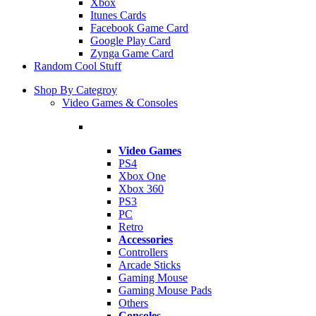
Xbox
Itunes Cards
Facebook Game Card
Google Play Card
Zynga Game Card
Random Cool Stuff
Shop By Categroy
Video Games & Consoles
Video Games
PS4
Xbox One
Xbox 360
PS3
PC
Retro
Accessories
Controllers
Arcade Sticks
Gaming Mouse
Gaming Mouse Pads
Others
Consoles