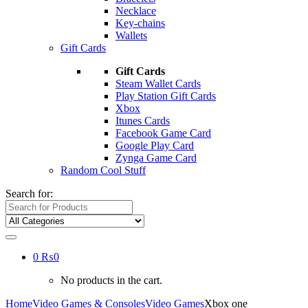
Necklace
Key-chains
Wallets
Gift Cards
Gift Cards
Steam Wallet Cards
Play Station Gift Cards
Xbox
Itunes Cards
Facebook Game Card
Google Play Card
Zynga Game Card
Random Cool Stuff
Search for:
0
₨
0
No products in the cart.
Home
Video Games & Consoles
Video Games
Xbox one