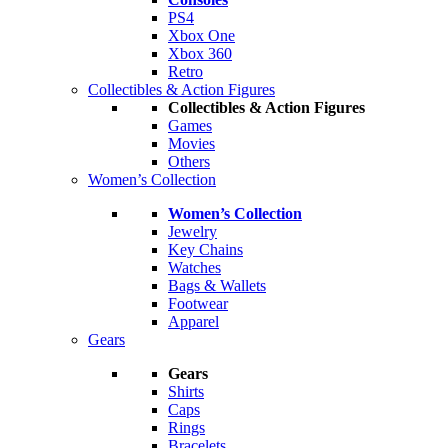
PS4
Xbox One
Xbox 360
Retro
Collectibles & Action Figures
Collectibles & Action Figures
Games
Movies
Others
Women’s Collection
Women’s Collection
Jewelry
Key Chains
Watches
Bags & Wallets
Footwear
Apparel
Gears
Gears
Shirts
Caps
Rings
Bracelets