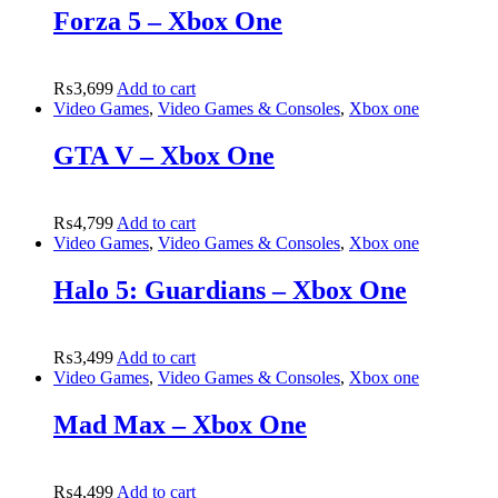
Forza 5 – Xbox One
₨
3,699
Add to cart
Video Games
,
Video Games & Consoles
,
Xbox one
GTA V – Xbox One
₨
4,799
Add to cart
Video Games
,
Video Games & Consoles
,
Xbox one
Halo 5: Guardians – Xbox One
₨
3,499
Add to cart
Video Games
,
Video Games & Consoles
,
Xbox one
Mad Max – Xbox One
₨
4,499
Add to cart