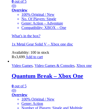
0
out of 5
(0)
Overview
100% Original / New
No. Of Players: Single
Genre: Action – Adventure
Compatibility: XBOX – One
What’s in the box?
1x Metal Gear Solid V – Xbox one disc
Availablity:
100 in stock
₨
3,699
Add to cart
Video Games
,
Video Games & Consoles
,
Xbox one
Quantum Break – Xbox One
0
out of 5
(0)
Overview
100% Original / New
Genre: Action
Number of Players: Single and Multiple