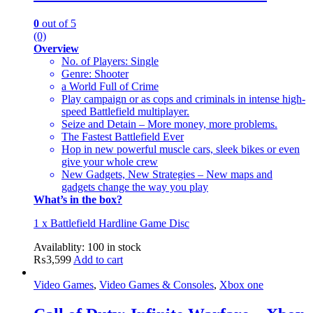
0
out of 5
(0)
Overview
No. of Players: Single
Genre: Shooter
a World Full of Crime
Play campaign or as cops and criminals in intense high-
speed Battlefield multiplayer.
Seize and Detain – More money, more problems.
The Fastest Battlefield Ever
Hop in new powerful muscle cars, sleek bikes or even
give your whole crew
New Gadgets, New Strategies – New maps and
gadgets change the way you play
What’s in the box?
1 x Battlefield Hardline Game Disc
Availablity:
100 in stock
₨
3,599
Add to cart
Video Games
,
Video Games & Consoles
,
Xbox one