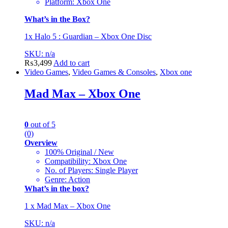
Platform: Xbox One
What’s in the Box?
1x Halo 5 : Guardian – Xbox One Disc
SKU: n/a
₨
3,499
Add to cart
Video Games
,
Video Games & Consoles
,
Xbox one
Mad Max – Xbox One
0
out of 5
(0)
Overview
100% Original / New
Compatibility: Xbox One
No. of Players: Single Player
Genre: Action
What’s in the box?
1 x Mad Max – Xbox One
SKU: n/a