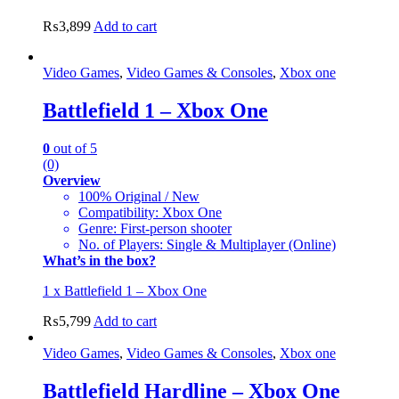
₨
3,899
Add to cart
Video Games
,
Video Games & Consoles
,
Xbox one
Battlefield 1 – Xbox One
0
out of 5
(0)
Overview
100% Original / New
Compatibility: Xbox One
Genre: First-person shooter
No. of Players: Single & Multiplayer (Online)
What’s in the box?
1 x Battlefield 1 – Xbox One
₨
5,799
Add to cart
Video Games
,
Video Games & Consoles
,
Xbox one
Battlefield Hardline – Xbox One