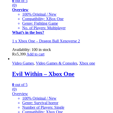
0
out of 5
(0)
Overview
100% Original / New
Compatibility: XBox One
Genre: Fighting Game
No. of Players: Multiplayer
What’s in the box?
1 x Xbox One – Dragon Ball Xenoverse 2
Availablity:
100 in stock
₨
5,399
Add to cart
Video Games
,
Video Games & Consoles
,
Xbox one
Evil Within – Xbox One
0
out of 5
(0)
Overview
100% Original / New
Genre: Survival horror
Number of Players: Single
Compatibility: Xbox One