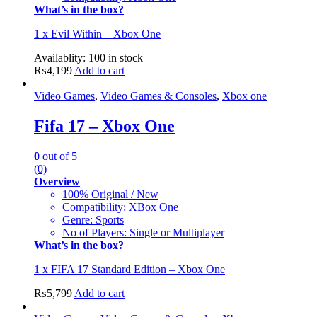
What’s in the box?
1 x Evil Within – Xbox One
Availablity:
100 in stock
₨
4,199
Add to cart
Video Games
,
Video Games & Consoles
,
Xbox one
Fifa 17 – Xbox One
0
out of 5
(0)
Overview
100% Original / New
Compatibility: XBox One
Genre: Sports
No of Players: Single or Multiplayer
What’s in the box?
1 x FIFA 17 Standard Edition – Xbox One
₨
5,799
Add to cart