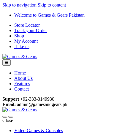
Skip to navigation
Skip to content
Welcome to Games & Gears Pakistan
Store Locator
Track your Order
Shop
My Account
Like us
☰
Home
About Us
Features
Contact
Support
+92-333-3149930
Email:
admin@gamesandgears.pk
Close
Video Games & Consoles