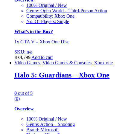
100% Original / New
Genre: Open World – Third-Person Action
Compatibility: Xbox One
No. Of Players: Single
What’s in the Box?
1x GTA V – Xbox One Disc
SKU: n/a
₨
4,799
Add to cart
Video Games
,
Video Games & Consoles
,
Xbox one
Halo 5: Guardians – Xbox One
0
out of 5
(0)
Overview
100% Original / New
Genre: Action – Shooting
Brand: Microsoft