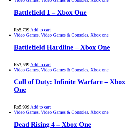
Video Games
,
Video Games & Consoles
,
Xbox one
Battlefield 1 – Xbox One
₨
5,799
Add to cart
Video Games
,
Video Games & Consoles
,
Xbox one
Battlefield Hardline – Xbox One
₨
3,599
Add to cart
Video Games
,
Video Games & Consoles
,
Xbox one
Call of Duty: Infinite Warfare – Xbox
One
₨
5,999
Add to cart
Video Games
,
Video Games & Consoles
,
Xbox one
Dead Rising 4 – Xbox One