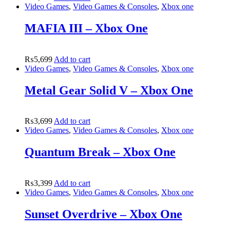
Video Games
,
Video Games & Consoles
,
Xbox one
MAFIA III – Xbox One
₨
5,699
Add to cart
Video Games
,
Video Games & Consoles
,
Xbox one
Metal Gear Solid V – Xbox One
₨
3,699
Add to cart
Video Games
,
Video Games & Consoles
,
Xbox one
Quantum Break – Xbox One
₨
3,399
Add to cart
Video Games
,
Video Games & Consoles
,
Xbox one
Sunset Overdrive – Xbox One