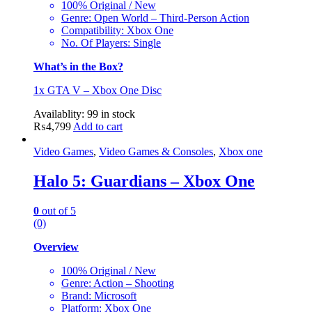
100% Original / New
Genre: Open World – Third-Person Action
Compatibility: Xbox One
No. Of Players: Single
What’s in the Box?
1x GTA V – Xbox One Disc
Availablity:
99 in stock
₨
4,799
Add to cart
Video Games
,
Video Games & Consoles
,
Xbox one
Halo 5: Guardians – Xbox One
0
out of 5
(0)
Overview
100% Original / New
Genre: Action – Shooting
Brand: Microsoft
Platform: Xbox One