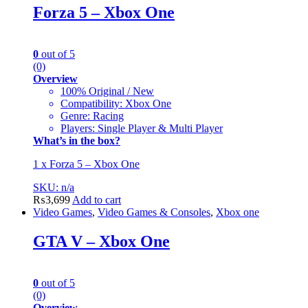
Forza 5 – Xbox One
0
out of 5
(0)
Overview
100% Original / New
Compatibility: Xbox One
Genre: Racing
Players: Single Player & Multi Player
What’s in the box?
1 x Forza 5 – Xbox One
SKU: n/a
₨
3,699
Add to cart
Video Games
,
Video Games & Consoles
,
Xbox one
GTA V – Xbox One
0
out of 5
(0)
Overview