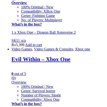
Overview
100% Original / New
Compatibility: XBox One
Genre: Fighting Game
No. of Players: Multiplayer
What’s in the box?
1 x Xbox One – Dragon Ball Xenoverse 2
SKU: n/a
₨
5,399
Add to cart
Video Games
,
Video Games & Consoles
,
Xbox one
Evil Within – Xbox One
0
out of 5
(0)
Overview
100% Original / New
Genre: Survival horror
Number of Players: Single
Compatibility: Xbox One
What’s in the box?