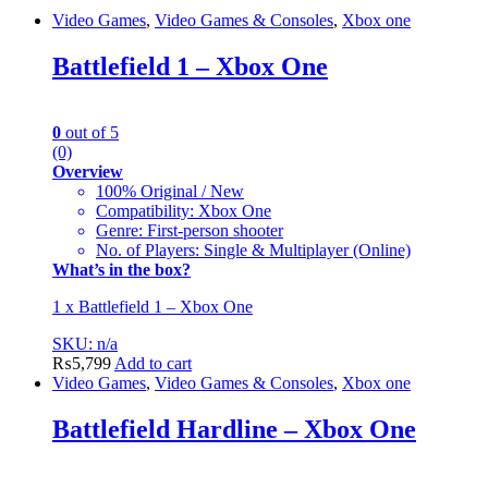
Video Games
,
Video Games & Consoles
,
Xbox one
Battlefield 1 – Xbox One
0
out of 5
(0)
Overview
100% Original / New
Compatibility: Xbox One
Genre: First-person shooter
No. of Players: Single & Multiplayer (Online)
What’s in the box?
1 x Battlefield 1 – Xbox One
SKU: n/a
₨
5,799
Add to cart
Video Games
,
Video Games & Consoles
,
Xbox one
Battlefield Hardline – Xbox One