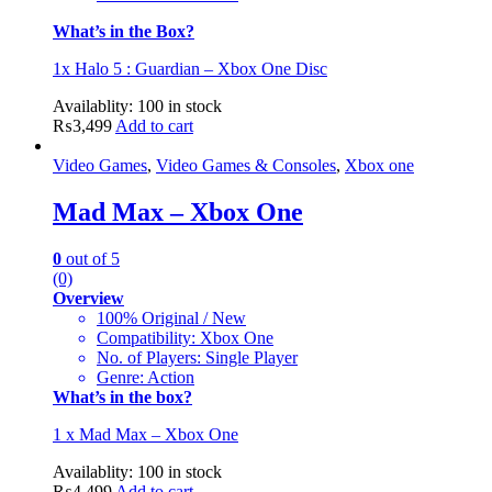
What’s in the Box?
1x Halo 5 : Guardian – Xbox One Disc
Availablity:
100 in stock
₨
3,499
Add to cart
Video Games
,
Video Games & Consoles
,
Xbox one
Mad Max – Xbox One
0
out of 5
(0)
Overview
100% Original / New
Compatibility: Xbox One
No. of Players: Single Player
Genre: Action
What’s in the box?
1 x Mad Max – Xbox One
Availablity:
100 in stock
₨
4,499
Add to cart