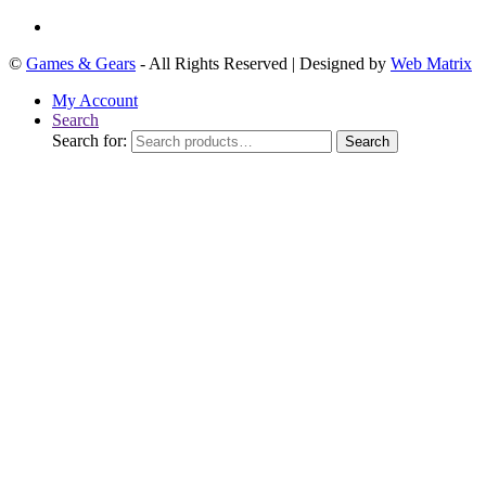
©
Games & Gears
- All Rights Reserved | Designed by
Web Matrix
My Account
Search
Search for:
Search