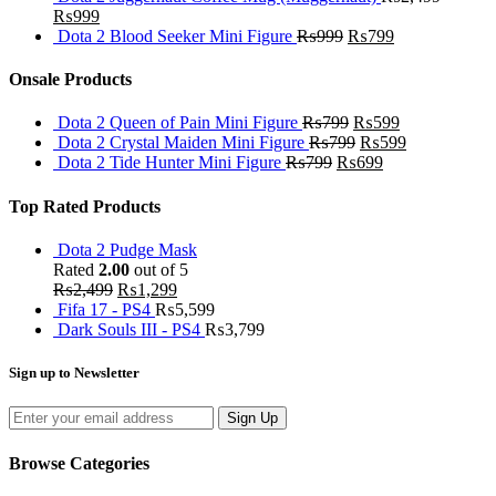
₨
999
Dota 2 Blood Seeker Mini Figure
₨
999
₨
799
Onsale Products
Dota 2 Queen of Pain Mini Figure
₨
799
₨
599
Dota 2 Crystal Maiden Mini Figure
₨
799
₨
599
Dota 2 Tide Hunter Mini Figure
₨
799
₨
699
Top Rated Products
Dota 2 Pudge Mask
Rated
2.00
out of 5
₨
2,499
₨
1,299
Fifa 17 - PS4
₨
5,599
Dark Souls III - PS4
₨
3,799
Sign up to Newsletter
Sign Up
Browse Categories