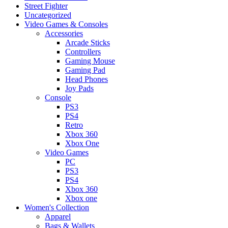
Street Fighter
Uncategorized
Video Games & Consoles
Accessories
Arcade Sticks
Controllers
Gaming Mouse
Gaming Pad
Head Phones
Joy Pads
Console
PS3
PS4
Retro
Xbox 360
Xbox One
Video Games
PC
PS3
PS4
Xbox 360
Xbox one
Women's Collection
Apparel
Bags & Wallets