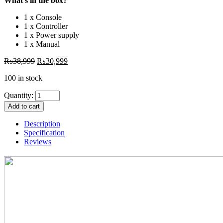
What’s in the box?
1 x Console
1 x Controller
1 x Power supply
1 x Manual
₨
38,999
₨
30,999
100 in stock
Quantity:
Add to cart
Description
Specification
Reviews