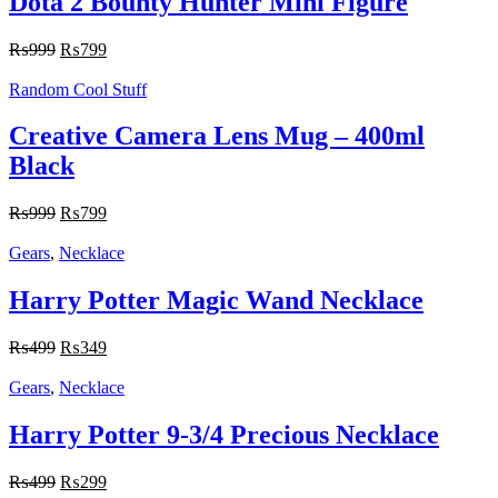
Dota 2 Bounty Hunter Mini Figure
₨
999
₨
799
Random Cool Stuff
Creative Camera Lens Mug – 400ml
Black
₨
999
₨
799
Gears
,
Necklace
Harry Potter Magic Wand Necklace
₨
499
₨
349
Gears
,
Necklace
Harry Potter 9-3/4 Precious Necklace
₨
499
₨
299