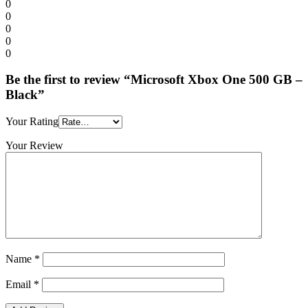
0
0
0
0
0
Be the first to review “Microsoft Xbox One 500 GB –
Black”
Your Rating
Your Review
Name
*
Email
*