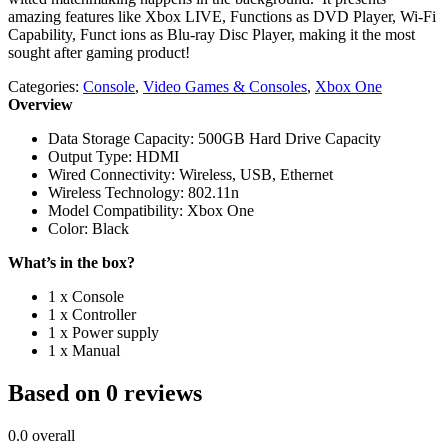
amazing features like Xbox LIVE, Functions as DVD Player, Wi-Fi
Capability, Funct ions as Blu-ray Disc Player, making it the most
sought after gaming product!
Categories:
Console
,
Video Games & Consoles
,
Xbox One
Overview
Data Storage Capacity: 500GB Hard Drive Capacity
Output Type: HDMI
Wired Connectivity: Wireless, USB, Ethernet
Wireless Technology: 802.11n
Model Compatibility: Xbox One
Color: Black
What’s in the box?
1 x Console
1 x Controller
1 x Power supply
1 x Manual
Based on 0 reviews
0.0
overall