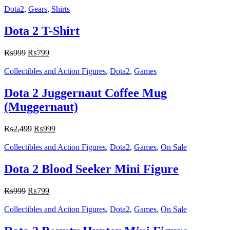
Dota2
,
Gears
,
Shirts
Dota 2 T-Shirt
₨
999
₨
799
Collectibles and Action Figures
,
Dota2
,
Games
Dota 2 Juggernaut Coffee Mug
(Muggernaut)
₨
2,499
₨
999
Collectibles and Action Figures
,
Dota2
,
Games
,
On Sale
Dota 2 Blood Seeker Mini Figure
₨
999
₨
799
Collectibles and Action Figures
,
Dota2
,
Games
,
On Sale