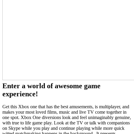
Enter a world of awesome game
experience!
Get this Xbox one that has the best amusements, is multiplayer, and
makes your most loved films, music and live TV come together in
one spot. Xbox One diversions look and feel unimaginably genuine,
with true to life game play. Look at the TV or talk with companions
on Skype while you play and continue playing while more quick
witted matchmaking happens in the background. It presents