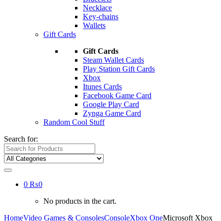
Necklace
Key-chains
Wallets
Gift Cards
Gift Cards
Steam Wallet Cards
Play Station Gift Cards
Xbox
Itunes Cards
Facebook Game Card
Google Play Card
Zynga Game Card
Random Cool Stuff
Search for:
0
₨
0
No products in the cart.
Home
Video Games & Consoles
Console
Xbox One
Microsoft Xbox