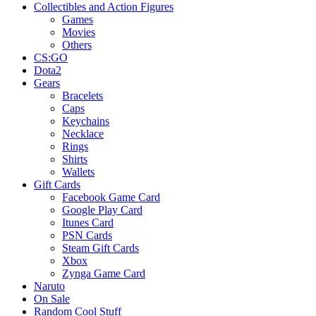
Collectibles and Action Figures
Games
Movies
Others
CS:GO
Dota2
Gears
Bracelets
Caps
Keychains
Necklace
Rings
Shirts
Wallets
Gift Cards
Facebook Game Card
Google Play Card
Itunes Card
PSN Cards
Steam Gift Cards
Xbox
Zynga Game Card
Naruto
On Sale
Random Cool Stuff