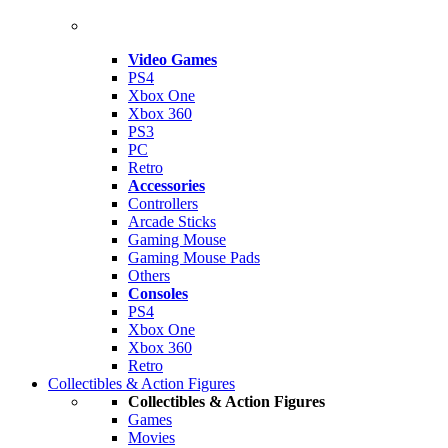
Video Games
PS4
Xbox One
Xbox 360
PS3
PC
Retro
Accessories
Controllers
Arcade Sticks
Gaming Mouse
Gaming Mouse Pads
Others
Consoles
PS4
Xbox One
Xbox 360
Retro
Collectibles & Action Figures
Collectibles & Action Figures
Games
Movies