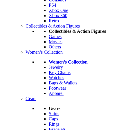
PS4
Xbox One
Xbox 360
Retro
Collectibles & Action Figures
Collectibles & Action Figures
Games
Movies
Others
Women’s Collection
Women’s Collection
Jewelry
Key Chains
Watches
Bags & Wallets
Footwear
Apparel
Gears
Gears
Shirts
Caps
Rings
Bracelets