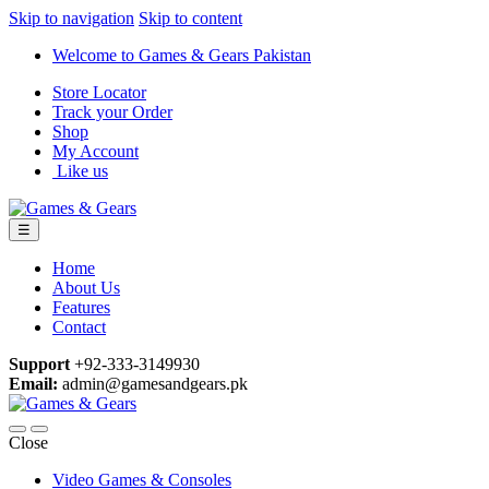
Skip to navigation
Skip to content
Welcome to Games & Gears Pakistan
Store Locator
Track your Order
Shop
My Account
Like us
☰
Home
About Us
Features
Contact
Support
+92-333-3149930
Email:
admin@gamesandgears.pk
Close
Video Games & Consoles