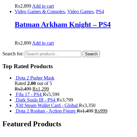
₨
2,899
Add to cart
Video Games & Consoles
,
Video Games
,
PS4
Batman Arkham Knight – PS4
₨
2,899
Add to cart
Search for:
Search
Top Rated Products
Dota 2 Pudge Mask
Rated
2.00
out of 5
₨
2,499
₨
1,299
Fifa 17 - PS4
₨
5,599
Dark Souls III - PS4
₨
3,799
$30 Steam Wallet Card - Global
₨
3,350
Dota 2 Roshan - Action Figure
₨
1,499
₨
999
Featured Products