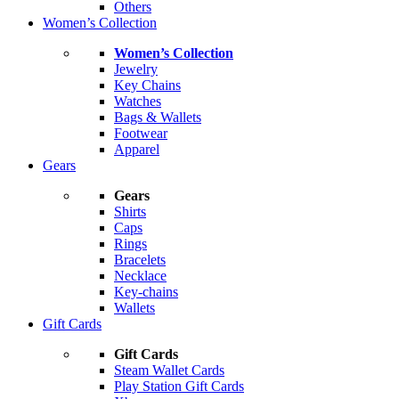
Others
Women’s Collection
Women’s Collection
Jewelry
Key Chains
Watches
Bags & Wallets
Footwear
Apparel
Gears
Gears
Shirts
Caps
Rings
Bracelets
Necklace
Key-chains
Wallets
Gift Cards
Gift Cards
Steam Wallet Cards
Play Station Gift Cards