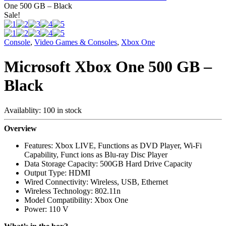
One 500 GB – Black
Sale!
Console
,
Video Games & Consoles
,
Xbox One
Microsoft Xbox One 500 GB –
Black
Availablity:
100 in stock
Overview
Features: Xbox LIVE, Functions as DVD Player, Wi-Fi
Capability, Funct ions as Blu-ray Disc Player
Data Storage Capacity: 500GB Hard Drive Capacity
Output Type: HDMI
Wired Connectivity: Wireless, USB, Ethernet
Wireless Technology: 802.11n
Model Compatibility: Xbox One
Power: 110 V