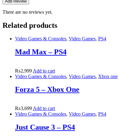
There are no reviews yet.
Related products
Video Games & Consoles
,
Video Games
,
PS4
Mad Max – PS4
₨
2,999
Add to cart
Video Games & Consoles
,
Video Games
,
Xbox one
Forza 5 – Xbox One
₨
3,699
Add to cart
Video Games & Consoles
,
Video Games
,
PS4
Just Cause 3 – PS4