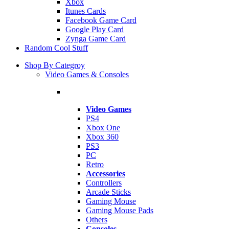
Xbox
Itunes Cards
Facebook Game Card
Google Play Card
Zynga Game Card
Random Cool Stuff
Shop By Categroy
Video Games & Consoles
Video Games
PS4
Xbox One
Xbox 360
PS3
PC
Retro
Accessories
Controllers
Arcade Sticks
Gaming Mouse
Gaming Mouse Pads
Others
Consoles