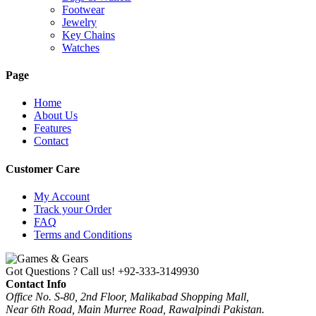
Footwear
Jewelry
Key Chains
Watches
Page
Home
About Us
Features
Contact
Customer Care
My Account
Track your Order
FAQ
Terms and Conditions
Got Questions ? Call us!
+92-333-3149930
Contact Info
Office No. S-80, 2nd Floor, Malikabad Shopping Mall,
Near 6th Road, Main Murree Road, Rawalpindi Pakistan.