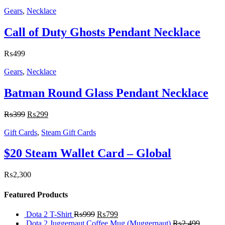
Gears
,
Necklace
Call of Duty Ghosts Pendant Necklace
₨
499
Gears
,
Necklace
Batman Round Glass Pendant Necklace
₨
399
₨
299
Gift Cards
,
Steam Gift Cards
$20 Steam Wallet Card – Global
₨
2,300
Featured Products
Dota 2 T-Shirt
₨
999
₨
799
Dota 2 Juggernaut Coffee Mug (Muggernaut)
₨
2,499