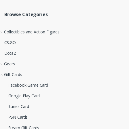
Browse Categories
Collectibles and Action Figures
CS:GO
Dota2
Gears
Gift Cards
Facebook Game Card
Google Play Card
Itunes Card
PSN Cards
Steam Gift Cards