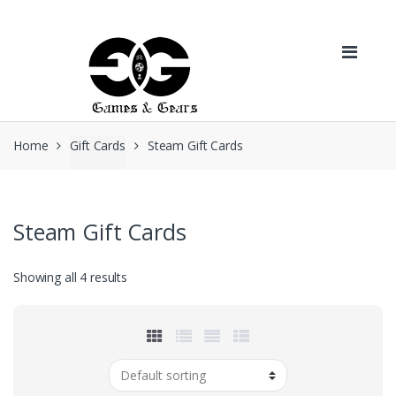
Skip to navigation
Skip to content
Home
Gift Cards
Steam Gift Cards
Steam Gift Cards
Showing all 4 results