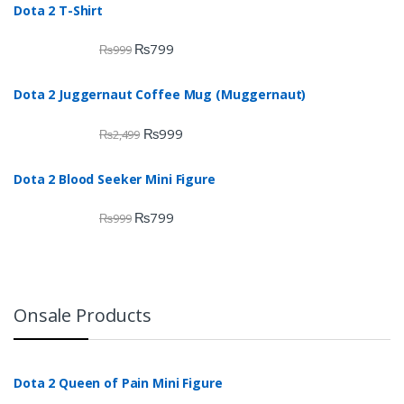
Dota 2 T-Shirt
₨
799
₨
999
Dota 2 Juggernaut Coffee Mug (Muggernaut)
₨
999
₨
2,499
Dota 2 Blood Seeker Mini Figure
₨
799
₨
999
Onsale Products
Dota 2 Queen of Pain Mini Figure