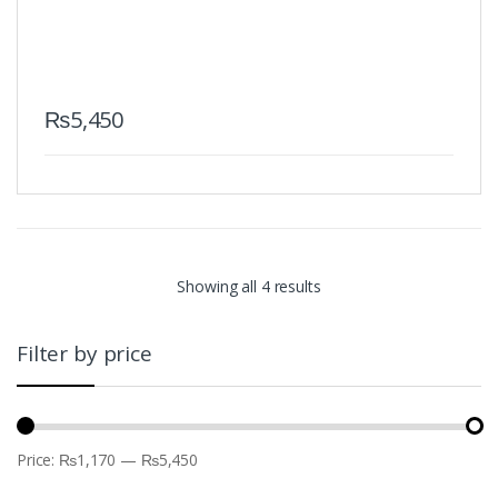
₨
5,450
Showing all 4 results
Filter by price
Price:
₨1,170
—
₨5,450