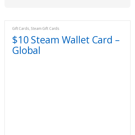
Gift Cards
,
Steam Gift Cards
$10 Steam Wallet Card –
Global