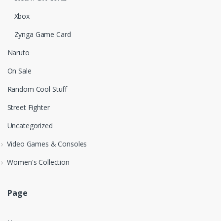
Xbox
Zynga Game Card
Naruto
On Sale
Random Cool Stuff
Street Fighter
Uncategorized
Video Games & Consoles
Women's Collection
Page