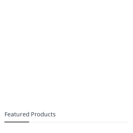
Featured Products