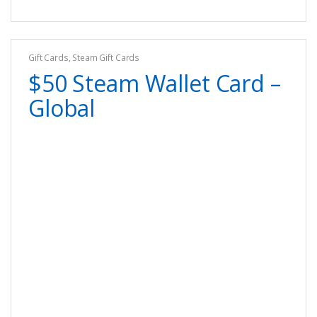
Gift Cards
,
Steam Gift Cards
$50 Steam Wallet Card –
Global