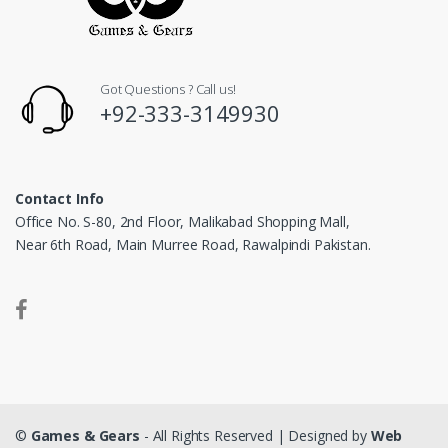
Got Questions ? Call us!
+92-333-3149930
Contact Info
Office No. S-80, 2nd Floor, Malikabad Shopping Mall,
Near 6th Road, Main Murree Road, Rawalpindi Pakistan.
©
Games & Gears
- All Rights Reserved | Designed by
Web