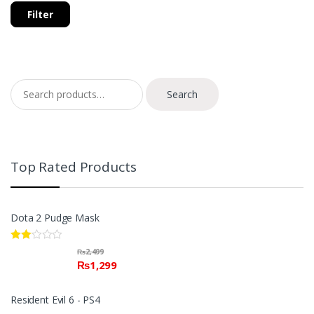
Filter
Search for:
Search
Top Rated Products
Dota 2 Pudge Mask
Rate
₨
2,499
d
₨
1,299
2.00
out
of 5
Resident Evil 6 - PS4