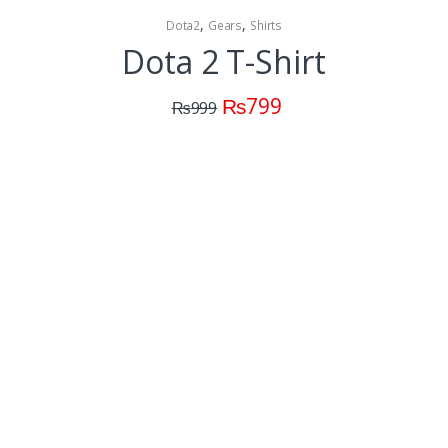
,
,
Dota2
Gears
Shirts
Dota 2 T-Shirt
₨
799
₨
999