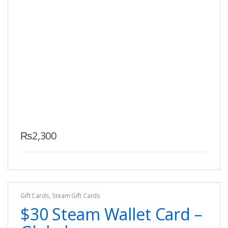
₨
2,300
Gift Cards
,
Steam Gift Cards
$30 Steam Wallet Card –