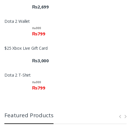
₨
2,699
Dota 2 Wallet
₨
999
₨
799
$25 Xbox Live Gift Card
₨
3,000
Dota 2 T-Shirt
₨
999
₨
799
Featured Products