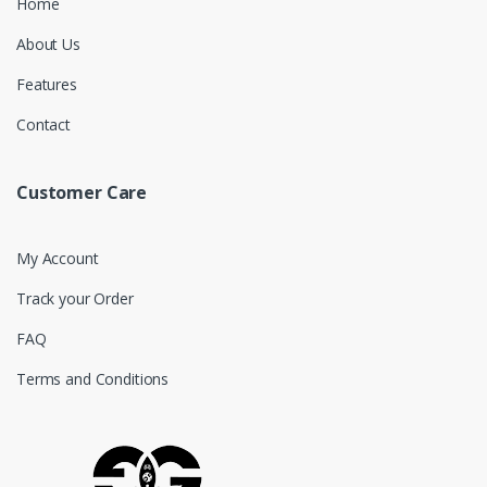
Home
About Us
Features
Contact
Customer Care
My Account
Track your Order
FAQ
Terms and Conditions