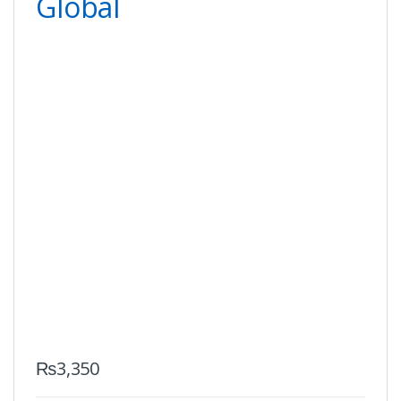
Global
₨
3,350