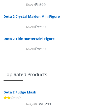
₨
599
₨
799
Dota 2 Crystal Maiden Mini Figure
₨
599
₨
799
Dota 2 Tide Hunter Mini Figure
₨
699
₨
799
Top Rated Products
Dota 2 Pudge Mask
Rate
₨
1,299
₨
2,499
d