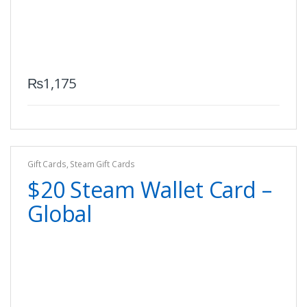
₨
1,175
Gift Cards
,
Steam Gift Cards
$20 Steam Wallet Card –
Global