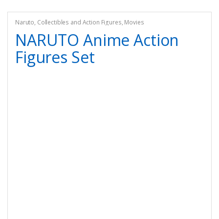
Naruto
,
Collectibles and Action Figures
,
Movies
NARUTO Anime Action
Figures Set