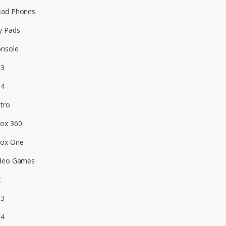
ead Phones
y Pads
nsole
S3
S4
tro
ox 360
box One
deo Games
C
S3
S4