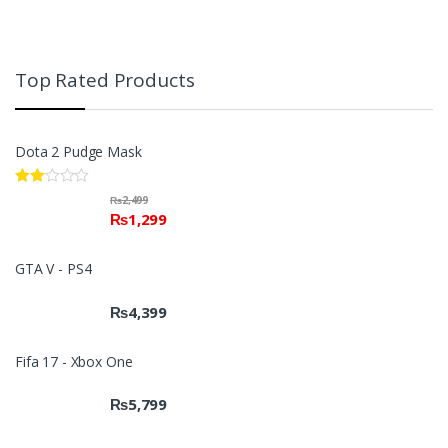
Top Rated Products
Dota 2 Pudge Mask
Rate
₨
2,499
d
₨
1,299
2.00
out
of 5
GTA V - PS4
₨
4,399
Fifa 17 - Xbox One
₨
5,799