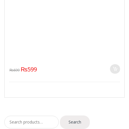
₨
599
₨
699
Search for:
Search