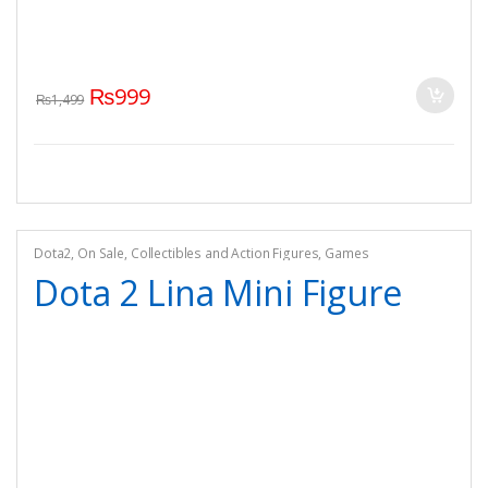
₨
999
₨
1,499
Dota2
,
On Sale
,
Collectibles and Action Figures
,
Games
Dota 2 Lina Mini Figure