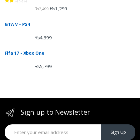
Rate
₨
1,299
₨
2,499
d
2.00
out
GTA V - PS4
of 5
₨
4,399
Fifa 17 - Xbox One
₨
5,799
Sign up to Newsletter
Sign Up