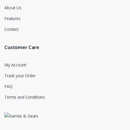
About Us
Features
Contact
Customer Care
My Account
Track your Order
FAQ
Terms and Conditions