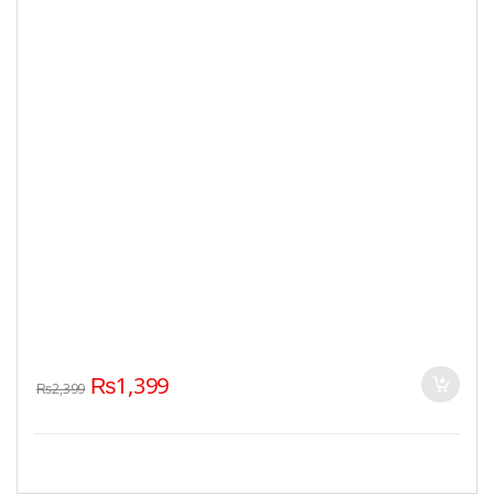
₨
1,399
₨
2,399