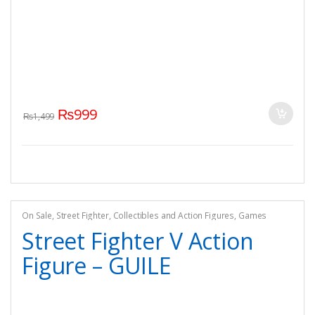
₨
999
₨
1,499
On Sale
,
Street Fighter
,
Collectibles and Action Figures
,
Games
Street Fighter V Action
Figure – GUILE