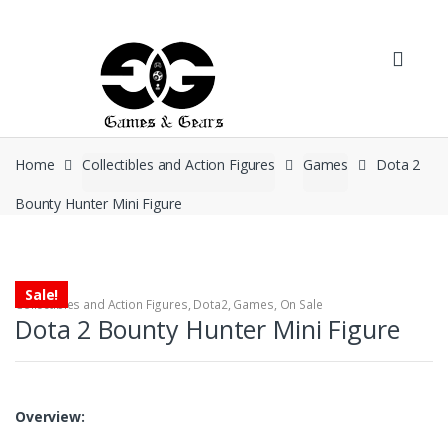
Skip to navigation
Skip to content
Home
Collectibles and Action Figures
Games
Dota 2
Bounty Hunter Mini Figure
Sale!
Collectibles and Action Figures
,
Dota2
,
Games
,
On Sale
Dota 2 Bounty Hunter Mini Figure
Overview: