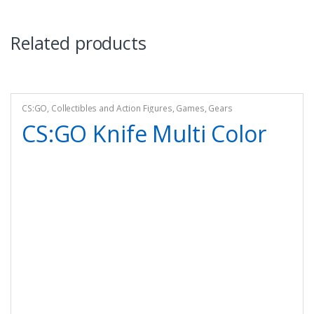
Related products
CS:GO
,
Collectibles and Action Figures
,
Games
,
Gears
CS:GO Knife Multi Color