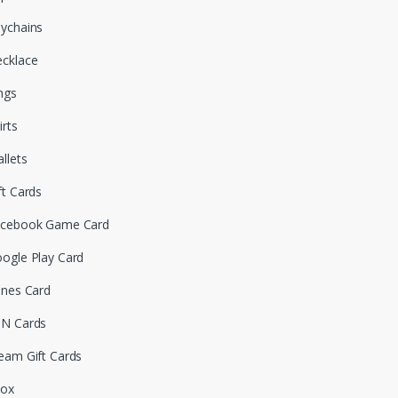
ychains
cklace
ngs
irts
llets
ft Cards
cebook Game Card
ogle Play Card
unes Card
N Cards
eam Gift Cards
box