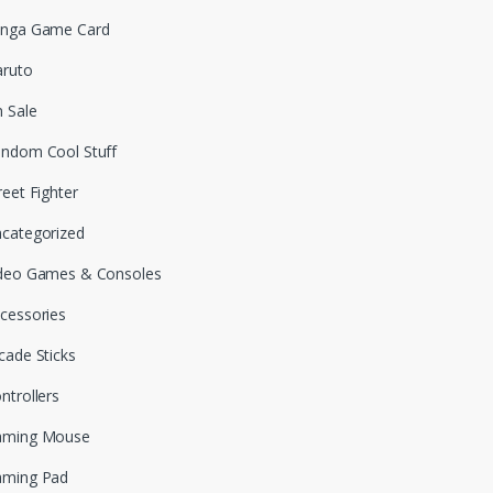
nga Game Card
ruto
 Sale
ndom Cool Stuff
reet Fighter
categorized
deo Games & Consoles
cessories
cade Sticks
ntrollers
aming Mouse
aming Pad