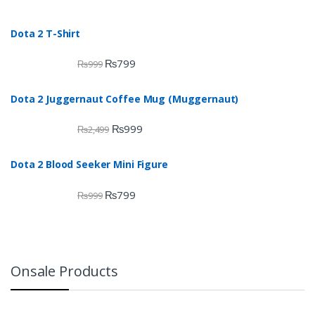
Dota 2 T-Shirt
₨
799
₨
999
Dota 2 Juggernaut Coffee Mug (Muggernaut)
₨
999
₨
2,499
Dota 2 Blood Seeker Mini Figure
₨
799
₨
999
Onsale Products