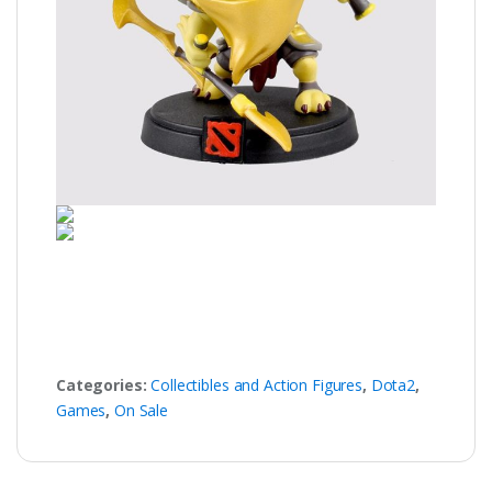
Categories:
Collectibles and Action Figures
,
Dota2
,
Games
,
On Sale