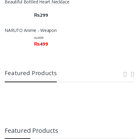
Beautiful Bottled Heart Necklace
₨
299
NARUTO Anime - Weapon
₨
999
₨
499
Featured Products
Featured Products