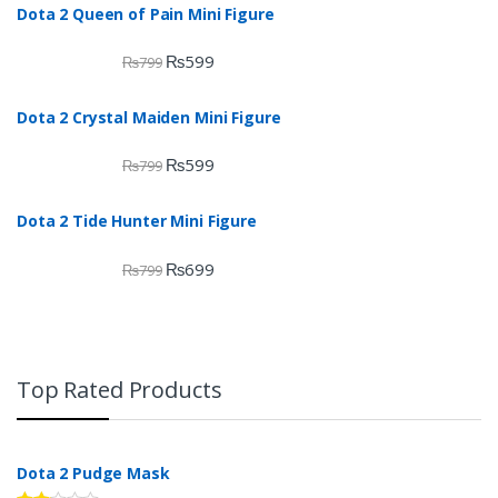
Dota 2 Queen of Pain Mini Figure
₨
599
₨
799
Dota 2 Crystal Maiden Mini Figure
₨
599
₨
799
Dota 2 Tide Hunter Mini Figure
₨
699
₨
799
Top Rated Products
Dota 2 Pudge Mask