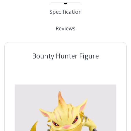
Specification
Reviews
Bounty Hunter Figure