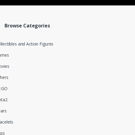
Browse Categories
llectibles and Action Figures
ames
vies
hers
S:GO
ota2
ars
acelets
aps