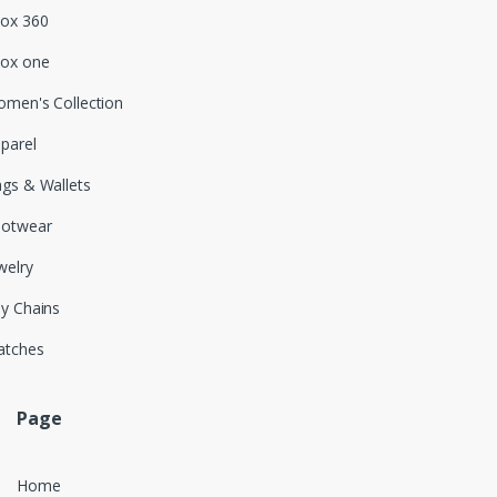
ox 360
ox one
men's Collection
parel
gs & Wallets
ootwear
welry
y Chains
atches
Page
Home