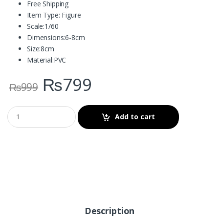
Free Shipping
Item Type:
Figure
Scale:
1/60
Dimensions:
6-8cm
Size:
8cm
Material:
PVC
₨
799
₨
999
Add to cart
Description