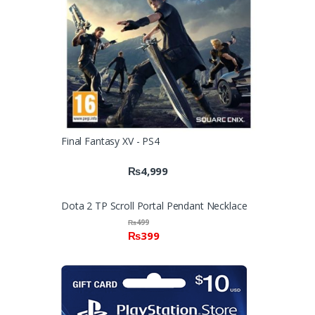
Final Fantasy XV - PS4
₨
4,999
Dota 2 TP Scroll Portal Pendant Necklace
₨
499
₨
399