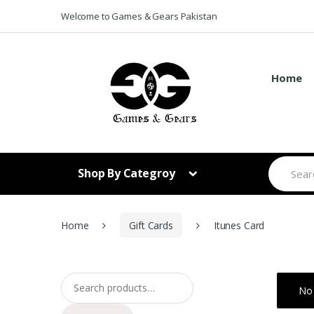
Skip to navigation
Skip to content
Welcome to Games & Gears Pakistan
Home
S
Shop By Categroy
e
a
r
c
h
Home
Gift Cards
Itunes Card
f
o
r
:
Search for:
No 