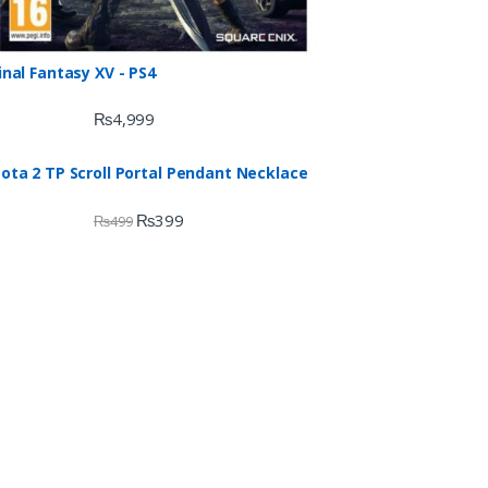
inal Fantasy XV - PS4
₨
4,999
ota 2 TP Scroll Portal Pendant Necklace
₨
399
₨
499