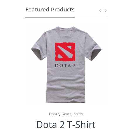
Featured Products
,
,
Dota2
Gears
Shirts
Collectibles 
Dota 2 T-Shirt
Dota