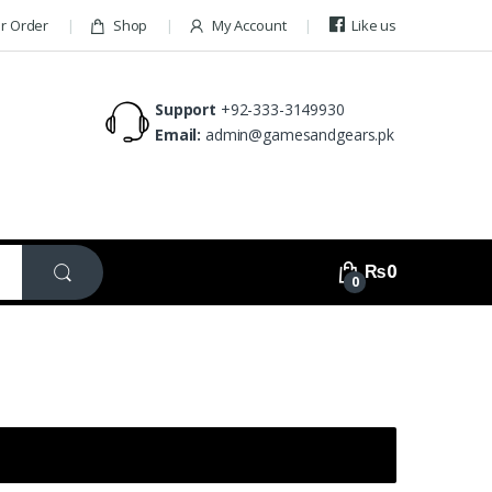
ur Order
Shop
My Account
Like us
Support
+92-333-3149930
Email:
admin@gamesandgears.pk
₨
0
0