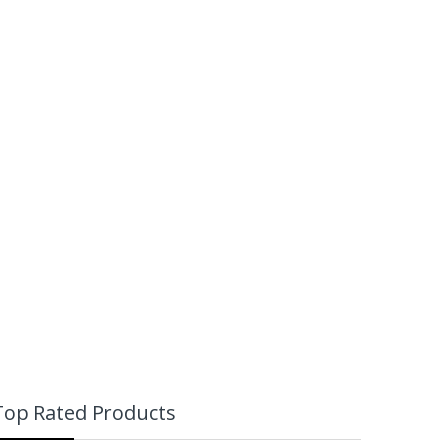
Dota 2 Bounty
₨
999
re
Hunter Mini Figure
₨
799
₨
999
Top Rated Products