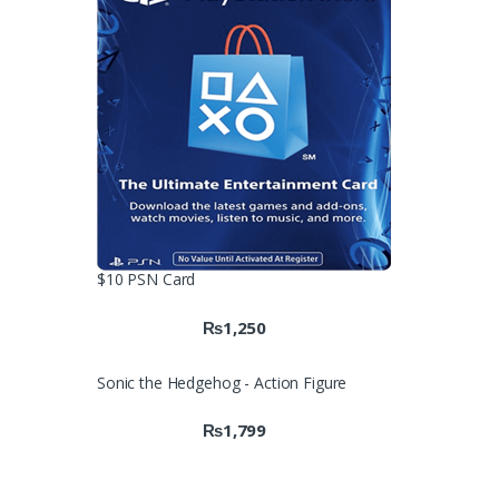
$10 PSN Card
₨
1,250
Sonic the Hedgehog - Action Figure
₨
1,799