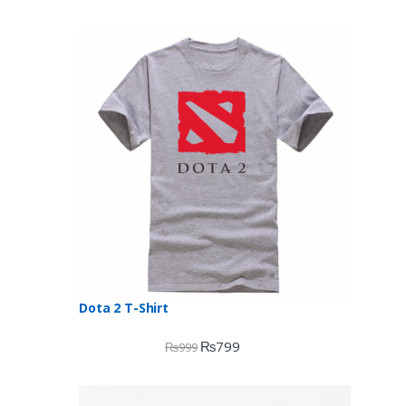
Dota 2 T-Shirt
₨
799
₨
999