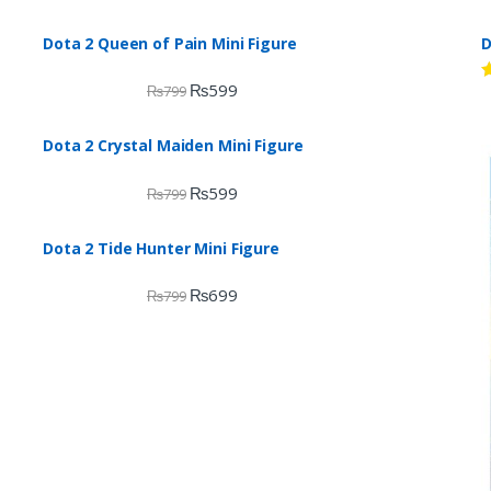
Dota 2 Queen of Pain Mini Figure
D
₨
599
₨
799
R
d
2
o
Dota 2 Crystal Maiden Mini Figure
o
₨
599
₨
799
Dota 2 Tide Hunter Mini Figure
₨
699
₨
799