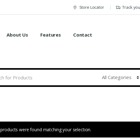
Store Locator
Track yo
About Us
Features
Contact
products were found matching your selection.