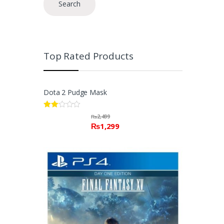
Search
Top Rated Products
Dota 2 Pudge Mask
Rate
₨
2,499
d
₨
1,299
2.00
out
of 5