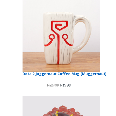
Dota 2 Juggernaut Coffee Mug (Muggernaut)
₨
999
₨
2,499