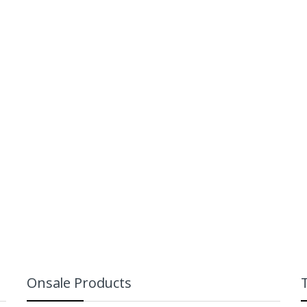
Dota 2 Blood
offee Mug
Seeker Mini Figu
uggernaut)
₨
799
₨
999
₨
999
₨
2,499
Onsale Products