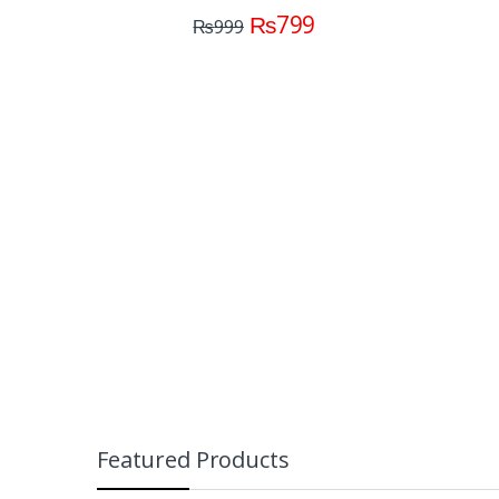
C
₨
799
₨
999
(M
Featured Products