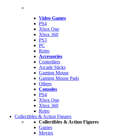
Video Games
PS4
Xbox One
Xbox 360
PS3
PC
Retro
Accessories
Controllers
Arcade Sticks
Gaming Mouse
Gaming Mouse Pads
Others
Consoles
PS4
Xbox One
Xbox 360
Retro
Collectibles & Action Figures
Collectibles & Action Figures
Games
Movies