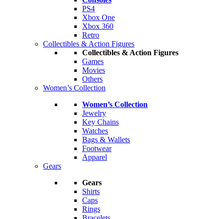
PS4
Xbox One
Xbox 360
Retro
Collectibles & Action Figures
Collectibles & Action Figures
Games
Movies
Others
Women’s Collection
Women’s Collection
Jewelry
Key Chains
Watches
Bags & Wallets
Footwear
Apparel
Gears
Gears
Shirts
Caps
Rings
Bracelets