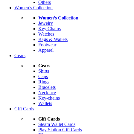
Others
Women’s Collection
Women’s Collection
Jewelry
Key Chains
Watches
Bags & Wallets
Footwear
Apparel
Gears
Gears
Shirts
Caps
Rings
Bracelets
Necklace
Key-chains
Wallets
Gift Cards
Gift Cards
Steam Wallet Cards
Play Station Gift Cards