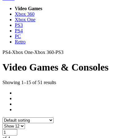
Video Games
Xbox 360
Xbox One
PS3
PS4
PC
Retro
PS4-Xbox One-Xbox 360-PS3
Video Games & Consoles
Showing 1–15 of 51 results