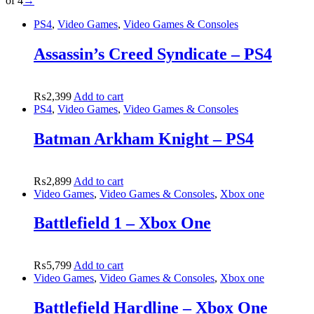
of 4
→
PS4
,
Video Games
,
Video Games & Consoles
Assassin’s Creed Syndicate – PS4
₨
2,399
Add to cart
PS4
,
Video Games
,
Video Games & Consoles
Batman Arkham Knight – PS4
₨
2,899
Add to cart
Video Games
,
Video Games & Consoles
,
Xbox one
Battlefield 1 – Xbox One
₨
5,799
Add to cart
Video Games
,
Video Games & Consoles
,
Xbox one
Battlefield Hardline – Xbox One