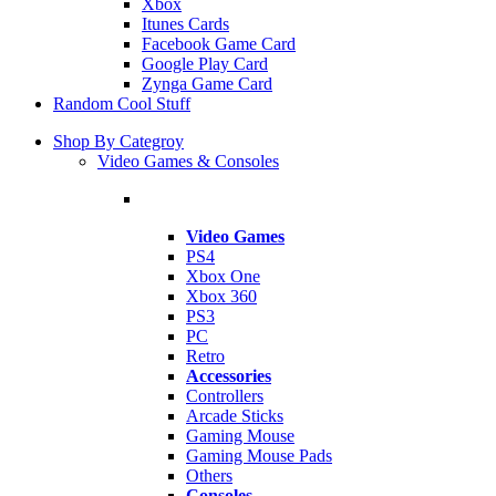
Xbox
Itunes Cards
Facebook Game Card
Google Play Card
Zynga Game Card
Random Cool Stuff
Shop By Categroy
Video Games & Consoles
Video Games
PS4
Xbox One
Xbox 360
PS3
PC
Retro
Accessories
Controllers
Arcade Sticks
Gaming Mouse
Gaming Mouse Pads
Others
Consoles