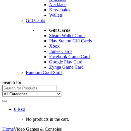
Necklace
Key-chains
Wallets
Gift Cards
Gift Cards
Steam Wallet Cards
Play Station Gift Cards
Xbox
Itunes Cards
Facebook Game Card
Google Play Card
Zynga Game Card
Random Cool Stuff
Search for:
0
₨
0
No products in the cart.
Home
Video Games & Consoles