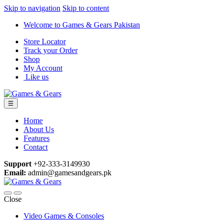
Skip to navigation
Skip to content
Welcome to Games & Gears Pakistan
Store Locator
Track your Order
Shop
My Account
Like us
☰
Home
About Us
Features
Contact
Support
+92-333-3149930
Email:
admin@gamesandgears.pk
Close
Video Games & Consoles