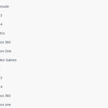
nsole
S3
S4
tro
ox 360
box One
deo Games
C
S3
S4
ox 360
ox one