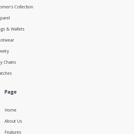
men's Collection
parel
gs & Wallets
ootwear
welry
y Chains
atches
Page
Home
About Us
Features