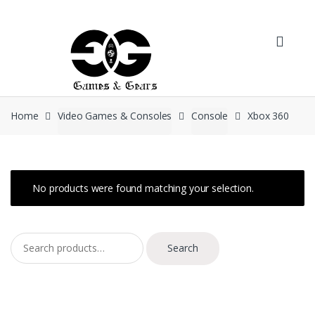
Skip to navigation
Skip to content
Home
Video Games & Consoles
Console
Xbox 360
No products were found matching your selection.
Search for:
Search