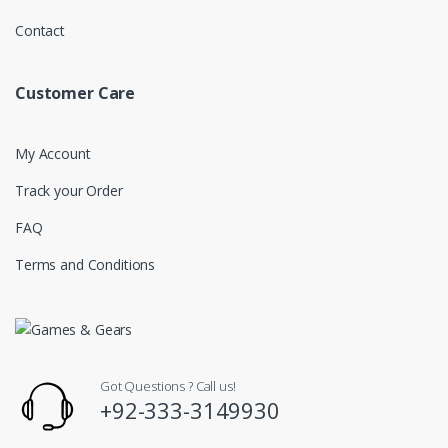
Contact
Customer Care
My Account
Track your Order
FAQ
Terms and Conditions
Got Questions ? Call us!
+92-333-3149930