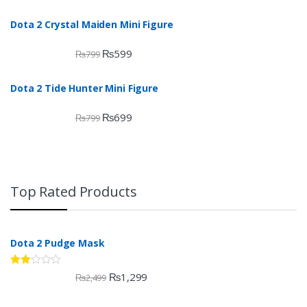
Dota 2 Crystal Maiden Mini Figure
₨
599
₨
799
Dota 2 Tide Hunter Mini Figure
₨
699
₨
799
Top Rated Products
Dota 2 Pudge Mask
Rate
₨
1,299
₨
2,499
d
2.00
out