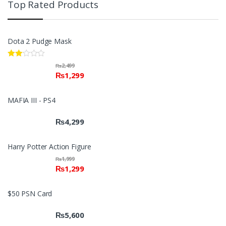
Top Rated Products
Dota 2 Pudge Mask
Rate
₨
2,499
d
₨
1,299
2.00
out
of 5
MAFIA III - PS4
₨
4,299
Harry Potter Action Figure
₨
1,999
₨
1,299
$50 PSN Card
₨
5,600