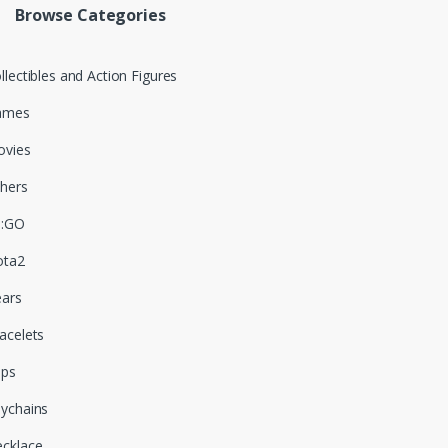
Browse Categories
llectibles and Action Figures
ames
vies
hers
S:GO
ota2
ars
acelets
aps
ychains
cklace