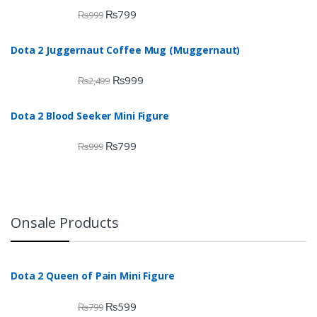
₨
799
₨
999
Dota 2 Juggernaut Coffee Mug (Muggernaut)
₨
999
₨
2,499
Dota 2 Blood Seeker Mini Figure
₨
799
₨
999
Onsale Products
Dota 2 Queen of Pain Mini Figure
₨
599
₨
799