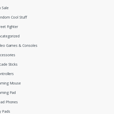
 Sale
ndom Cool Stuff
reet Fighter
categorized
deo Games & Consoles
cessories
cade Sticks
ntrollers
aming Mouse
aming Pad
ead Phones
y Pads