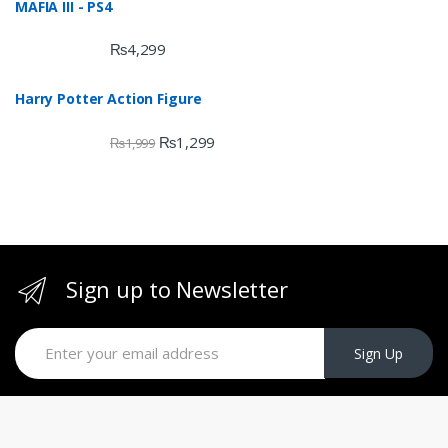
MAFIA III - PS4
of 5
₨
4,299
Harry Potter Action Figure
₨
1,299
₨
1,999
Sign up to Newsletter
Sign Up