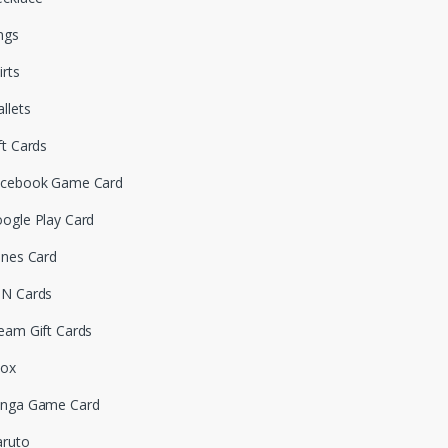
ngs
irts
llets
ft Cards
cebook Game Card
ogle Play Card
unes Card
N Cards
eam Gift Cards
box
nga Game Card
ruto