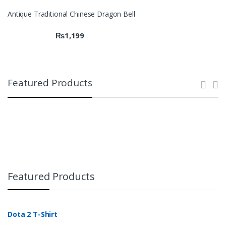
Antique Traditional Chinese Dragon Bell
₨
1,199
Featured Products
Featured Products
Dota 2 T-Shirt