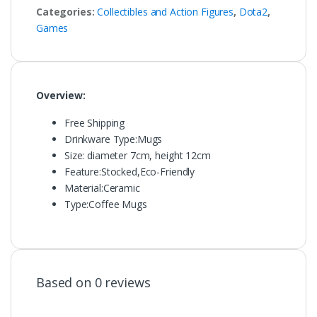
Categories:
Collectibles and Action Figures
,
Dota2
,
Games
Overview:
Free Shipping
Drinkware Type:
Mugs
Size: diameter 7cm, height 12cm
Feature:
Stocked,Eco-Friendly
Material:
Ceramic
Type:
Coffee Mugs
Based on 0 reviews