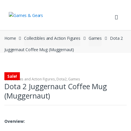
Skip to navigation
Skip to content
Home
Collectibles and Action Figures
Games
Dota 2
Juggernaut Coffee Mug (Muggernaut)
Sale!
Collectibles and Action Figures
,
Dota2
,
Games
Dota 2 Juggernaut Coffee Mug
(Muggernaut)
Overview: