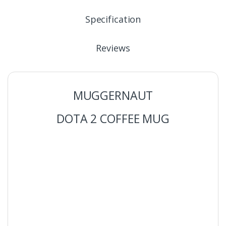
Specification
Reviews
MUGGERNAUT
DOTA 2 COFFEE MUG