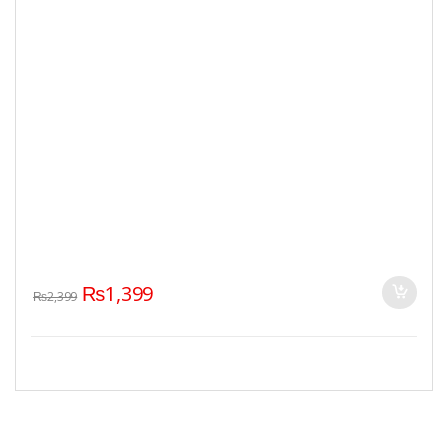
₨
1,399
₨
2,399