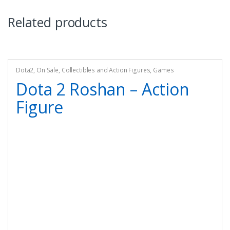
Related products
Dota2
,
On Sale
,
Collectibles and Action Figures
,
Games
Dota 2 Roshan – Action
Figure