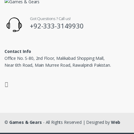
Got Questions ? Call us!
+92-333-3149930
Contact Info
Office No. S-80, 2nd Floor, Malikabad Shopping Mall,
Near 6th Road, Main Murree Road, Rawalpindi Pakistan.
©
Games & Gears
- All Rights Reserved | Designed by
Web