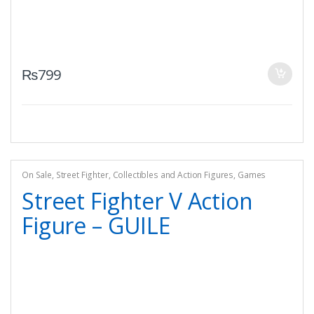
₨
799
On Sale
,
Street Fighter
,
Collectibles and Action Figures
,
Games
Street Fighter V Action
Figure – GUILE