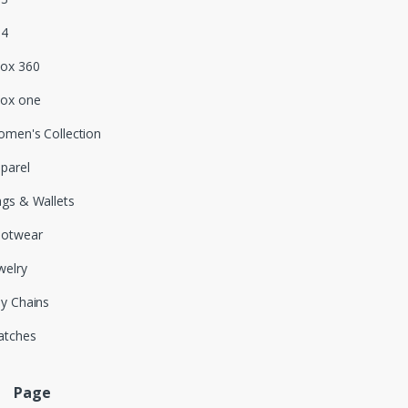
S4
ox 360
ox one
men's Collection
parel
gs & Wallets
ootwear
welry
y Chains
atches
Page