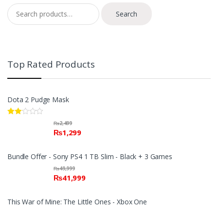
Search for:
Search
Top Rated Products
Dota 2 Pudge Mask
Rate
₨
2,499
d
₨
1,299
2.00
out
of 5
Bundle Offer - Sony PS4 1 TB Slim - Black + 3 Games
₨
49,999
₨
41,999
This War of Mine: The Little Ones - Xbox One