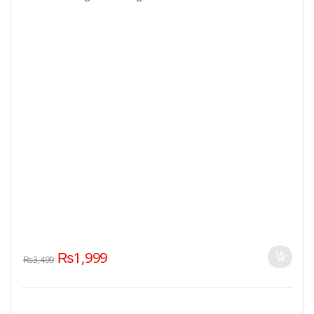
₨
1,999
₨
3,499