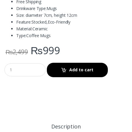
Free Shipping
Drinkware Type:
Mugs
Size: diameter 7cm, height 12cm
Feature:
Stocked,Eco-Friendly
Material:
Ceramic
Type:
Coffee Mugs
₨
999
₨
2,499
Add to cart
Description