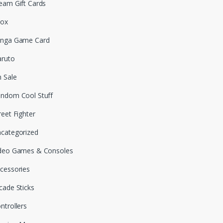
eam Gift Cards
box
nga Game Card
ruto
 Sale
ndom Cool Stuff
reet Fighter
categorized
deo Games & Consoles
cessories
cade Sticks
ntrollers