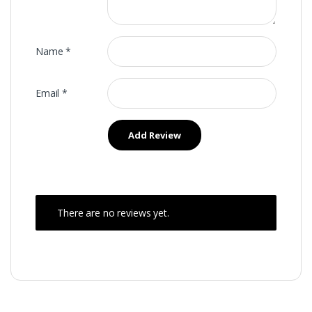
Name
*
Email
*
There are no reviews yet.