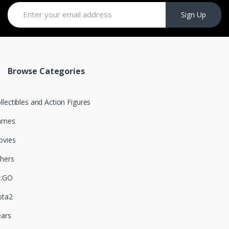
Sign Up
Browse Categories
llectibles and Action Figures
ames
vies
hers
S:GO
ota2
ars