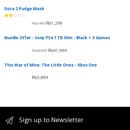
Dota 2 Pudge Mask
Rate
₨
1,299
₨
2,499
d
2.00
out
Bundle Offer - Sony PS4 1 TB Slim - Black + 3 Games
of 5
₨
41,999
₨
49,999
This War of Mine: The Little Ones - Xbox One
₨
3,899
Sign up to Newsletter