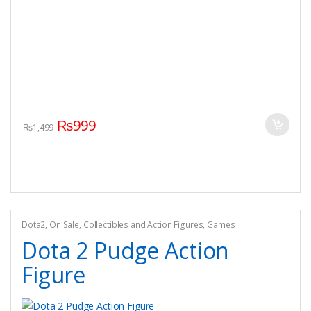
₨
999
₨
1,499
Dota2
,
On Sale
,
Collectibles and Action Figures
,
Games
Dota 2 Pudge Action
Figure