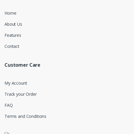
Home
About Us
Features
Contact
Customer Care
My Account
Track your Order
FAQ
Terms and Conditions