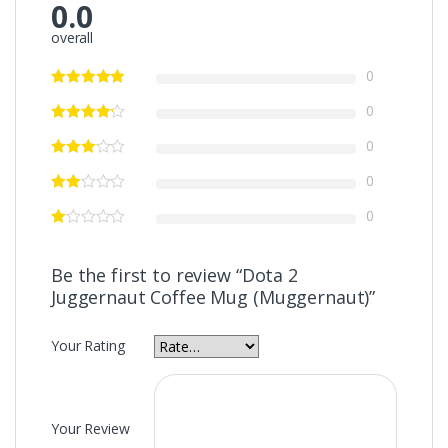
0.0
overall
0
0
0
0
0
Be the first to review “Dota 2
Juggernaut Coffee Mug (Muggernaut)”
Your Rating
Your Review