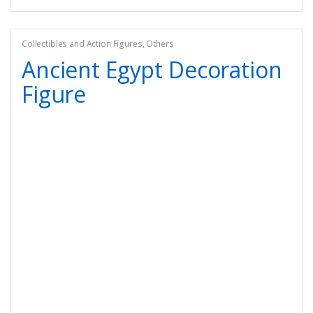
Collectibles and Action Figures
,
Others
Ancient Egypt Decoration
Figure