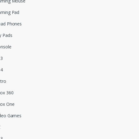
aming Mouse
aming Pad
ead Phones
y Pads
nsole
S3
S4
tro
ox 360
box One
deo Games
C
S3