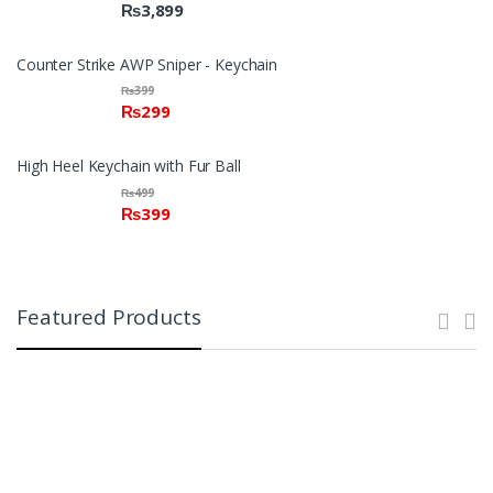
₨
3,899
Counter Strike AWP Sniper - Keychain
₨
399
₨
299
High Heel Keychain with Fur Ball
₨
499
₨
399
Featured Products