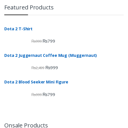
Featured Products
Dota 2 T-Shirt
₨
799
₨
999
Dota 2 Juggernaut Coffee Mug (Muggernaut)
₨
999
₨
2,499
Dota 2 Blood Seeker Mini Figure
₨
799
₨
999
Onsale Products