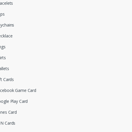
acelets
aps
ychains
cklace
ngs
irts
llets
ft Cards
cebook Game Card
ogle Play Card
unes Card
N Cards