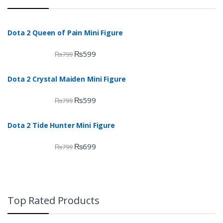
Dota 2 Queen of Pain Mini Figure
₨
599
₨
799
Dota 2 Crystal Maiden Mini Figure
₨
599
₨
799
Dota 2 Tide Hunter Mini Figure
₨
699
₨
799
Top Rated Products