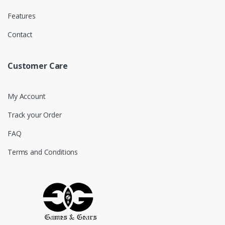
Features
Contact
Customer Care
My Account
Track your Order
FAQ
Terms and Conditions