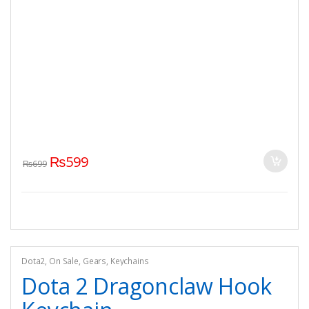
₨
599
₨
699
Dota2
,
On Sale
,
Gears
,
Keychains
Dota 2 Dragonclaw Hook