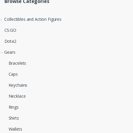
Browse Categories
Collectibles and Action Figures
CS:GO
Dota2
Gears
Bracelets
Caps
Keychains
Necklace
Rings
Shirts
Wallets