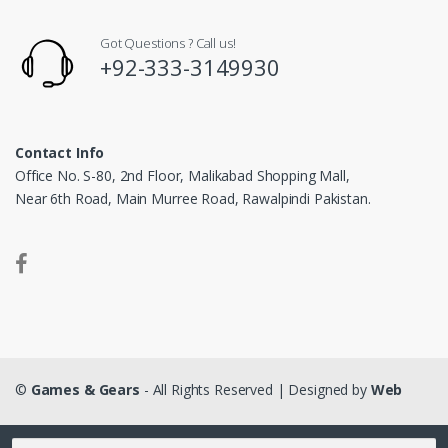
Got Questions ? Call us!
+92-333-3149930
Contact Info
Office No. S-80, 2nd Floor, Malikabad Shopping Mall,
Near 6th Road, Main Murree Road, Rawalpindi Pakistan.
©
Games & Gears
- All Rights Reserved | Designed by
Web
Matrix
Search for: