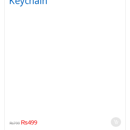
Keychain
₨
499
₨
799