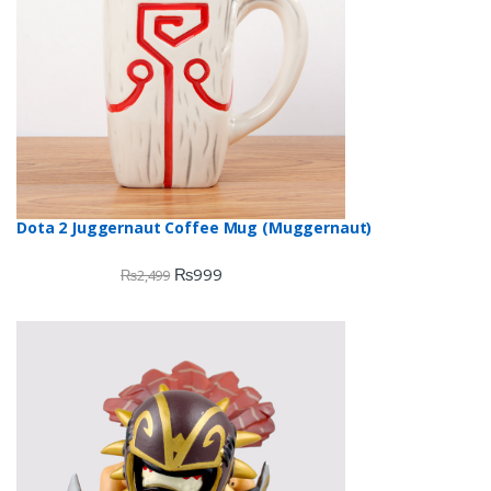
Dota 2 Juggernaut Coffee Mug (Muggernaut)
₨
999
₨
2,499