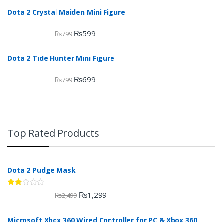
Dota 2 Crystal Maiden Mini Figure
₨
599
₨
799
Dota 2 Tide Hunter Mini Figure
₨
699
₨
799
Top Rated Products
Dota 2 Pudge Mask
Rate
₨
1,299
₨
2,499
d
2.00
out
Microsoft Xbox 360 Wired Controller for PC & Xbox 360
of 5