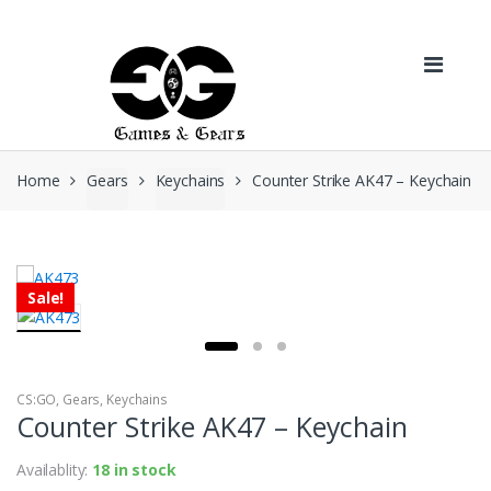
Skip to navigation
Skip to content
Home
Gears
Keychains
Counter Strike AK47 – Keychain
Sale!
CS:GO
,
Gears
,
Keychains
Counter Strike AK47 – Keychain
Availablity:
18 in stock