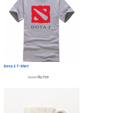
Dota 2 T-Shirt
₨
799
₨
999