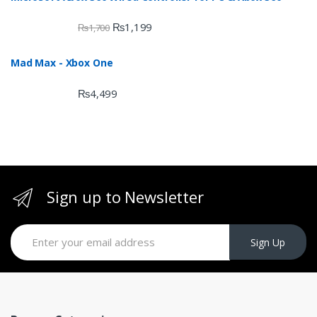
₨
1,199
₨
1,700
Mad Max - Xbox One
₨
4,499
Sign up to Newsletter
Sign Up