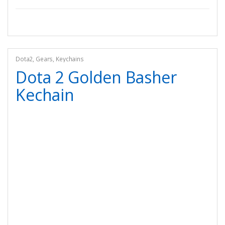
Dota2
,
Gears
,
Keychains
Dota 2 Golden Basher
Kechain