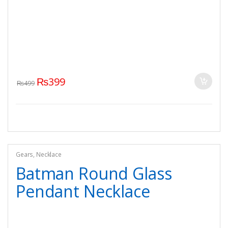
₨
399
₨
499
Gears
,
Necklace
Batman Round Glass
Pendant Necklace