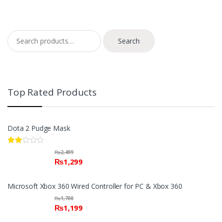
Search for:
Search
Top Rated Products
Dota 2 Pudge Mask
Rate
₨
2,499
d
₨
1,299
2.00
out
of 5
Microsoft Xbox 360 Wired Controller for PC & Xbox 360
₨
1,700
₨
1,199