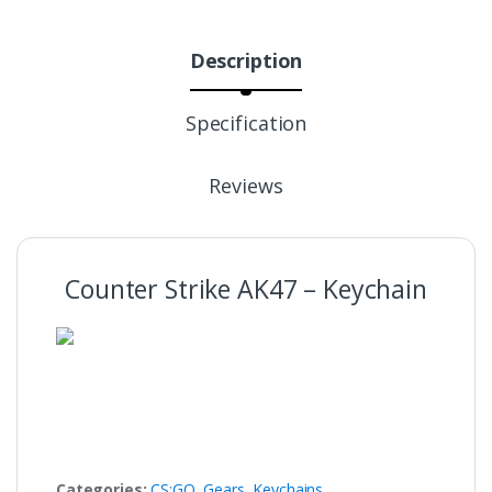
Description
Specification
Reviews
Counter Strike AK47 – Keychain
Categories:
CS:GO
,
Gears
,
Keychains