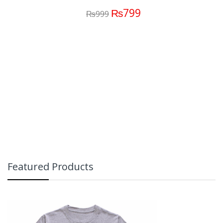
₨
799
₨
999
Featured Products