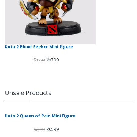
Dota 2 Blood Seeker Mini Figure
₨
799
₨
999
Onsale Products
Dota 2 Queen of Pain Mini Figure
₨
599
₨
799