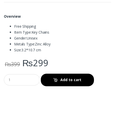
Overview
Free Shipping
Item Type:
Key Chains
Gender:
Unisex
Metals Type:
Zinc Alloy
Size:
3.2*10.7 cm
₨
299
₨
399
Add to cart