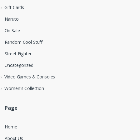
Gift Cards
Naruto
On Sale
Random Cool Stuff
Street Fighter
Uncategorized
Video Games & Consoles
Women's Collection
Page
Home
About Us