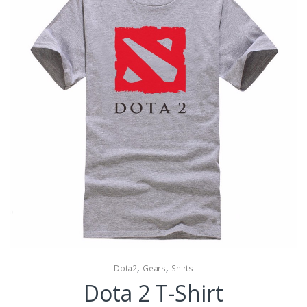
,
,
Dota2
Gears
Shirts
Dota 2 T-Shirt