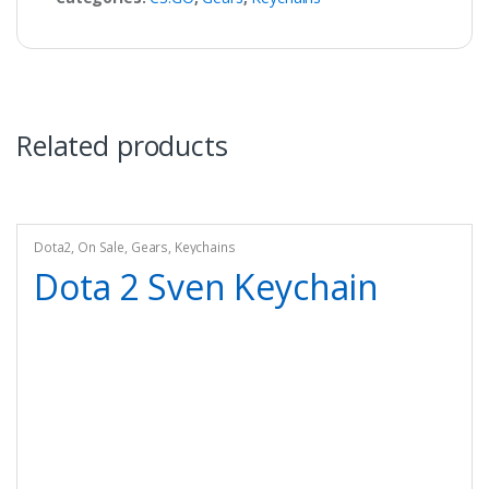
Related products
Dota2
,
On Sale
,
Gears
,
Keychains
Dota 2 Sven Keychain