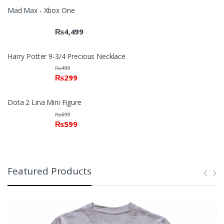
Mad Max - Xbox One
₨
4,499
Harry Potter 9-3/4 Precious Necklace
₨
499
₨
299
Dota 2 Lina Mini Figure
₨
699
₨
599
Featured Products