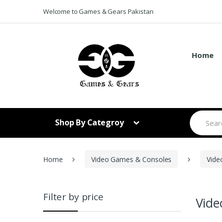
Skip to navigation
Skip to content
Welcome to Games & Gears Pakistan
Home
S
Shop By Categroy
e
a
r
c
h
Home
Video Games & Consoles
Vide
f
o
r
:
Filter by price
Vid