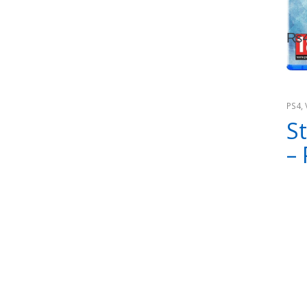
₨
PS4
,
Cons
St
–