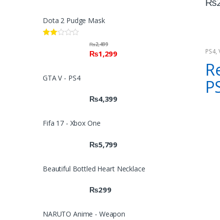
₨
Dota 2 Pudge Mask
Rate
₨
2,499
d
PS4
,
₨
1,299
2.00
Cons
Re
out
of 5
GTA V - PS4
P
₨
4,399
Fifa 17 - Xbox One
₨
5,799
Beautiful Bottled Heart Necklace
₨
299
NARUTO Anime - Weapon