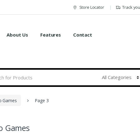
Store Locator
Track yo
About Us
Features
Contact
o Games
Page 3
eo Games