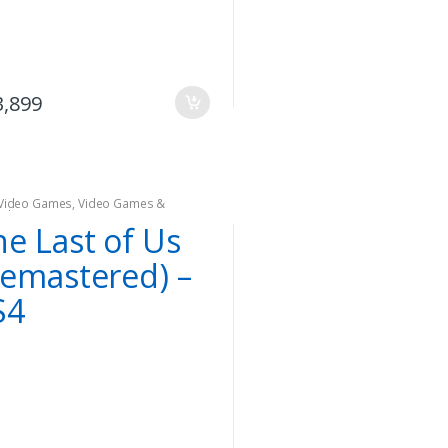
3,899
Video Games
,
Video Games &
oles
he Last of Us
Remastered) –
S4