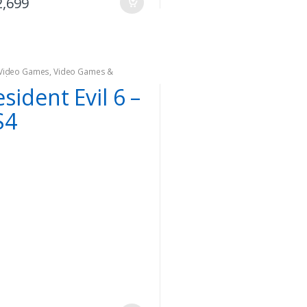
2,699
Video Games
,
Video Games &
oles
sident Evil 6 –
S4