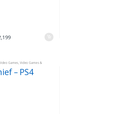
2,199
Video Games
,
Video Games &
oles
ief – PS4