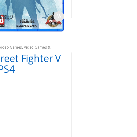
4,899
Video Games
,
Video Games &
oles
reet Fighter V
 PS4