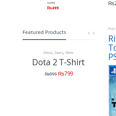
₨
₨
999
₨
499
PS4
,
Featured Products
Cons
Ri
T
,
,
Dota2
Gears
Shirts
Collectibles 
P
Dota 2 T-Shirt
Dota
C
₨
799
₨
999
(M