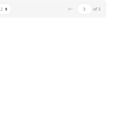
←
of 3