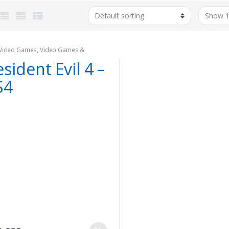
Video Games
,
Video Games &
oles
sident Evil 4 –
S4