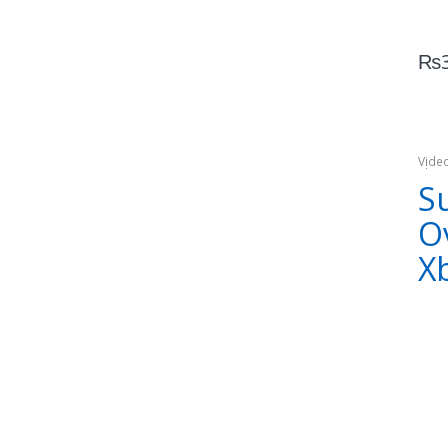
₨
Vide
Xbox
S
O
X