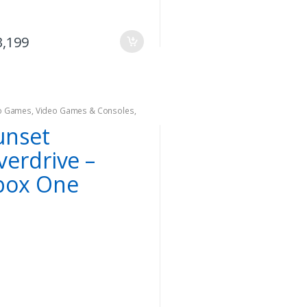
3,199
o Games
,
Video Games & Consoles
,
 one
unset
verdrive –
box One