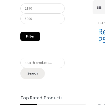
PS4
,
Cons
Re
Filter
P
Search for:
Search
Top Rated Products