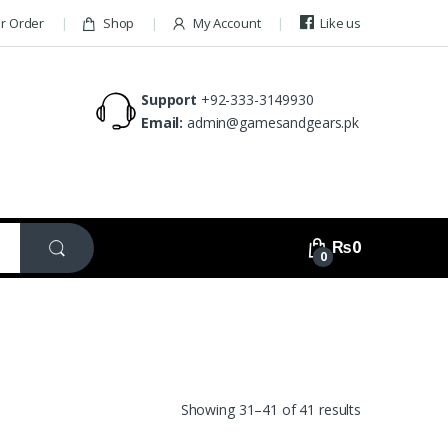
ur Order
Shop
My Account
Like us
Support
+92-333-3149930
Email:
admin@gamesandgears.pk
₨
0
0
Showing 31–41 of 41 results