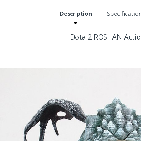
Description
Specificatio
Dota 2 ROSHAN Actio