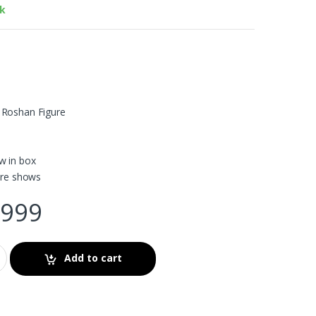
ck
 Roshan Figure
w in box
ture shows
999
Add to cart