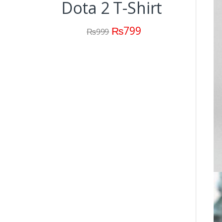
Dota 2 T-Shirt
Dota
C
₨
799
₨
999
(M