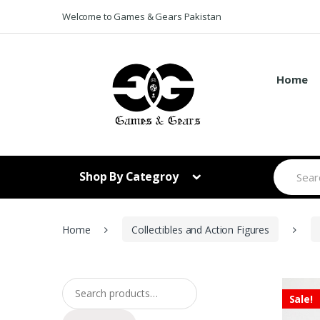
Skip to navigation
Skip to content
Welcome to Games & Gears Pakistan
Home
S
Shop By Categroy
e
a
r
c
h
Home
Collectibles and Action Figures
f
o
r
:
Search for:
Sale!