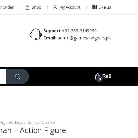
ur Order
Shop
My Account
Like us
Support
+92-333-3149930
Email:
admin@gamesandgears.pk
₨
0
0
 Figures
,
Dota2
,
Games
,
On Sale
han – Action Figure