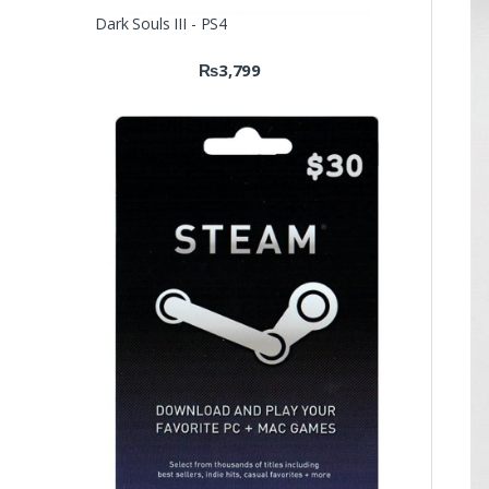
Dark Souls III - PS4
₨
3,799