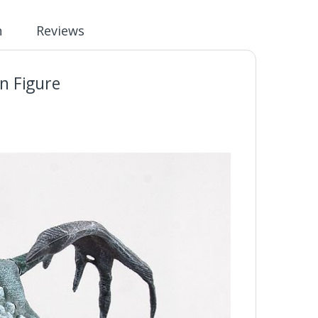
n
Reviews
n Figure