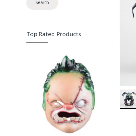
Search
Top Rated Products