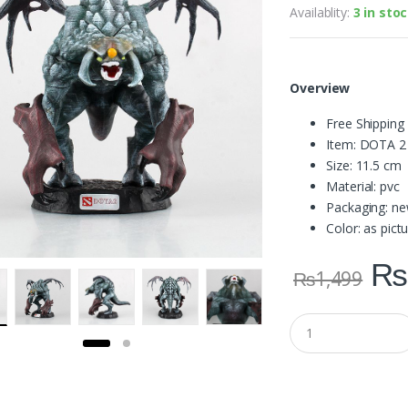
Availablity:
3 in sto
Overview
Free Shipping
Item: DOTA 2
Size: 11.5 cm
Material: pvc
Packaging: ne
Color: as pic
₨
₨
1,499