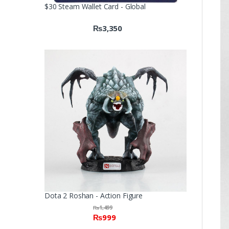
$30 Steam Wallet Card - Global
₨
3,350
Dota 2 Roshan - Action Figure
₨
1,499
₨
999