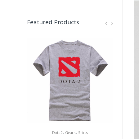
Featured Products
,
,
Dota2
Gears
Shirts
Collectibles 