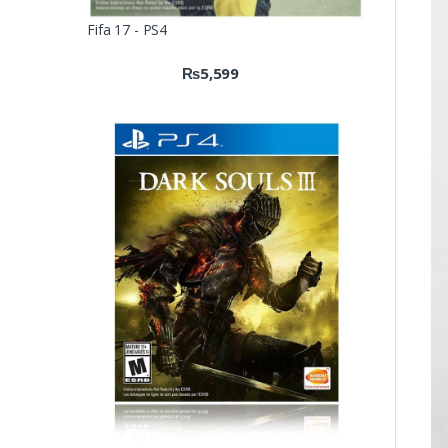
Fifa 17 - PS4
₨
5,599