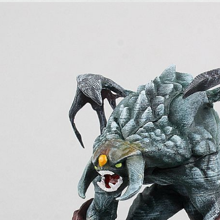
,
,
,
,
and Action Figures
Dota2
Games
Dota2
On Sale
Collectibles and Action Figu