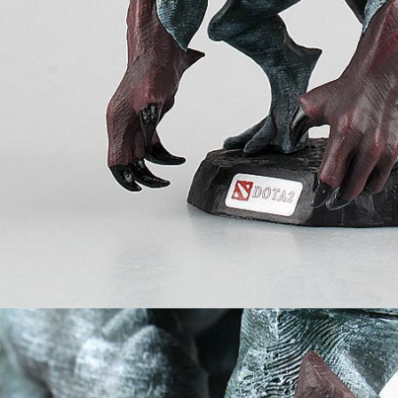
 2 Juggernaut
Games
Dota 2 Blood
offee Mug
Seeker Mini Figu
uggernaut)
₨
799
₨
999
₨
999
₨
2,499