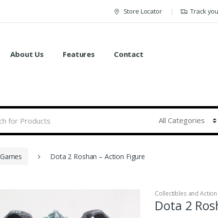
Store Locator
Track yo
About Us
Features
Contact
Games
Dota 2 Roshan – Action Figure
Collectibles and Action
Dota 2 Ros