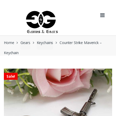
Skip to navigation
Skip to content
Home
Gears
Keychains
Counter Strike Maverick –
Keychain
Sale!