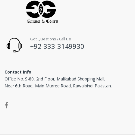
Got Questions ? Call us!
+92-333-3149930
Contact Info
Office No. S-80, 2nd Floor, Malikabad Shopping Mall,
Near 6th Road, Main Murree Road, Rawalpindi Pakistan.