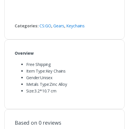
Categories:
CS:GO
,
Gears
,
Keychains
Overview
Free Shipping
Item Type:
Key Chains
Gender:
Unisex
Metals Type:
Zinc Alloy
Size:
3.2*10.7 cm
Based on 0 reviews