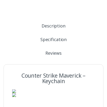
Description
Specification
Reviews
Counter Strike Maverick –
Keychain