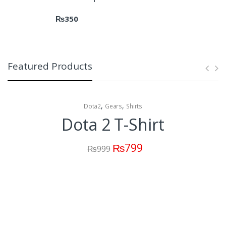
₨
350
Featured Products
,
,
Dota2
Gears
Shirts
Dota 2 T-Shirt
₨
799
₨
999