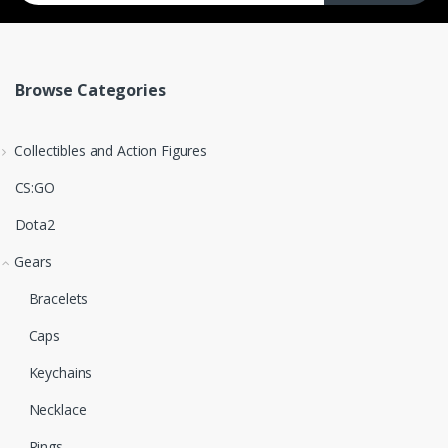
Browse Categories
Collectibles and Action Figures
CS:GO
Dota2
Gears
Bracelets
Caps
Keychains
Necklace
Rings