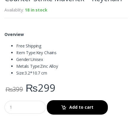
Availablity:
18 in stock
Overview
Free Shipping
Item Type:
Key Chains
Gender:
Unisex
Metals Type:
Zinc Alloy
Size:
3.2*10.7 cm
₨
299
₨
399
Add to cart