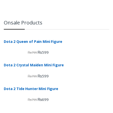
Onsale Products
Dota 2 Queen of Pain Mini Figure
₨
599
₨
799
Dota 2 Crystal Maiden Mini Figure
₨
599
₨
799
Dota 2 Tide Hunter Mini Figure
₨
699
₨
799