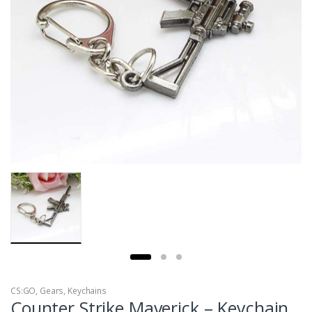
CS:GO
,
Gears
,
Keychains
Counter Strike Maverick – Keychain