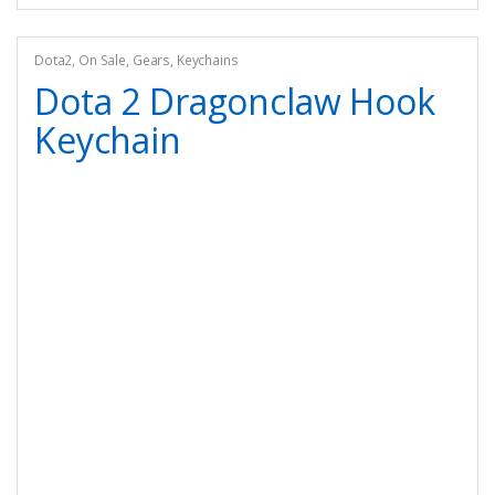
Dota2
,
On Sale
,
Gears
,
Keychains
Dota 2 Dragonclaw Hook
Keychain