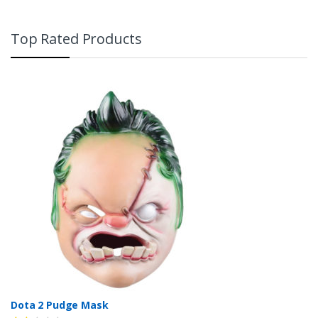
Top Rated Products
Dota 2 Pudge Mask