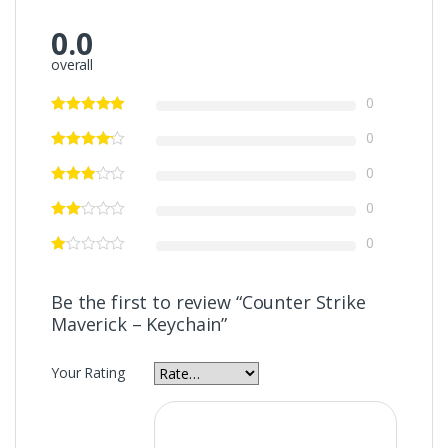
0.0
overall
0
0
0
0
0
Be the first to review “Counter Strike
Maverick – Keychain”
Your Rating