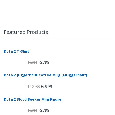
Featured Products
Dota 2 T-Shirt
₨
799
₨
999
Dota 2 Juggernaut Coffee Mug (Muggernaut)
₨
999
₨
2,499
Dota 2 Blood Seeker Mini Figure
₨
799
₨
999