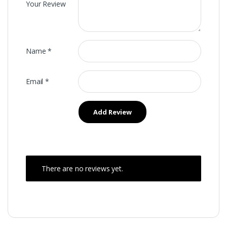
Your Review
Name
*
Email
*
There are no reviews yet.