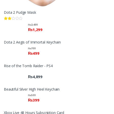
Dota 2 Pudge Mask
Rate
₨
2,499
d
₨
1,299
2.00
out
of 5
Dota 2 Aegis of Immortal Keychain
₨
799
₨
499
Rise of the Tomb Raider - PS4
₨
4,899
Beautiful Silver High Heel Keychain
₨
599
₨
399
Xbox Live 48 Hours Subscription Card