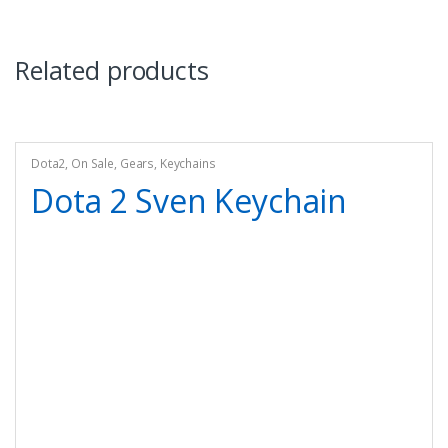
Related products
Dota2
,
On Sale
,
Gears
,
Keychains
Dota 2 Sven Keychain