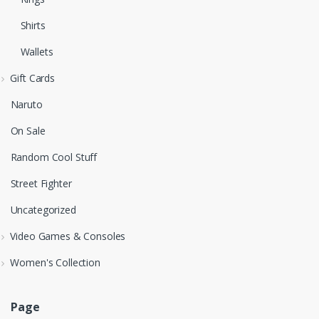
Shirts
Wallets
Gift Cards
Naruto
On Sale
Random Cool Stuff
Street Fighter
Uncategorized
Video Games & Consoles
Women's Collection
Page