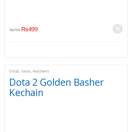
₨
499
₨
799
Dota2
,
Gears
,
Keychains
Dota 2 Golden Basher
Kechain