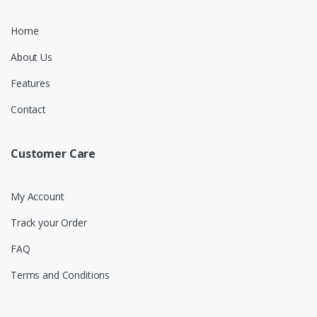
Home
About Us
Features
Contact
Customer Care
My Account
Track your Order
FAQ
Terms and Conditions