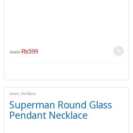
₨
599
₨
699
Gears
,
Necklace
Superman Round Glass
Pendant Necklace