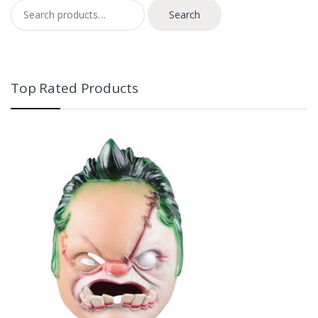
Search for:
Search
Top Rated Products