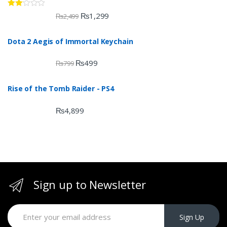
Rate
₨
1,299
₨
2,499
d
2.00
out
Dota 2 Aegis of Immortal Keychain
of 5
₨
499
₨
799
Rise of the Tomb Raider - PS4
₨
4,899
Sign up to Newsletter
Sign Up