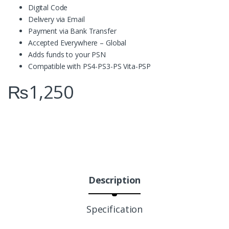
Digital Code
Delivery via Email
Payment via Bank Transfer
Accepted Everywhere – Global
Adds funds to your PSN
Compatible with PS4-PS3-PS Vita-PSP
₨
1,250
Description
Specification