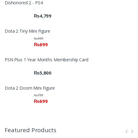
Dishonored 2 - PS4
₨
4,799
Dota 2 Tiny Mini Figure
₨
999
₨
699
PSN Plus 1 Year Months Membership Card
₨
5,800
Dota 2 Doom Mini Figure
₨
799
₨
699
Featured Products