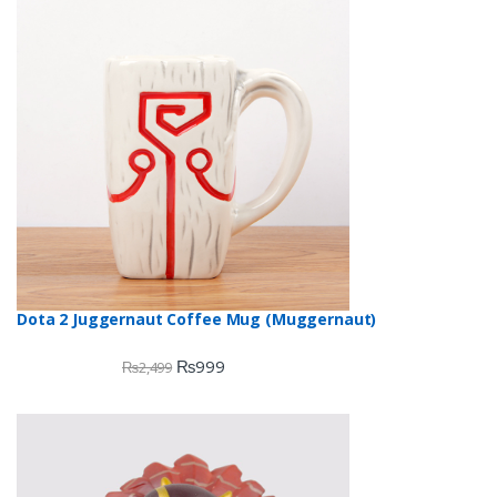
Dota 2 Juggernaut Coffee Mug (Muggernaut)
₨
999
₨
2,499