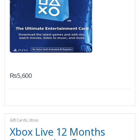
₨
5,600
Gift Cards
,
Xbox
Xbox Live 12 Months