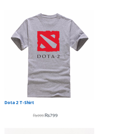
Dota 2 T-Shirt
₨
799
₨
999