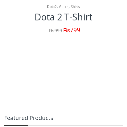
,
,
Dota2
Gears
Shirts
Dota 2 T-Shirt
₨
799
₨
999
Featured Products