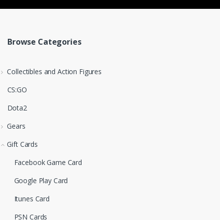
Browse Categories
Collectibles and Action Figures
CS:GO
Dota2
Gears
Gift Cards
Facebook Game Card
Google Play Card
Itunes Card
PSN Cards