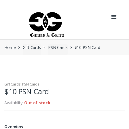
Skip to navigation
Skip to content
Home
Gift Cards
PSN Cards
$10 PSN Card
Gift Cards
,
PSN Cards
$10 PSN Card
Availablity:
Out of stock
Overview