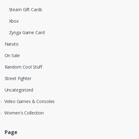
Steam Gift Cards
Xbox
Zynga Game Card
Naruto
On Sale
Random Cool Stuff
Street Fighter
Uncategorized
Video Games & Consoles
Women's Collection
Page