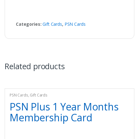
Categories:
Gift Cards
,
PSN Cards
Related products
PSN Cards
,
Gift Cards
PSN Plus 1 Year Months
Membership Card