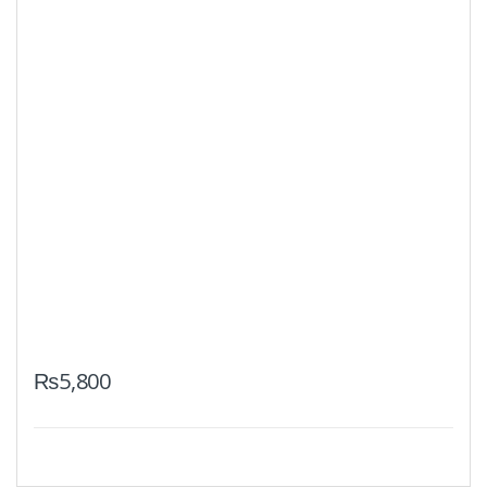
₨
5,800