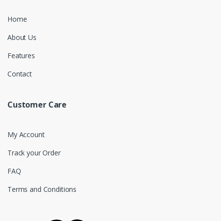
Home
About Us
Features
Contact
Customer Care
My Account
Track your Order
FAQ
Terms and Conditions