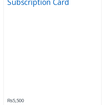
Subscription Card
₨
5,500