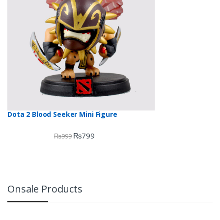
Dota 2 Blood Seeker Mini Figure
₨
799
₨
999
Onsale Products