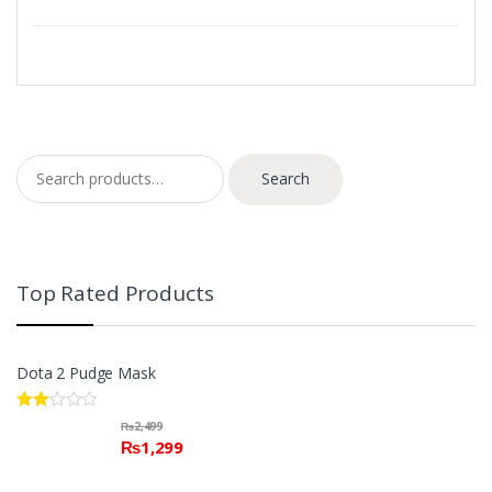
Search for:
Search
Top Rated Products
Dota 2 Pudge Mask
Rate
₨
2,499
d
₨
1,299
2.00
out
of 5