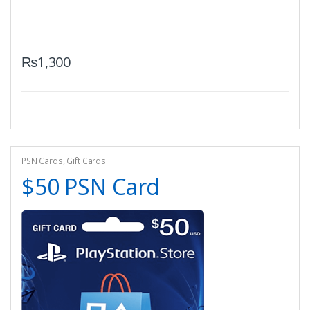
₨
1,300
PSN Cards
,
Gift Cards
$50 PSN Card