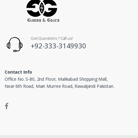
Got Questions ? Call us!
+92-333-3149930
Contact Info
Office No. S-80, 2nd Floor, Malikabad Shopping Mall,
Near 6th Road, Main Murree Road, Rawalpindi Pakistan.