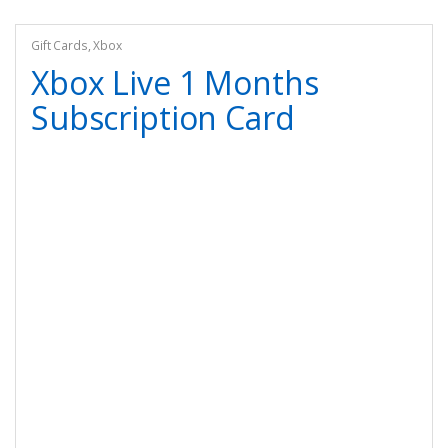
Gift Cards
,
Xbox
Xbox Live 1 Months
Subscription Card