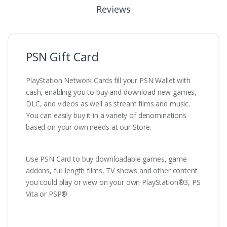
Reviews
PSN Gift Card
PlayStation Network Cards fill your PSN Wallet with
cash, enabling you to buy and download new games,
DLC, and videos as well as stream films and music.
You can easily buy it in a variety of denominations
based on your own needs at our Store.
Use PSN Card to buy downloadable games, game
addons, full length films, TV shows and other content
you could play or view on your own PlayStation®3, PS
Vita or PSP®.