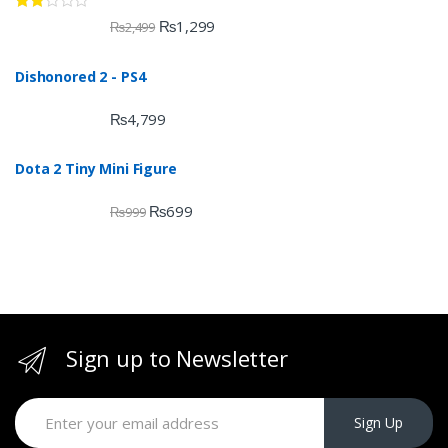
Rate
₨
1,299
₨
2,499
d
2.00
out
Dishonored 2 - PS4
of 5
₨
4,799
Dota 2 Tiny Mini Figure
₨
699
₨
999
Sign up to Newsletter
Sign Up