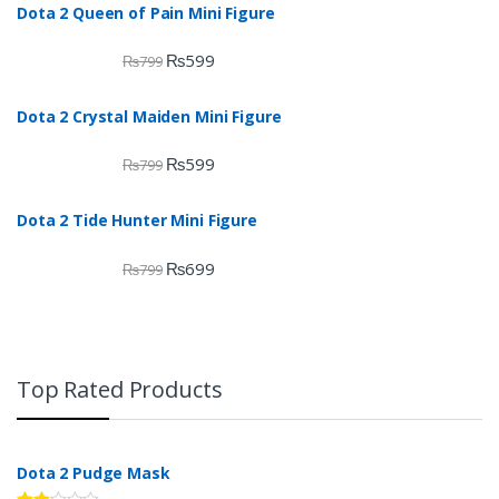
Dota 2 Queen of Pain Mini Figure
₨
599
₨
799
Dota 2 Crystal Maiden Mini Figure
₨
599
₨
799
Dota 2 Tide Hunter Mini Figure
₨
699
₨
799
Top Rated Products
Dota 2 Pudge Mask