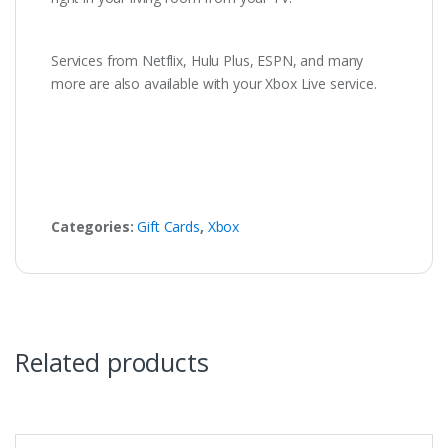
Services from Netflix, Hulu Plus, ESPN, and many
more are also available with your Xbox Live service.
Categories:
Gift Cards
,
Xbox
Related products