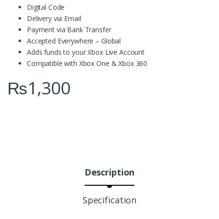
Digital Code
Delivery via Email
Payment via Bank Transfer
Accepted Everywhere – Global
Adds funds to your Xbox Live Account
Compatible with Xbox One & Xbox 360
₨
1,300
Description
Specification