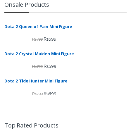
Onsale Products
Dota 2 Queen of Pain Mini Figure
₨
599
₨
799
Dota 2 Crystal Maiden Mini Figure
₨
599
₨
799
Dota 2 Tide Hunter Mini Figure
₨
699
₨
799
Top Rated Products