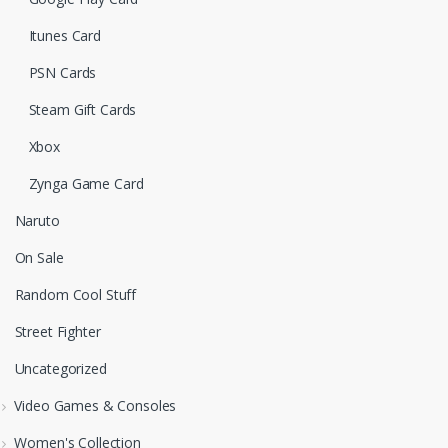
Itunes Card
PSN Cards
Steam Gift Cards
Xbox
Zynga Game Card
Naruto
On Sale
Random Cool Stuff
Street Fighter
Uncategorized
Video Games & Consoles
Women's Collection