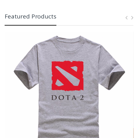
Featured Products