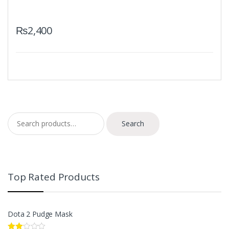
₨
2,400
Search for:
Search
Top Rated Products
Dota 2 Pudge Mask