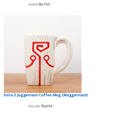
₨
799
₨
999
Dota 2 Juggernaut Coffee Mug (Muggernaut)
₨
999
₨
2,499