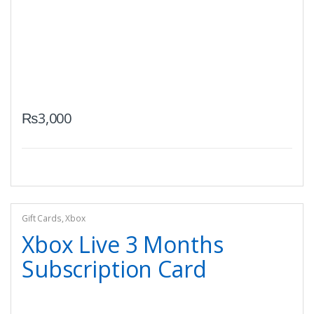
₨
3,000
Gift Cards
,
Xbox
Xbox Live 3 Months
Subscription Card