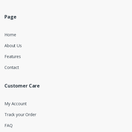
Page
Home
About Us
Features
Contact
Customer Care
My Account
Track your Order
FAQ