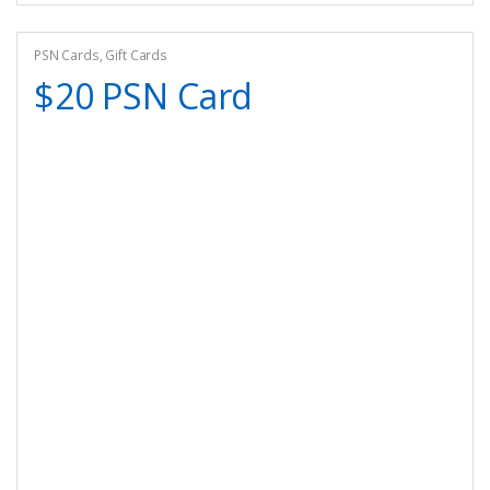
PSN Cards
,
Gift Cards
$20 PSN Card