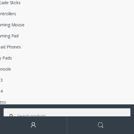
cade Sticks
ntrollers
aming Mouse
aming Pad
ead Phones
y Pads
nsole
S3
S4
tro
Search for:
ox 360
box One
Search