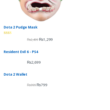
Dota 2 Pudge Mask
Rate
₨
1,299
₨
2,499
d
2.00
out
Resident Evil 6 - PS4
of 5
₨
2,699
Dota 2 Wallet
₨
799
₨
999