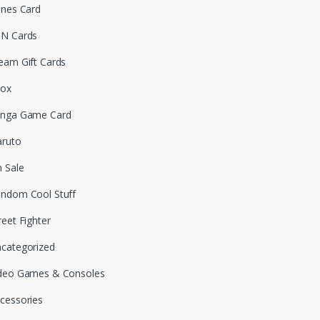
unes Card
N Cards
eam Gift Cards
box
nga Game Card
ruto
 Sale
ndom Cool Stuff
reet Fighter
categorized
deo Games & Consoles
cessories