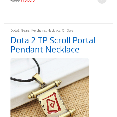
₨
999
Dota2
,
Gears
,
Keychains
,
Necklace
,
On Sale
Dota 2 TP Scroll Portal
Pendant Necklace