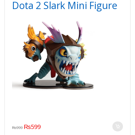
Dota 2 Slark Mini Figure
₨
599
₨
999