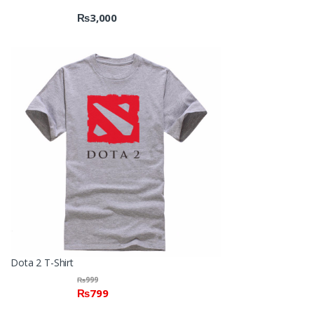
₨
3,000
Dota 2 T-Shirt
₨
999
₨
799