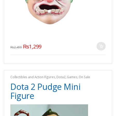
₨
1,299
₨
2,499
Collectibles and Action Figures
,
Dota2
,
Games
,
On Sale
Dota 2 Pudge Mini
Figure