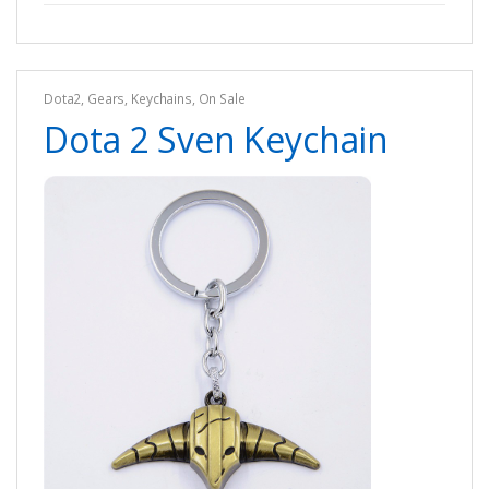
Dota2
,
Gears
,
Keychains
,
On Sale
Dota 2 Sven Keychain