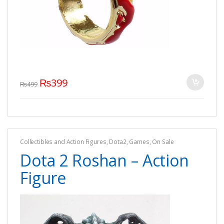
₨
399
₨
499
Collectibles and Action Figures
,
Dota2
,
Games
,
On Sale
Dota 2 Roshan – Action
Figure