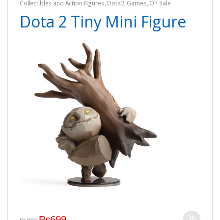
Collectibles and Action Figures
,
Dota2
,
Games
,
On Sale
Dota 2 Tiny Mini Figure
₨
699