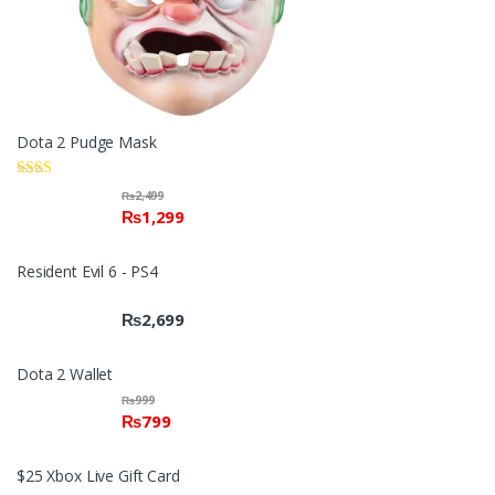
Dota 2 Pudge Mask
Rate
₨
2,499
d
₨
1,299
2.00
out
of 5
Resident Evil 6 - PS4
₨
2,699
Dota 2 Wallet
₨
999
₨
799
$25 Xbox Live Gift Card