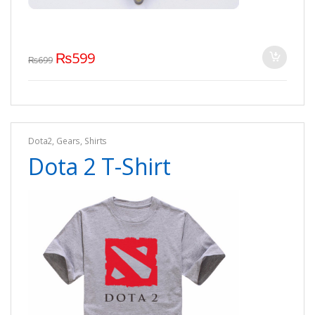
₨
599
₨
699
Dota2
,
Gears
,
Shirts
Dota 2 T-Shirt