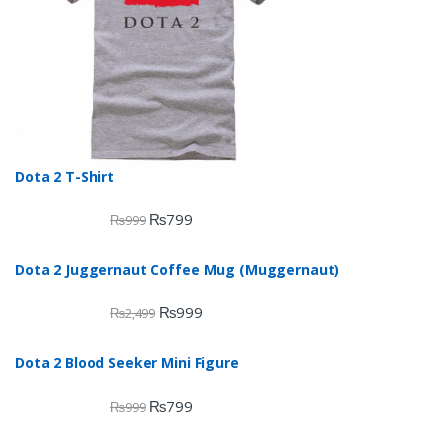
Dota 2 T-Shirt
₨
799
₨
999
Dota 2 Juggernaut Coffee Mug (Muggernaut)
₨
999
₨
2,499
Dota 2 Blood Seeker Mini Figure
₨
799
₨
999