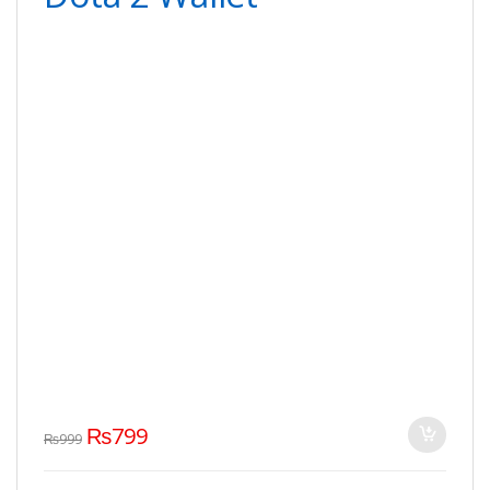
₨
799
₨
999