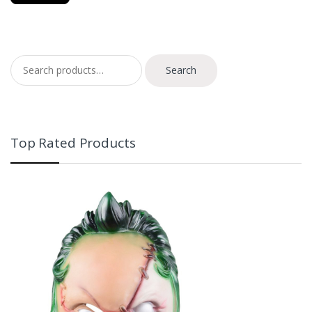
Search for:
Search
Top Rated Products