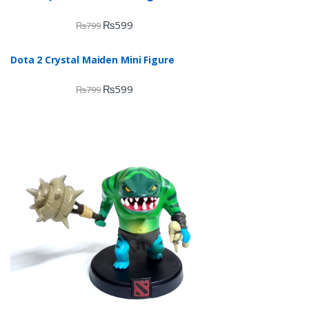
₨
599
₨
799
Dota 2 Crystal Maiden Mini Figure
₨
599
₨
799