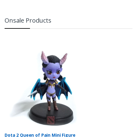
Onsale Products
Dota 2 Queen of Pain Mini Figure