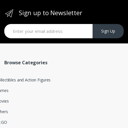
Sign up to Newsletter
Sign Up
Browse Categories
llectibles and Action Figures
ames
vies
hers
S:GO