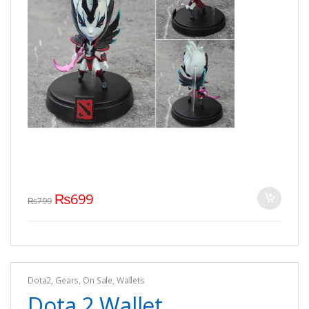
₨
699
₨
799
Dota2
,
Gears
,
On Sale
,
Wallets
Dota 2 Wallet