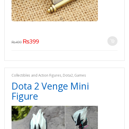
₨
399
₨
499
Collectibles and Action Figures
,
Dota2
,
Games
Dota 2 Venge Mini
Figure