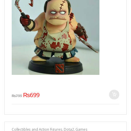
₨
699
₨
799
Collectibles and Action Figures
,
Dota2
,
Games