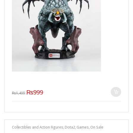
₨
999
₨
1,499
Collectibles and Action Figures
,
Dota2
,
Games
,
On Sale