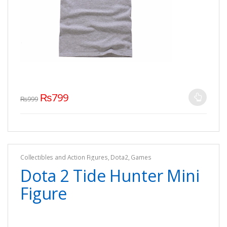
₨
799
₨
999
Collectibles and Action Figures
,
Dota2
,
Games
Dota 2 Tide Hunter Mini
Figure