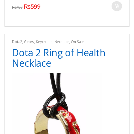
₨
599
₨
799
Dota2
,
Gears
,
Keychains
,
Necklace
,
On Sale
Dota 2 Ring of Health
Necklace