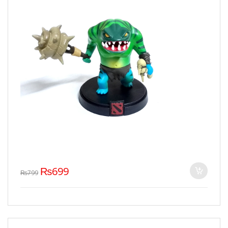
₨
699
₨
799