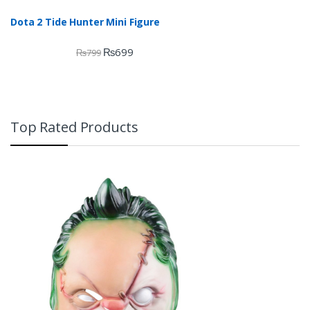
Dota 2 Tide Hunter Mini Figure
₨
699
₨
799
Top Rated Products