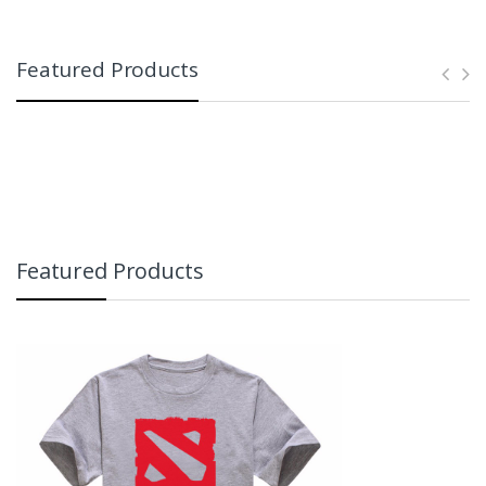
Featured Products
Featured Products