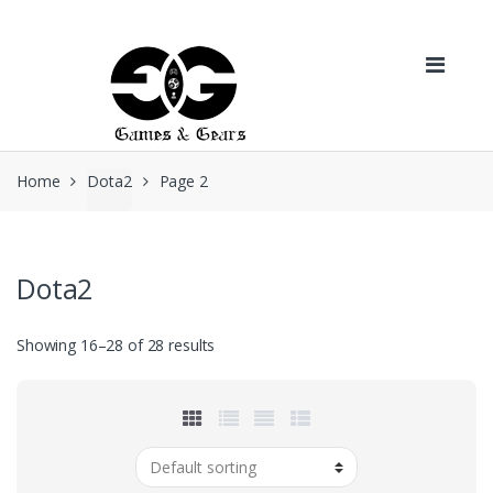
Skip to navigation
Skip to content
Home
Dota2
Page 2
Dota2
Showing 16–28 of 28 results