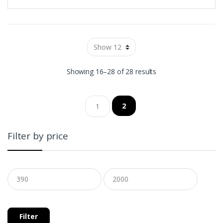
Showing 16–28 of 28 results
2
1
Filter by price
Filter