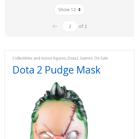
←
of 2
Collectibles and Action Figures
,
Dota2
,
Games
,
On Sale
Dota 2 Pudge Mask