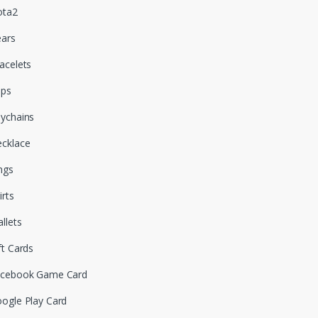
ota2
ars
acelets
aps
ychains
cklace
ngs
irts
llets
ft Cards
cebook Game Card
ogle Play Card