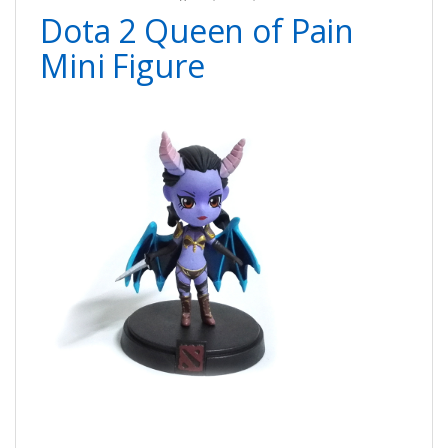
Dota 2 Queen of Pain
Mini Figure