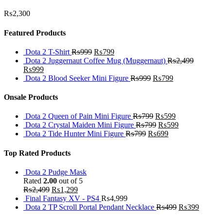
₨
2,300
Featured Products
Dota 2 T-Shirt
₨
999
₨
799
Dota 2 Juggernaut Coffee Mug (Muggernaut)
₨
2,499
₨
999
Dota 2 Blood Seeker Mini Figure
₨
999
₨
799
Onsale Products
Dota 2 Queen of Pain Mini Figure
₨
799
₨
599
Dota 2 Crystal Maiden Mini Figure
₨
799
₨
599
Dota 2 Tide Hunter Mini Figure
₨
799
₨
699
Top Rated Products
Dota 2 Pudge Mask
Rated
2.00
out of 5
₨
2,499
₨
1,299
Final Fantasy XV - PS4
₨
4,999
Dota 2 TP Scroll Portal Pendant Necklace
₨
499
₨
399