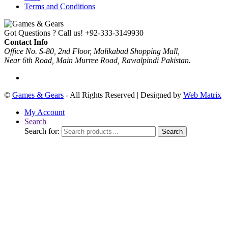
Terms and Conditions
Got Questions ? Call us!
+92-333-3149930
Contact Info
Office No. S-80, 2nd Floor, Malikabad Shopping Mall,
Near 6th Road, Main Murree Road, Rawalpindi Pakistan.
©
Games & Gears
- All Rights Reserved | Designed by
Web Matrix
My Account
Search
Search for:
Search