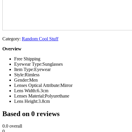
Category:
Random Cool Stuff
Overview
Free Shipping
Eyewear Type:
Sunglasses
Item Type:
Eyewear
Style:
Rimless
Gender:
Men
Lenses Optical Attribute:
Mirror
Lens Width:
6.3cm
Lenses Material:
Polyurethane
Lens Height:
3.8cm
Based on 0 reviews
0.0
overall
0