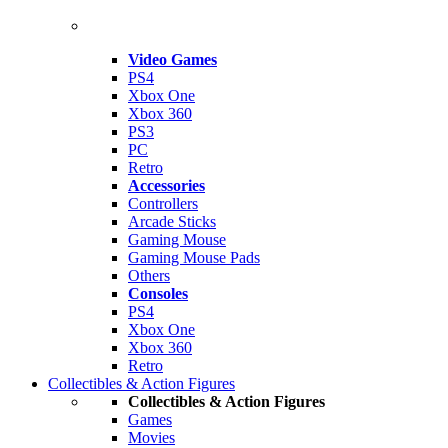
Video Games
PS4
Xbox One
Xbox 360
PS3
PC
Retro
Accessories
Controllers
Arcade Sticks
Gaming Mouse
Gaming Mouse Pads
Others
Consoles
PS4
Xbox One
Xbox 360
Retro
Collectibles & Action Figures
Collectibles & Action Figures
Games
Movies