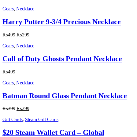
Gears
,
Necklace
Harry Potter 9-3/4 Precious Necklace
₨
499
₨
299
Gears
,
Necklace
Call of Duty Ghosts Pendant Necklace
₨
499
Gears
,
Necklace
Batman Round Glass Pendant Necklace
₨
399
₨
299
Gift Cards
,
Steam Gift Cards
$20 Steam Wallet Card – Global