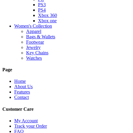
PS3
PS4
Xbox 360
Xbox one
Women's Collection
Apparel
Bags & Wallets
Footwear
Jewelry
Key Chains
Watches
Page
Home
About Us
Features
Contact
Customer Care
My Account
Track your Order
FAQ