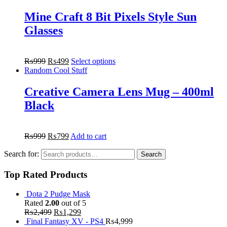
Mine Craft 8 Bit Pixels Style Sun
Glasses
₨
999
₨
499
Select options
Random Cool Stuff
Creative Camera Lens Mug – 400ml
Black
₨
999
₨
799
Add to cart
Search for:
Search
Top Rated Products
Dota 2 Pudge Mask
Rated
2.00
out of 5
₨
2,499
₨
1,299
Final Fantasy XV - PS4
₨
4,999