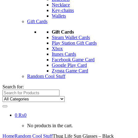
Necklace
Key-chains
Wallets
Gift Cards
Gift Cards
Steam Wallet Cards
Play Station Gift Cards
Xbox
Itunes Cards
Facebook Game Card
Google Play Card
Zynga Game Card
Random Cool Stuff
Search for:
0
₨
0
No products in the cart.
Home
Random Cool Stuff
Thug Life Sun Glasses – Black