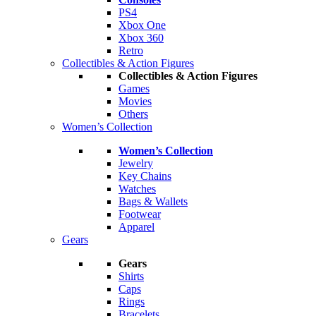
PS4
Xbox One
Xbox 360
Retro
Collectibles & Action Figures
Collectibles & Action Figures
Games
Movies
Others
Women’s Collection
Women’s Collection
Jewelry
Key Chains
Watches
Bags & Wallets
Footwear
Apparel
Gears
Gears
Shirts
Caps
Rings
Bracelets