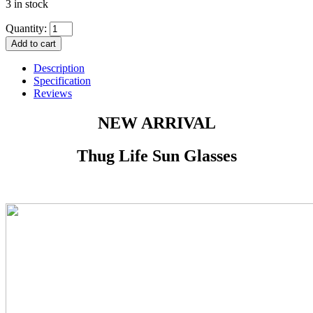
3 in stock
Quantity:
Add to cart
Description
Specification
Reviews
NEW ARRIVAL
Thug Life Sun Glasses