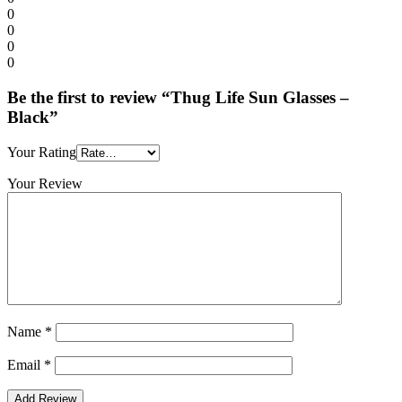
0
0
0
0
Be the first to review “Thug Life Sun Glasses –
Black”
Your Rating
Your Review
Name
*
Email
*