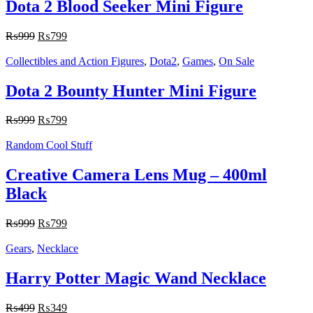
Dota 2 Blood Seeker Mini Figure
₨
999
₨
799
Collectibles and Action Figures
,
Dota2
,
Games
,
On Sale
Dota 2 Bounty Hunter Mini Figure
₨
999
₨
799
Random Cool Stuff
Creative Camera Lens Mug – 400ml
Black
₨
999
₨
799
Gears
,
Necklace
Harry Potter Magic Wand Necklace
₨
499
₨
349