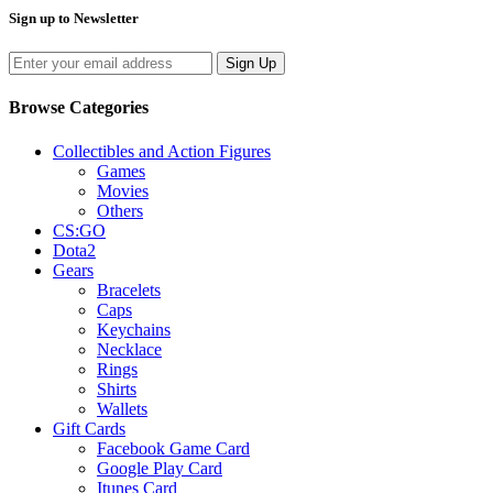
Sign up to Newsletter
Sign Up
Browse Categories
Collectibles and Action Figures
Games
Movies
Others
CS:GO
Dota2
Gears
Bracelets
Caps
Keychains
Necklace
Rings
Shirts
Wallets
Gift Cards
Facebook Game Card
Google Play Card
Itunes Card