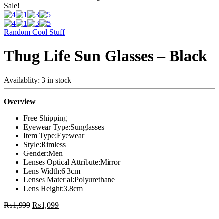
Sale!
Random Cool Stuff
Thug Life Sun Glasses – Black
Availablity:
3 in stock
Overview
Free Shipping
Eyewear Type:
Sunglasses
Item Type:
Eyewear
Style:
Rimless
Gender:
Men
Lenses Optical Attribute:
Mirror
Lens Width:
6.3cm
Lenses Material:
Polyurethane
Lens Height:
3.8cm
₨
1,999
₨
1,099