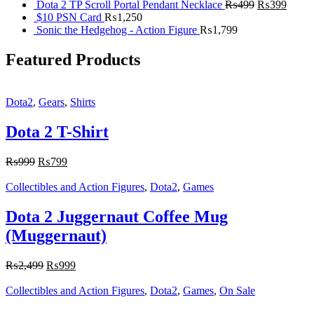
Dota 2 TP Scroll Portal Pendant Necklace
₨
499
₨
399
$10 PSN Card
₨
1,250
Sonic the Hedgehog - Action Figure
₨
1,799
Featured Products
Dota2
,
Gears
,
Shirts
Dota 2 T-Shirt
₨
999
₨
799
Collectibles and Action Figures
,
Dota2
,
Games
Dota 2 Juggernaut Coffee Mug
(Muggernaut)
₨
2,499
₨
999
Collectibles and Action Figures
,
Dota2
,
Games
,
On Sale