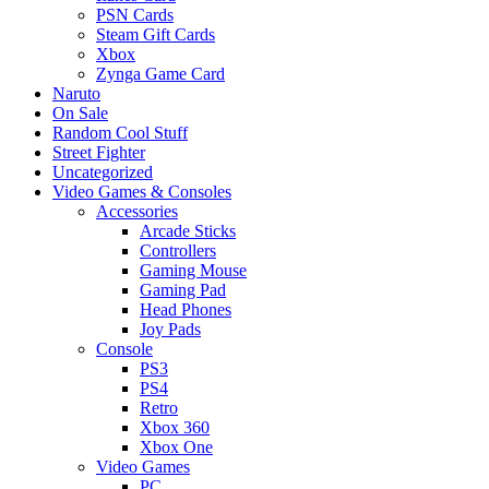
PSN Cards
Steam Gift Cards
Xbox
Zynga Game Card
Naruto
On Sale
Random Cool Stuff
Street Fighter
Uncategorized
Video Games & Consoles
Accessories
Arcade Sticks
Controllers
Gaming Mouse
Gaming Pad
Head Phones
Joy Pads
Console
PS3
PS4
Retro
Xbox 360
Xbox One
Video Games
PC