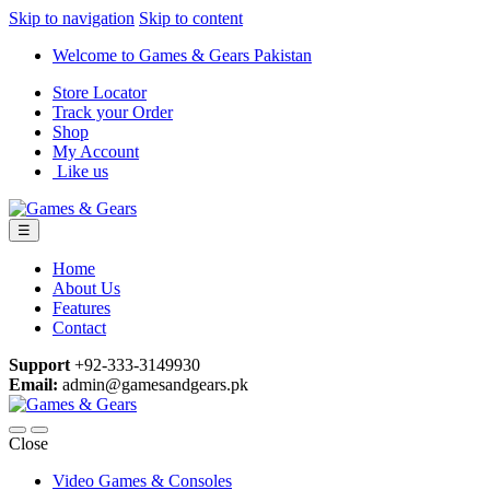
Skip to navigation
Skip to content
Welcome to Games & Gears Pakistan
Store Locator
Track your Order
Shop
My Account
Like us
☰
Home
About Us
Features
Contact
Support
+92-333-3149930
Email:
admin@gamesandgears.pk
Close
Video Games & Consoles