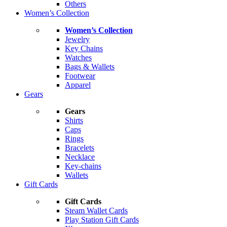
Others
Women’s Collection
Women’s Collection
Jewelry
Key Chains
Watches
Bags & Wallets
Footwear
Apparel
Gears
Gears
Shirts
Caps
Rings
Bracelets
Necklace
Key-chains
Wallets
Gift Cards
Gift Cards
Steam Wallet Cards
Play Station Gift Cards