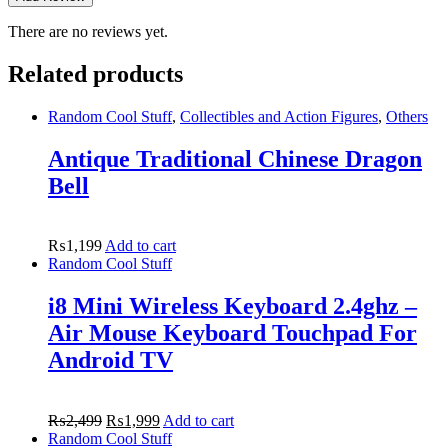
There are no reviews yet.
Related products
Random Cool Stuff
,
Collectibles and Action Figures
,
Others
Antique Traditional Chinese Dragon
Bell
₨
1,199
Add to cart
Random Cool Stuff
i8 Mini Wireless Keyboard 2.4ghz –
Air Mouse Keyboard Touchpad For
Android TV
₨
2,499
₨
1,999
Add to cart
Random Cool Stuff