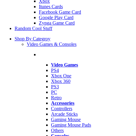
Xbox
Itunes Cards
Facebook Game Card
Google Play Card
Zynga Game Card
Random Cool Stuff
Shop By Categroy
Video Games & Consoles
Video Games
PS4
Xbox One
Xbox 360
PS3
PC
Retro
Accessories
Controllers
Arcade Sticks
Gaming Mouse
Gaming Mouse Pads
Others
Consoles