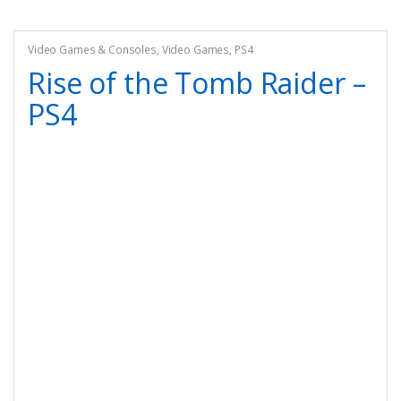
Video Games & Consoles
,
Video Games
,
PS4
Rise of the Tomb Raider –
PS4