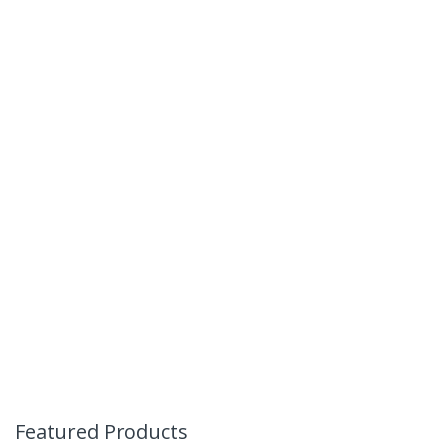
Featured Products