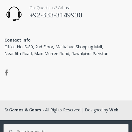
Got Questions ? Call us!
+92-333-3149930
Contact Info
Office No. S-80, 2nd Floor, Malikabad Shopping Mall,
Near 6th Road, Main Murree Road, Rawalpindi Pakistan.
©
Games & Gears
- All Rights Reserved | Designed by
Web
Matrix
Search for: