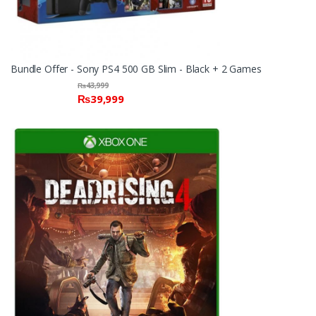
Bundle Offer - Sony PS4 500 GB Slim - Black + 2 Games
₨
43,999
₨
39,999