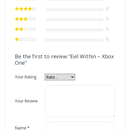
0
0
0
0
Be the first to review “Evil Within – Xbox
One”
Your Rating
Your Review
Name
*