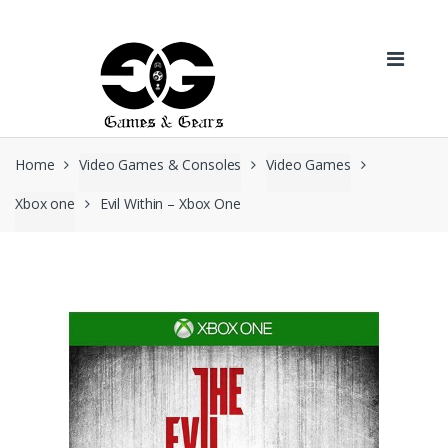
Skip to navigation
Skip to content
Home
Video Games & Consoles
Video Games
Xbox one
Evil Within – Xbox One