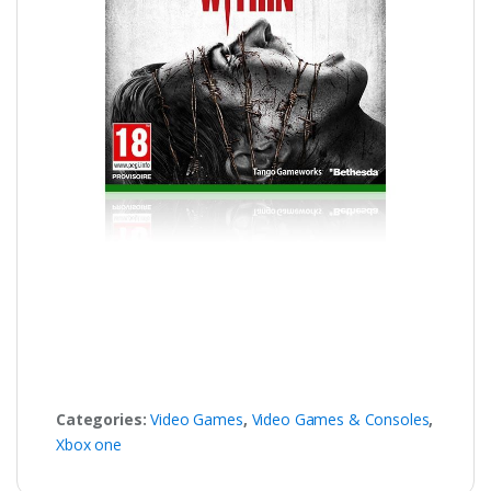
Categories:
Video Games
,
Video Games & Consoles
,
Xbox one