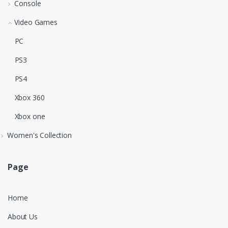
Console
Video Games
PC
PS3
PS4
Xbox 360
Xbox one
Women's Collection
Page
Home
About Us