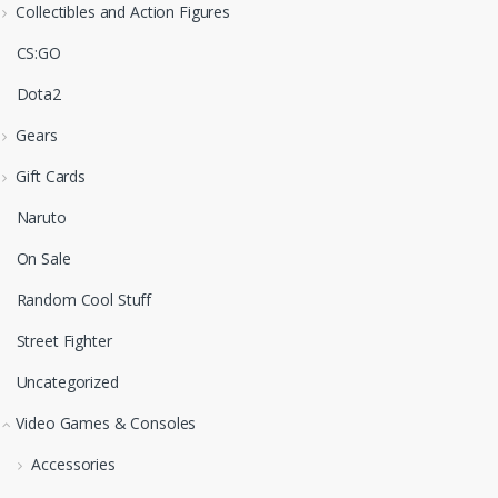
Collectibles and Action Figures
CS:GO
Dota2
Gears
Gift Cards
Naruto
On Sale
Random Cool Stuff
Street Fighter
Uncategorized
Video Games & Consoles
Accessories