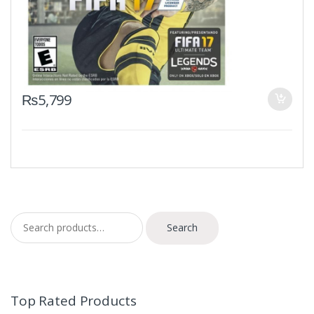
₨
5,799
Search for:
Search
Top Rated Products