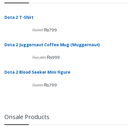
Dota 2 T-Shirt
₨
799
₨
999
Dota 2 Juggernaut Coffee Mug (Muggernaut)
₨
999
₨
2,499
Dota 2 Blood Seeker Mini Figure
₨
799
₨
999
Onsale Products