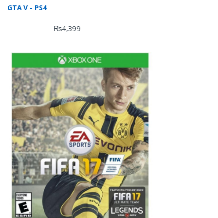
GTA V - PS4
₨
4,399