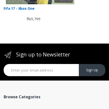
Fifa 17 - Xbox One
₨
5,799
Sign up to Newsletter
Sign Up
Browse Categories