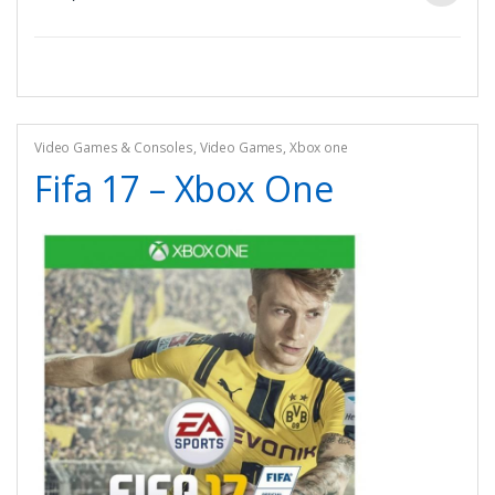
Video Games & Consoles
,
Video Games
,
Xbox one
Fifa 17 – Xbox One