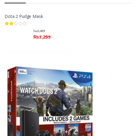
Dota 2 Pudge Mask
Rate
₨
2,499
d
₨
1,299
2.00
out
of 5