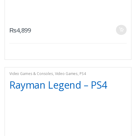
₨
4,899
Video Games & Consoles
,
Video Games
,
PS4
Rayman Legend – PS4