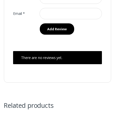
Email
*
There are no reviews yet.
Related products