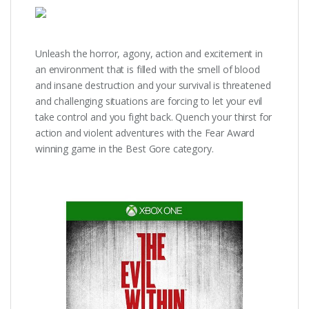
Unleash the horror, agony, action and excitement in
an environment that is filled with the smell of blood
and insane destruction and your survival is threatened
and challenging situations are forcing to let your evil
take control and you fight back. Quench your thirst for
action and violent adventures with the Fear Award
winning game in the Best Gore category.