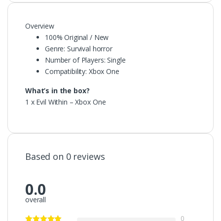
Overview
100% Original / New
Genre: Survival horror
Number of Players: Single
Compatibility: Xbox One
What’s in the box?
1 x Evil Within – Xbox One
Based on 0 reviews
0.0
overall
0