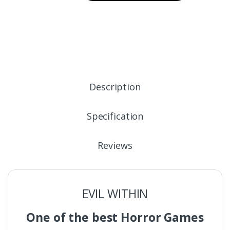
Description
Specification
Reviews
EVIL WITHIN
One of the best Horror Games