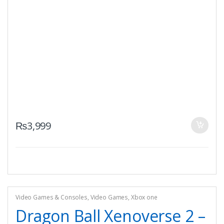
₨
3,999
Video Games & Consoles
,
Video Games
,
Xbox one
Dragon Ball Xenoverse 2 –