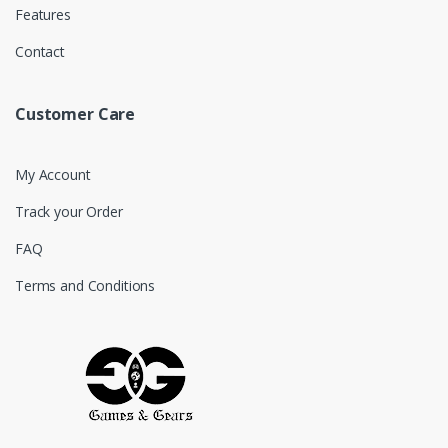
Features
Contact
Customer Care
My Account
Track your Order
FAQ
Terms and Conditions