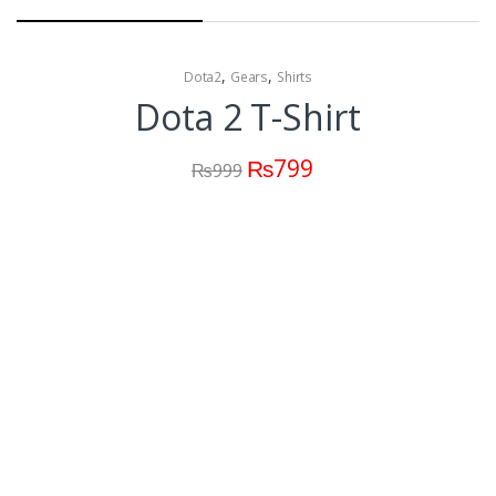
,
,
Dota2
Gears
Shirts
Dota 2 T-Shirt
₨
799
₨
999