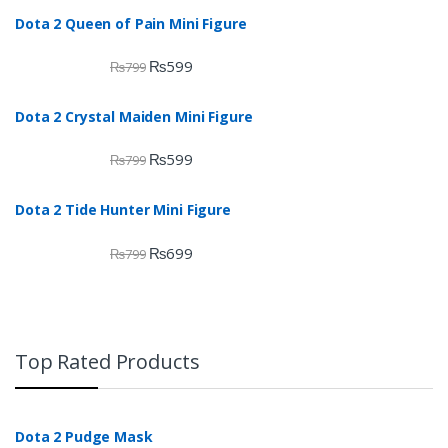
Dota 2 Queen of Pain Mini Figure
₨
599
₨
799
Dota 2 Crystal Maiden Mini Figure
₨
599
₨
799
Dota 2 Tide Hunter Mini Figure
₨
699
₨
799
Top Rated Products
Dota 2 Pudge Mask