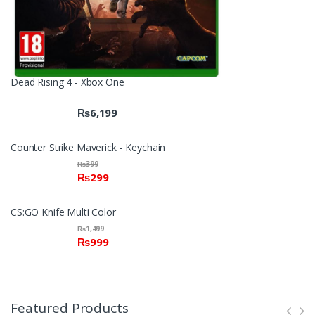
Dead Rising 4 - Xbox One
₨
6,199
Counter Strike Maverick - Keychain
₨
399
₨
299
CS:GO Knife Multi Color
₨
1,499
₨
999
Featured Products