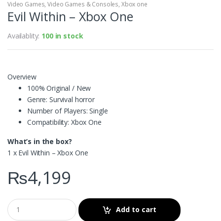
Video Games
,
Video Games & Consoles
,
Xbox one
Evil Within – Xbox One
Availablity:
100 in stock
Overview
100% Original / New
Genre: Survival horror
Number of Players: Single
Compatibility: Xbox One
What’s in the box?
1 x Evil Within – Xbox One
₨
4,199
Add to cart