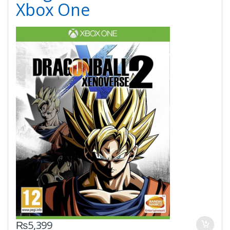
Xbox One
₨
5,399