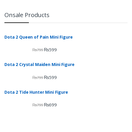
Onsale Products
Dota 2 Queen of Pain Mini Figure
₨
599
₨
799
Dota 2 Crystal Maiden Mini Figure
₨
599
₨
799
Dota 2 Tide Hunter Mini Figure
₨
699
₨
799