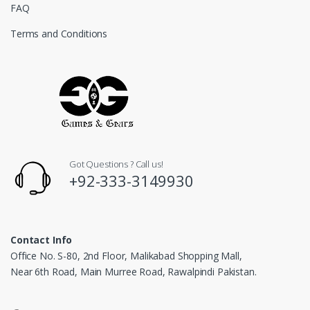
FAQ
Terms and Conditions
Got Questions ? Call us!
+92-333-3149930
Contact Info
Office No. S-80, 2nd Floor, Malikabad Shopping Mall,
Near 6th Road, Main Murree Road, Rawalpindi Pakistan.