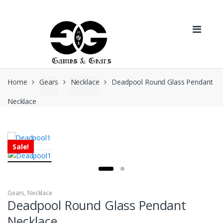
Skip to navigation
Skip to content
Home
Gears
Necklace
Deadpool Round Glass Pendant
Necklace
Sale!
Gears
,
Necklace
Deadpool Round Glass Pendant
Necklace