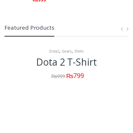
Featured Products
,
,
Dota2
Gears
Shirts
Dota 2 T-Shirt
₨
799
₨
999