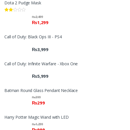
Dota 2 Pudge Mask
Rate
₨
2,499
d
₨
1,299
2.00
out
of 5
Call of Duty: Black Ops III - PS4
₨
3,999
Call of Duty: Infinite Warfare - Xbox One
₨
5,999
Batman Round Glass Pendant Necklace
₨
399
₨
299
Harry Potter Magic Wand with LED
₨
1,299
₨
999