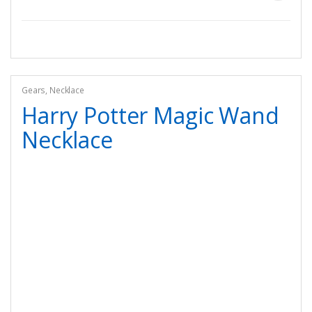
Gears
,
Necklace
Harry Potter Magic Wand
Necklace