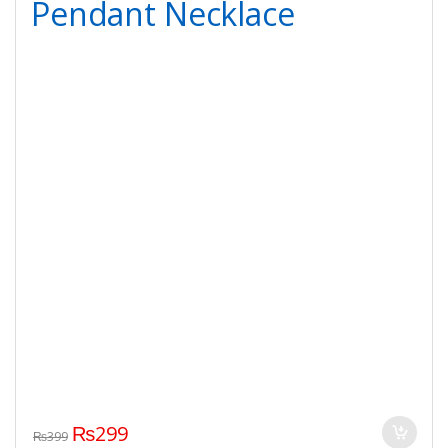
Pendant Necklace
₨
299
₨
399