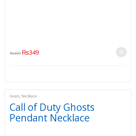
₨
349
₨
499
Gears
,
Necklace
Call of Duty Ghosts
Pendant Necklace