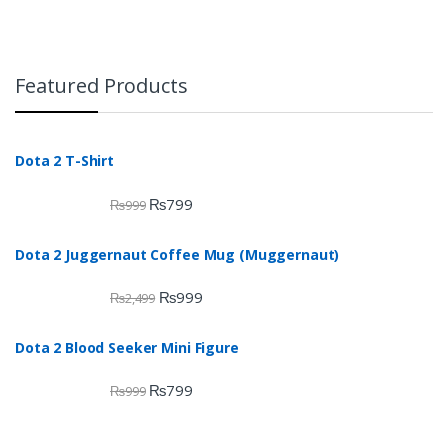
Featured Products
Dota 2 T-Shirt
₨
799
₨
999
Dota 2 Juggernaut Coffee Mug (Muggernaut)
₨
999
₨
2,499
Dota 2 Blood Seeker Mini Figure
₨
799
₨
999