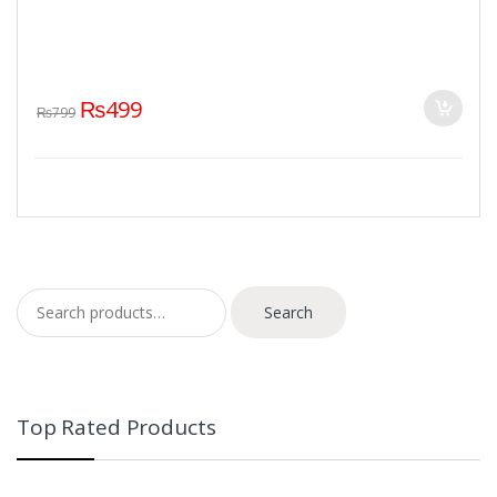
₨
499
₨
799
Search for:
Search
Top Rated Products