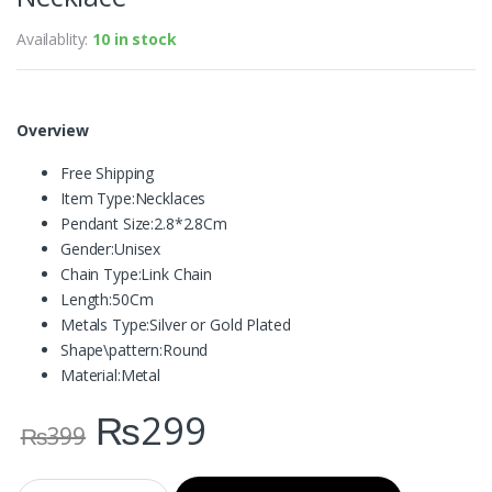
Availablity:
10 in stock
Overview
Free Shipping
Item Type:
Necklaces
Pendant Size:
2.8*2.8Cm
Gender:
Unisex
Chain Type:
Link Chain
Length:
50Cm
Metals Type:
Silver or Gold Plated
Shape\pattern:
Round
Material:
Metal
₨
299
₨
399