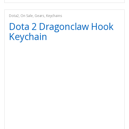
Dota2
,
On Sale
,
Gears
,
Keychains
Dota 2 Dragonclaw Hook
Keychain