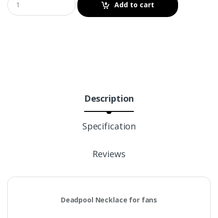
Add to cart
Description
Specification
Reviews
Deadpool Necklace for fans