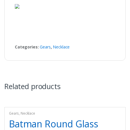
Categories:
Gears
,
Necklace
Related products
Gears
,
Necklace
Batman Round Glass