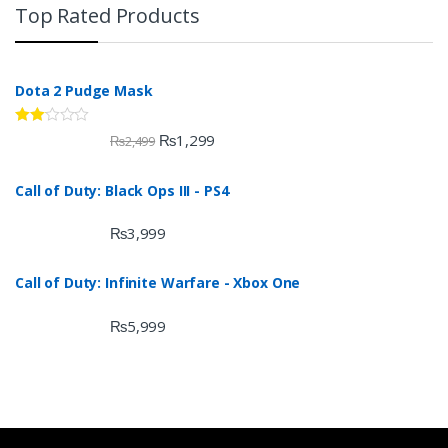
Top Rated Products
Dota 2 Pudge Mask
Rate
₨
1,299
₨
2,499
d
2.00
out
Call of Duty: Black Ops III - PS4
of 5
₨
3,999
Call of Duty: Infinite Warfare - Xbox One
₨
5,999