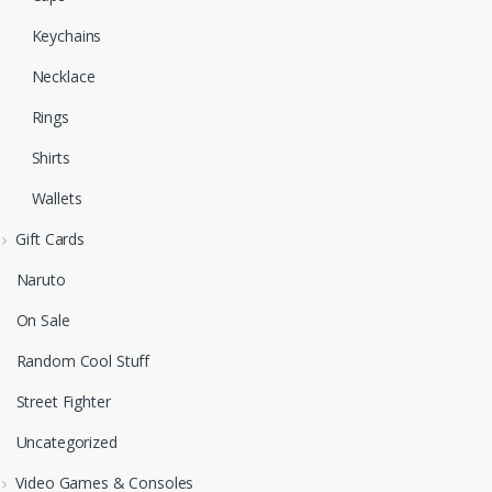
Keychains
Necklace
Rings
Shirts
Wallets
Gift Cards
Naruto
On Sale
Random Cool Stuff
Street Fighter
Uncategorized
Video Games & Consoles