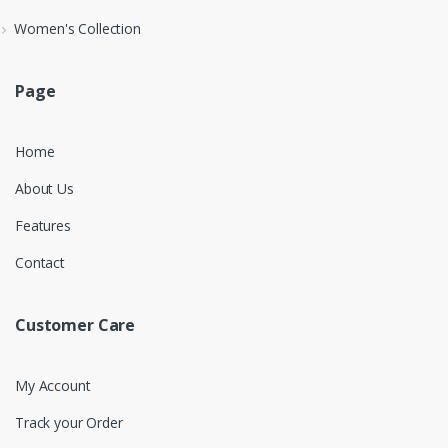
Women's Collection
Page
Home
About Us
Features
Contact
Customer Care
My Account
Track your Order