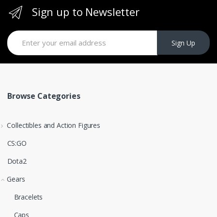
Sign up to Newsletter
Sign Up
Browse Categories
Collectibles and Action Figures
CS:GO
Dota2
Gears
Bracelets
Caps