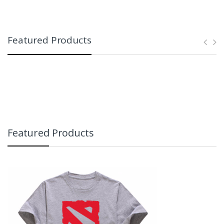
Featured Products
Featured Products