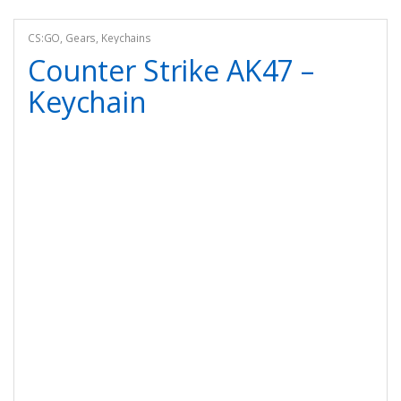
CS:GO
,
Gears
,
Keychains
Counter Strike AK47 –
Keychain