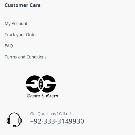
Customer Care
My Account
Track your Order
FAQ
Terms and Conditions
Got Questions ? Call us!
+92-333-3149930