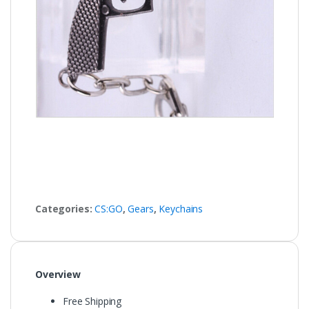
Categories:
CS:GO
,
Gears
,
Keychains
Overview
Free Shipping