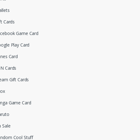
llets
ft Cards
cebook Game Card
ogle Play Card
unes Card
N Cards
eam Gift Cards
box
nga Game Card
ruto
 Sale
ndom Cool Stuff