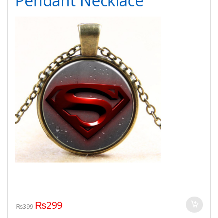
Pendant Necklace
₨
299
₨
399