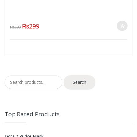
₨
299
₨
399
Search for:
Search
Top Rated Products
Dota 2 Pudge Mask