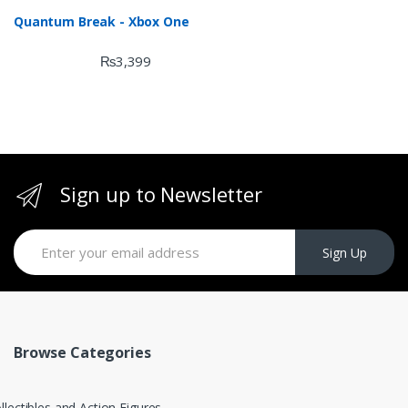
Quantum Break - Xbox One
₨
3,399
Sign up to Newsletter
Sign Up
Browse Categories
llectibles and Action Figures