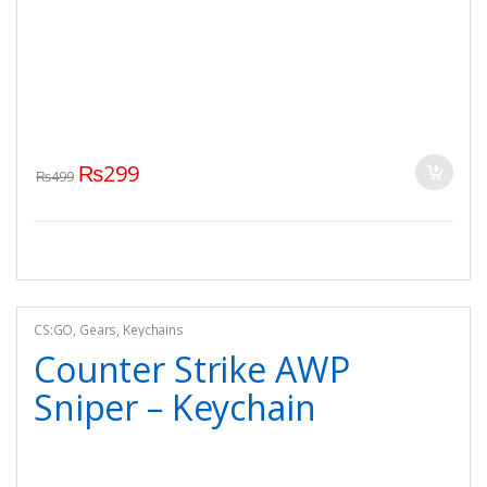
₨
299
₨
499
CS:GO
,
Gears
,
Keychains
Counter Strike AWP
Sniper – Keychain