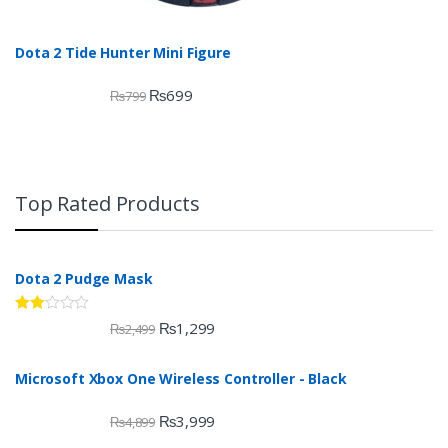
Dota 2 Tide Hunter Mini Figure
₨
699
₨
799
Top Rated Products
Dota 2 Pudge Mask
Rate
₨
1,299
₨
2,499
d
2.00
out
Microsoft Xbox One Wireless Controller - Black
of 5
₨
3,999
₨
4,899