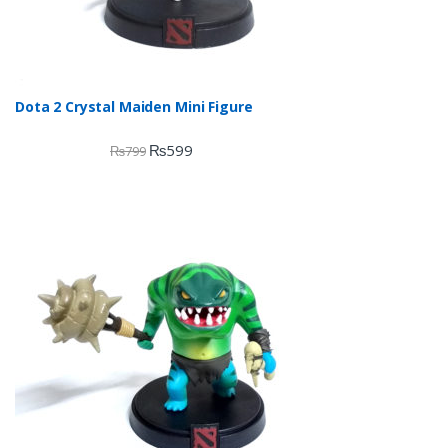
Dota 2 Crystal Maiden Mini Figure
₨
599
₨
799