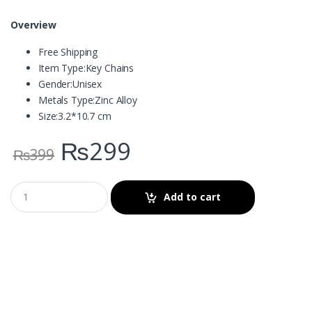
Overview
Free Shipping
Item Type:
Key Chains
Gender:
Unisex
Metals Type:
Zinc Alloy
Size:
3.2*10.7 cm
₨
299
₨
399
Add to cart