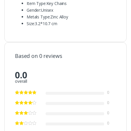
Item Type:
Key Chains
Gender:
Unisex
Metals Type:
Zinc Alloy
Size:
3.2*10.7 cm
Based on 0 reviews
0.0
overall
0
0
0
0