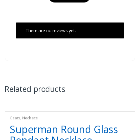
There are no reviews yet.
Related products
Gears
,
Necklace
Superman Round Glass