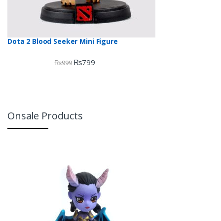
Dota 2 Blood Seeker Mini Figure
₨
799
₨
999
Onsale Products