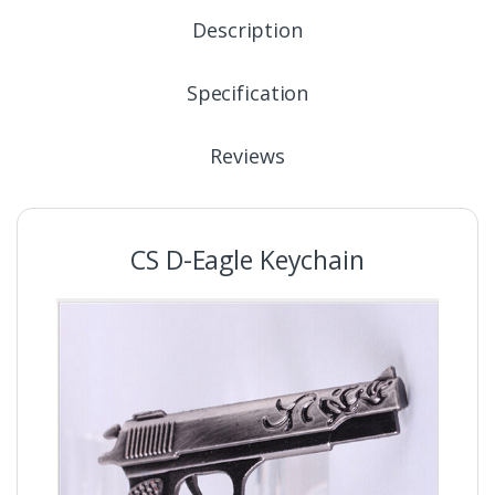
Description
Specification
Reviews
CS D-Eagle Keychain