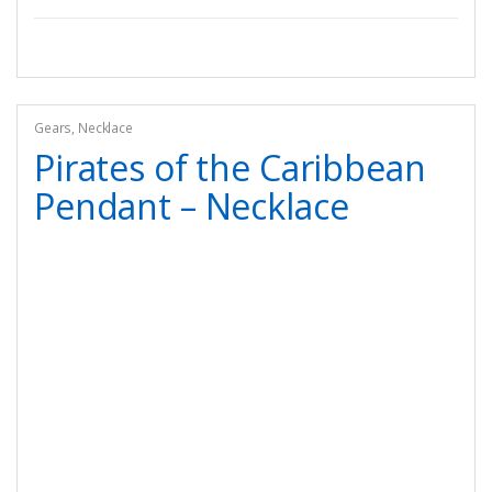
Gears
,
Necklace
Pirates of the Caribbean
Pendant – Necklace