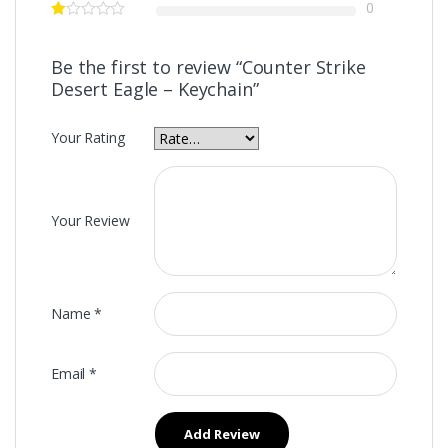
0
Be the first to review “Counter Strike
Desert Eagle – Keychain”
Your Rating
Your Review
Name
*
Email
*