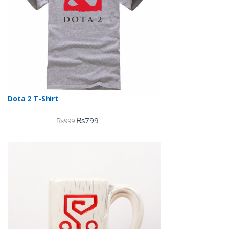
Dota 2 T-Shirt
₨
799
₨
999