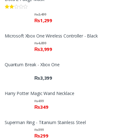
Rate
₨
2,499
d
₨
1,299
2.00
out
of 5
Microsoft Xbox One Wireless Controller - Black
₨
4,899
₨
3,999
Quantum Break - Xbox One
₨
3,399
Harry Potter Magic Wand Necklace
₨
499
₨
349
Superman Ring - Titanium Stainless Steel
₨
399
₨
299