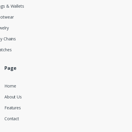
gs & Wallets
ootwear
welry
y Chains
atches
Page
Home
About Us
Features
Contact