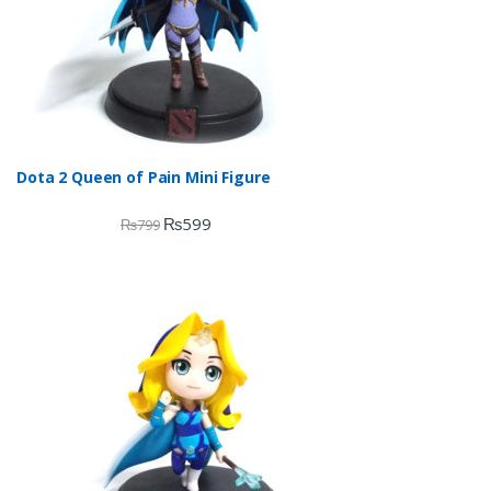
Dota 2 Queen of Pain Mini Figure
₨
599
₨
799