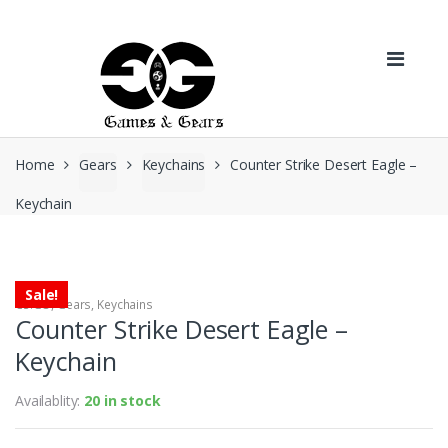
Skip to navigation
Skip to content
Home
Gears
Keychains
Counter Strike Desert Eagle –
Keychain
Sale!
CS:GO
,
Gears
,
Keychains
Counter Strike Desert Eagle –
Keychain
Availablity:
20 in stock