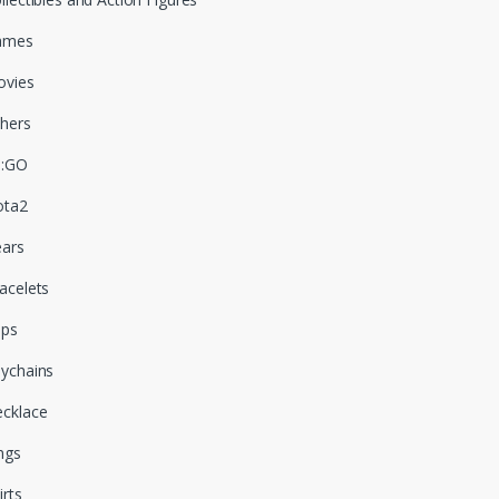
ames
vies
hers
S:GO
ota2
ars
acelets
aps
ychains
cklace
ngs
irts