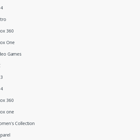
S4
tro
ox 360
box One
deo Games
C
S3
S4
ox 360
ox one
men's Collection
parel