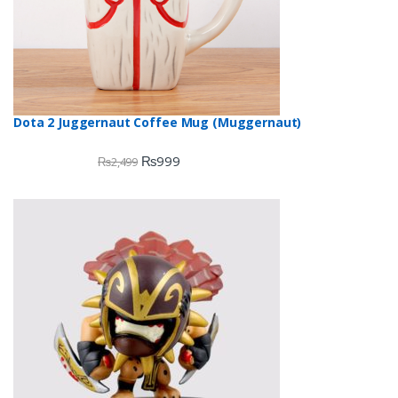
Dota 2 Juggernaut Coffee Mug (Muggernaut)
₨
999
₨
2,499