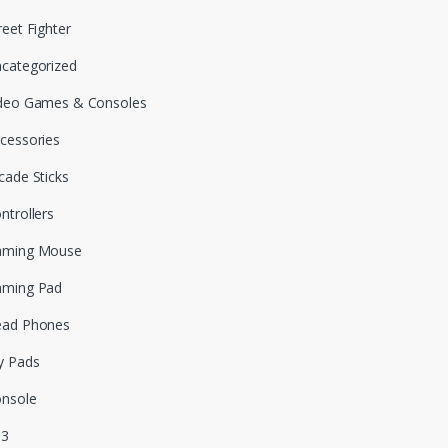
reet Fighter
categorized
deo Games & Consoles
cessories
cade Sticks
ntrollers
aming Mouse
aming Pad
ead Phones
y Pads
nsole
S3