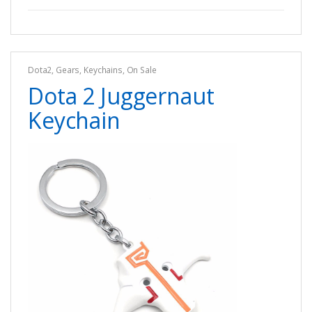
Dota2
,
Gears
,
Keychains
,
On Sale
Dota 2 Juggernaut
Keychain