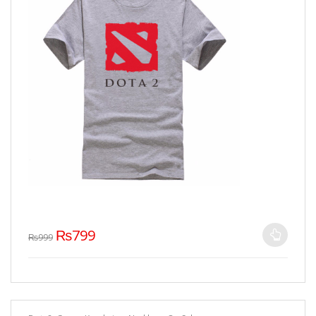
₨
799
₨
999