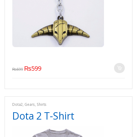
₨
599
₨
699
Dota2
,
Gears
,
Shirts
Dota 2 T-Shirt