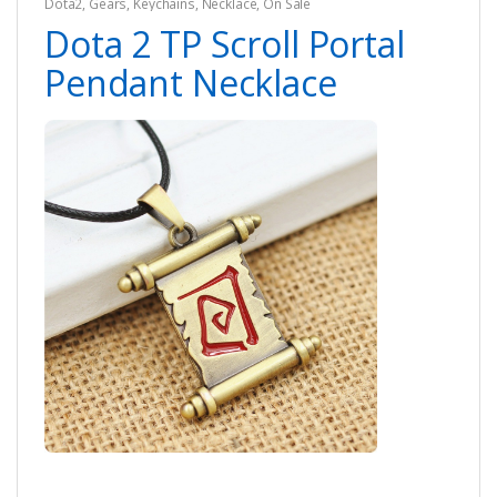
Dota2
,
Gears
,
Keychains
,
Necklace
,
On Sale
Dota 2 TP Scroll Portal
Pendant Necklace