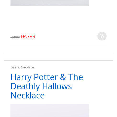
₨
799
₨
999
Gears
,
Necklace
Harry Potter & The
Deathly Hallows
Necklace