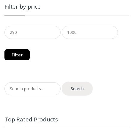
Filter by price
Filter
Search for:
Search
Top Rated Products