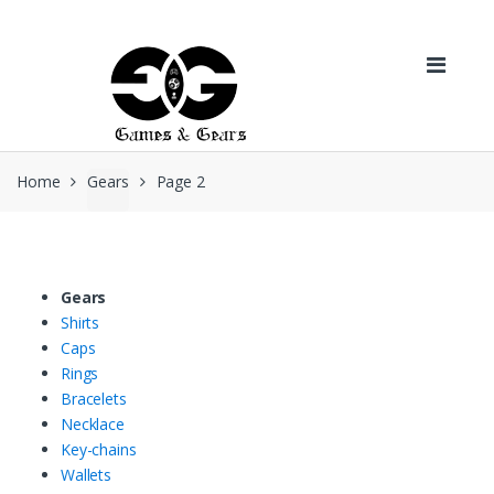
Skip to navigation
Skip to content
Home
Gears
Page 2
Gears
Shirts
Caps
Rings
Bracelets
Necklace
Key-chains
Wallets