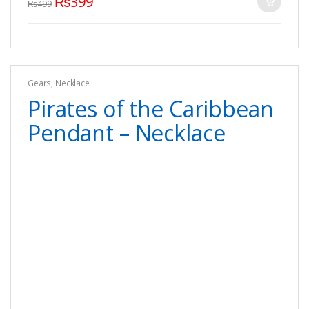
₨
399
₨
499
Gears
,
Necklace
Pirates of the Caribbean
Pendant – Necklace