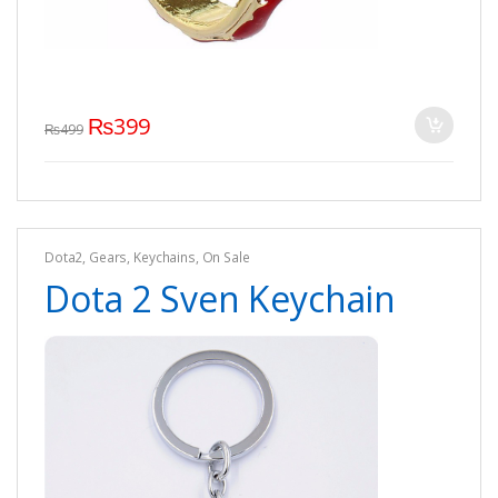
₨
399
₨
499
Dota2
,
Gears
,
Keychains
,
On Sale
Dota 2 Sven Keychain