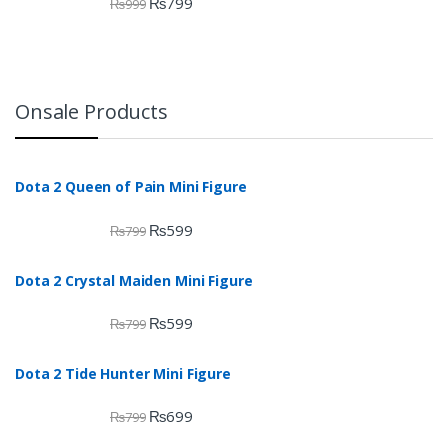
₨
799
₨
999
Onsale Products
Dota 2 Queen of Pain Mini Figure
₨
599
₨
799
Dota 2 Crystal Maiden Mini Figure
₨
599
₨
799
Dota 2 Tide Hunter Mini Figure
₨
699
₨
799