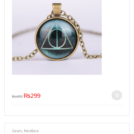
₨
299
₨
499
Gears
,
Necklace