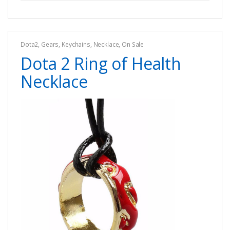
Dota2
,
Gears
,
Keychains
,
Necklace
,
On Sale
Dota 2 Ring of Health
Necklace