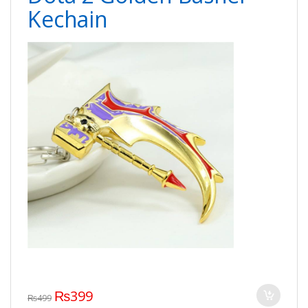
Kechain
₨
399
₨
499