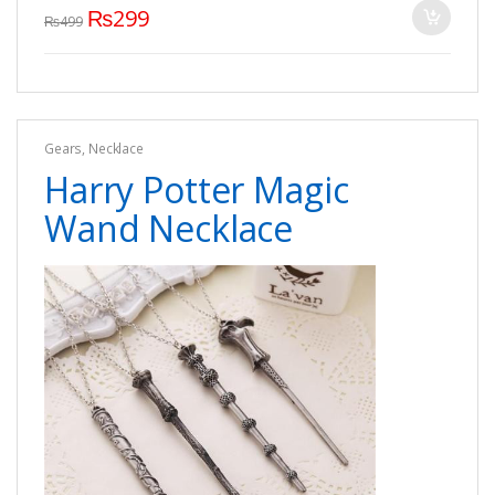
₨
299
₨
499
Gears
,
Necklace
Harry Potter Magic
Wand Necklace