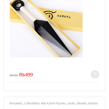
₨
499
₨
999
Bracelets
,
Collectibles and Action Figures
,
Gears
,
Movies
,
Naruto