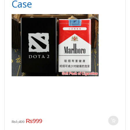
Case
₨
999
₨
1,499