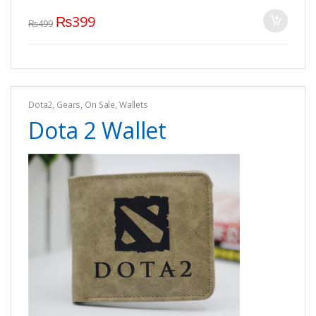
₨
399
₨
499
Dota2
,
Gears
,
On Sale
,
Wallets
Dota 2 Wallet