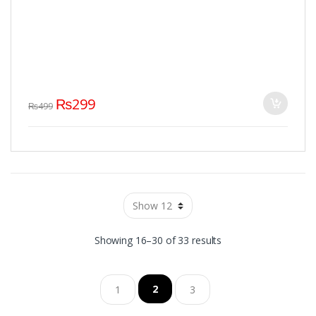
₨
299
₨
499
Showing 16–30 of 33 results
2
1
3