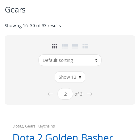
Gears
Showing 16–30 of 33 results
←
→
of 3
Dota2
,
Gears
,
Keychains
Dota 2 Golden Basher