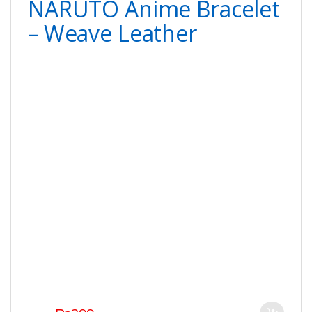
NARUTO Anime Bracelet
– Weave Leather