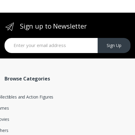
Sign up to Newsletter
Sign Up
Browse Categories
llectibles and Action Figures
ames
vies
hers