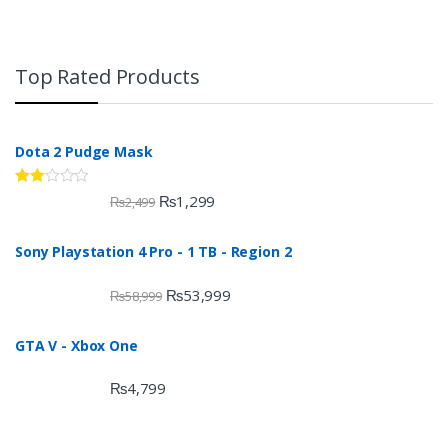
Top Rated Products
Dota 2 Pudge Mask
Rate
₨
1,299
₨
2,499
d
2.00
out
Sony Playstation 4 Pro - 1 TB - Region 2
of 5
₨
53,999
₨
58,999
GTA V - Xbox One
₨
4,799