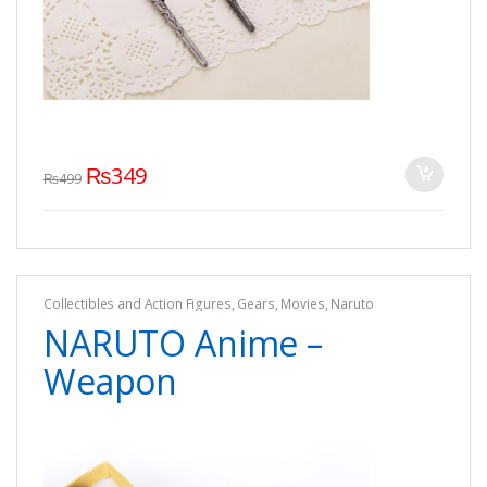
₨
349
₨
499
Collectibles and Action Figures
,
Gears
,
Movies
,
Naruto
NARUTO Anime –
Weapon