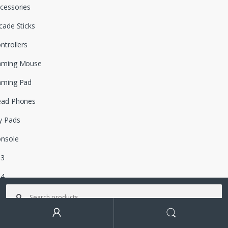
cessories
cade Sticks
ntrollers
aming Mouse
aming Pad
ead Phones
y Pads
nsole
S3
S4
Search for:
tro
ox 360
Search