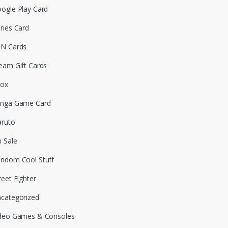
ogle Play Card
unes Card
N Cards
eam Gift Cards
box
nga Game Card
ruto
 Sale
ndom Cool Stuff
reet Fighter
categorized
deo Games & Consoles