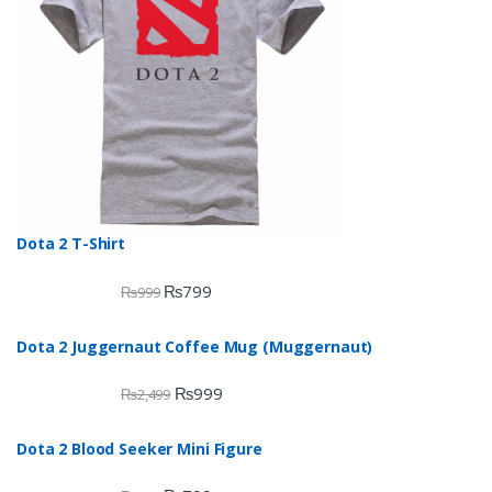
Dota 2 T-Shirt
₨
799
₨
999
Dota 2 Juggernaut Coffee Mug (Muggernaut)
₨
999
₨
2,499
Dota 2 Blood Seeker Mini Figure