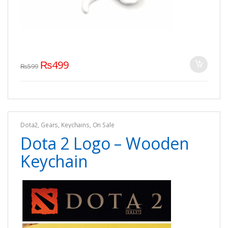
₨
499
₨
599
Dota2
,
Gears
,
Keychains
,
On Sale
Dota 2 Logo – Wooden
Keychain