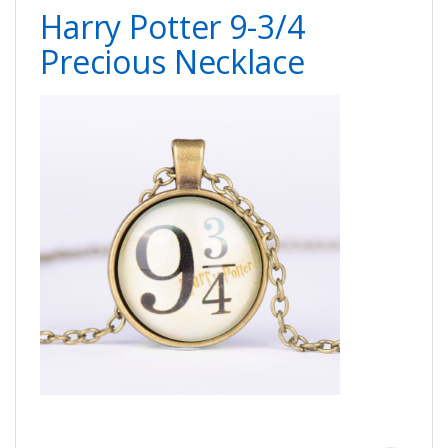
Harry Potter 9-3/4
Precious Necklace