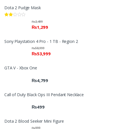
Dota 2 Pudge Mask
Rate
₨
2,499
d
₨
1,299
2.00
out
of 5
Sony Playstation 4 Pro - 1 TB - Region 2
₨
58,999
₨
53,999
GTA V - Xbox One
₨
4,799
Call of Duty Black Ops III Pendant Necklace
₨
499
Dota 2 Blood Seeker Mini Figure
₨
999