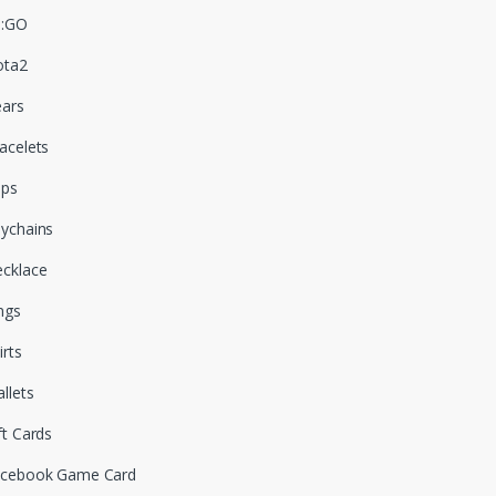
S:GO
ota2
ars
acelets
aps
ychains
cklace
ngs
irts
llets
ft Cards
cebook Game Card