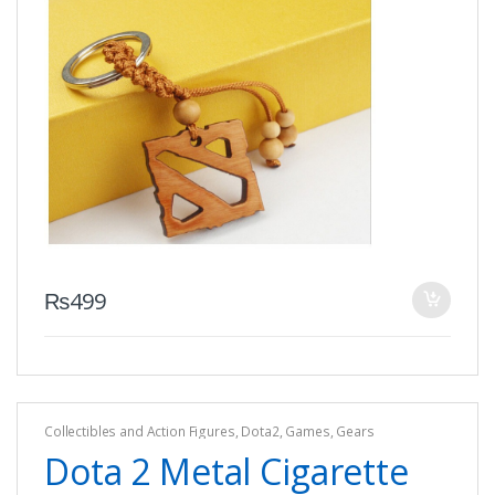
₨
499
Collectibles and Action Figures
,
Dota2
,
Games
,
Gears
Dota 2 Metal Cigarette