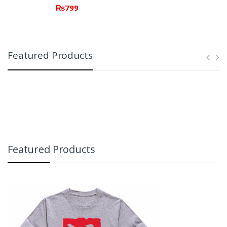
₨
799
Featured Products
Featured Products