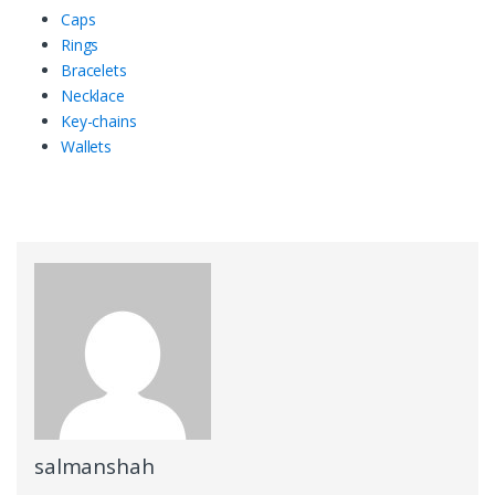
Caps
Rings
Bracelets
Necklace
Key-chains
Wallets
salmanshah