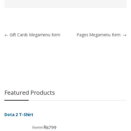
Post navigation
←
Gift Cards Megamenu Item
Pages Megamenu Item
→
Featured Products
Dota 2 T-Shirt
₨
799
₨
999