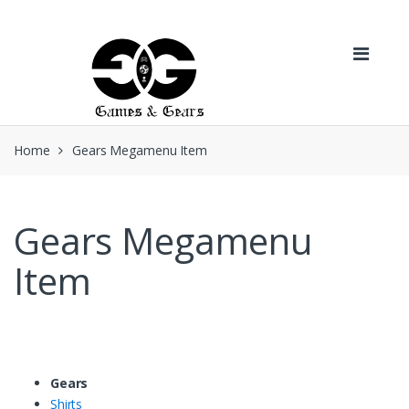
Skip to navigation
Skip to content
Home
Gears Megamenu Item
Gears Megamenu
Item
Gears
Shirts