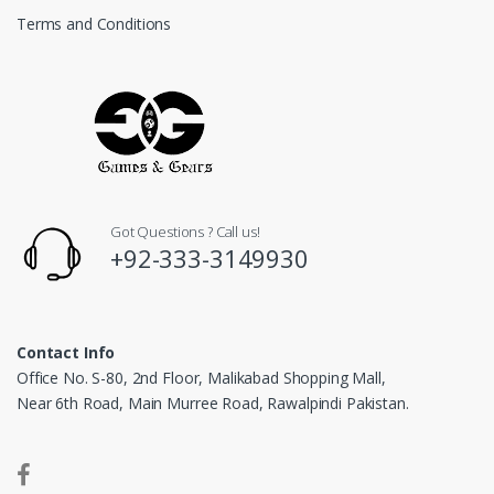
Terms and Conditions
Got Questions ? Call us!
+92-333-3149930
Contact Info
Office No. S-80, 2nd Floor, Malikabad Shopping Mall,
Near 6th Road, Main Murree Road, Rawalpindi Pakistan.