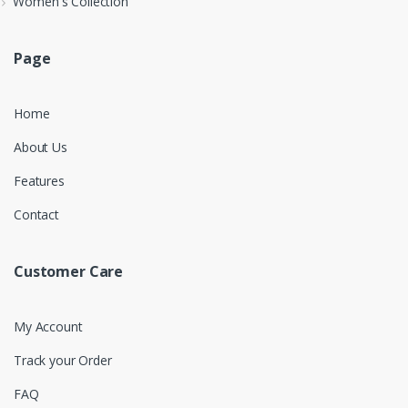
Women's Collection
Page
Home
About Us
Features
Contact
Customer Care
My Account
Track your Order
FAQ