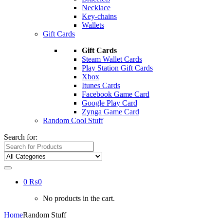
Necklace
Key-chains
Wallets
Gift Cards
Gift Cards
Steam Wallet Cards
Play Station Gift Cards
Xbox
Itunes Cards
Facebook Game Card
Google Play Card
Zynga Game Card
Random Cool Stuff
Search for:
0
₨
0
No products in the cart.
Home
Random Stuff