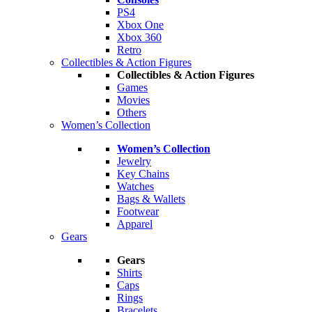
PS4
Xbox One
Xbox 360
Retro
Collectibles & Action Figures
Collectibles & Action Figures
Games
Movies
Others
Women’s Collection
Women’s Collection
Jewelry
Key Chains
Watches
Bags & Wallets
Footwear
Apparel
Gears
Gears
Shirts
Caps
Rings
Bracelets