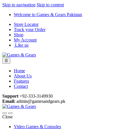
Skip to navigation
Skip to content
Welcome to Games & Gears Pakistan
Store Locator
Track your Order
Shop
My Account
Like us
☰
Home
About Us
Features
Contact
Support
+92-333-3149930
Email:
admin@gamesandgears.pk
Close
Video Games & Consoles