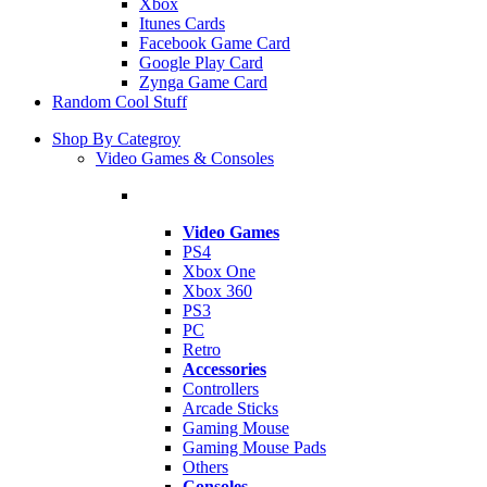
Xbox
Itunes Cards
Facebook Game Card
Google Play Card
Zynga Game Card
Random Cool Stuff
Shop By Categroy
Video Games & Consoles
Video Games
PS4
Xbox One
Xbox 360
PS3
PC
Retro
Accessories
Controllers
Arcade Sticks
Gaming Mouse
Gaming Mouse Pads
Others
Consoles