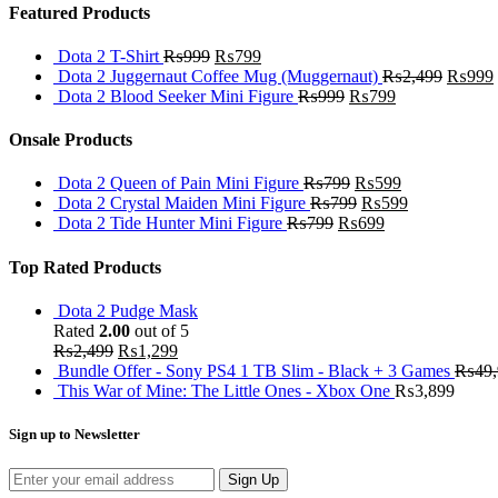
Featured Products
Dota 2 T-Shirt
₨
999
₨
799
Dota 2 Juggernaut Coffee Mug (Muggernaut)
₨
2,499
₨
999
Dota 2 Blood Seeker Mini Figure
₨
999
₨
799
Onsale Products
Dota 2 Queen of Pain Mini Figure
₨
799
₨
599
Dota 2 Crystal Maiden Mini Figure
₨
799
₨
599
Dota 2 Tide Hunter Mini Figure
₨
799
₨
699
Top Rated Products
Dota 2 Pudge Mask
Rated
2.00
out of 5
₨
2,499
₨
1,299
Bundle Offer - Sony PS4 1 TB Slim - Black + 3 Games
₨
49
This War of Mine: The Little Ones - Xbox One
₨
3,899
Sign up to Newsletter
Sign Up