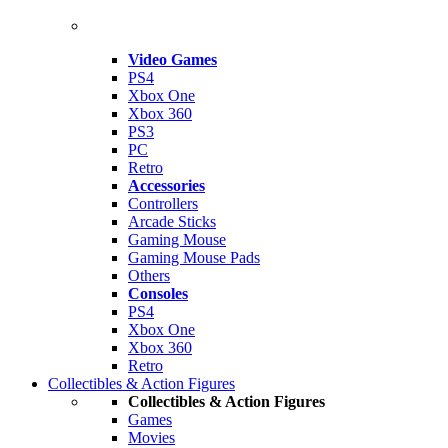
Video Games
PS4
Xbox One
Xbox 360
PS3
PC
Retro
Accessories
Controllers
Arcade Sticks
Gaming Mouse
Gaming Mouse Pads
Others
Consoles
PS4
Xbox One
Xbox 360
Retro
Collectibles & Action Figures
Collectibles & Action Figures
Games
Movies