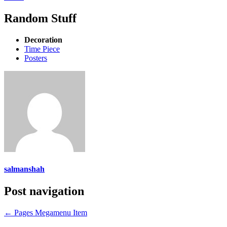
Random Stuff
Decoration
Time Piece
Posters
salmanshah
Post navigation
←
Pages Megamenu Item