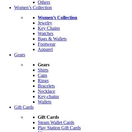
Others
Women’s Collection
Women’s Collection
Jewelry
Key Chains
Watches
Bags & Wallets
Footwear
Apparel
Gears
Gears
Shirts
Caps
Rings
Bracelets
Necklace
Key-chains
Wallets
Gift Cards
Gift Cards
Steam Wallet Cards
Play Station Gift Cards